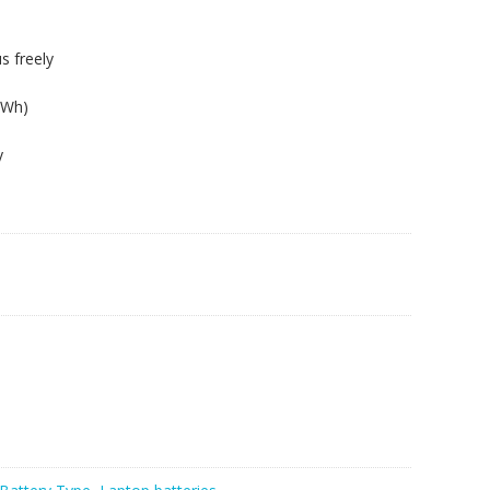
s freely
4Wh)
y