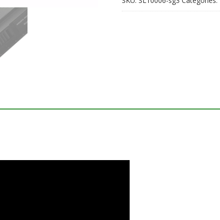
SKU:
SL10006-sg3
Categories: