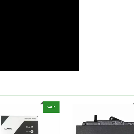
SALE!