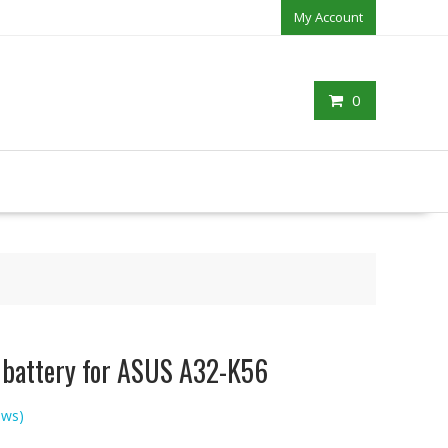
My Account
0
p battery for ASUS A32-K56
ews)