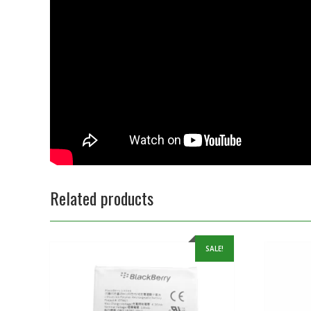
Related products
SALE!