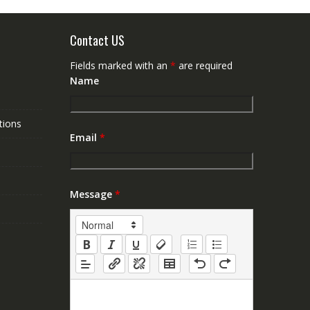
Contact US
Fields marked with an
*
are required
Name
tions
Email
*
Message
*