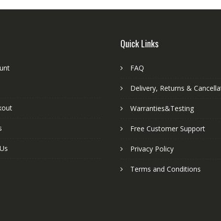
Quick Links
unt
FAQ
Delivery, Returns & Cancella
kout
Warranties&Testing
s
Free Customer Support
 Us
Privacy Policy
Terms and Conditions