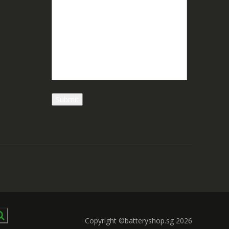
Copyright ©batteryshop.sg 2026