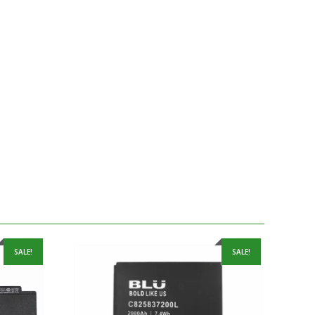
SALE!
SALE!