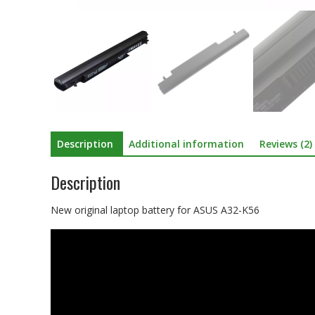
Description
Additional information
Reviews (2)
Description
New original laptop battery for ASUS A32-K56