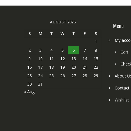
AUGUST 2026
Menu
S
M
T
W
T
F
S
My acco
1
2
3
4
5
6
7
8
Cart
9
10
11
12
13
14
15
Chec
16
17
18
19
20
21
22
23
24
25
26
27
28
29
About U
30
31
Contact
« Aug
Wishlist