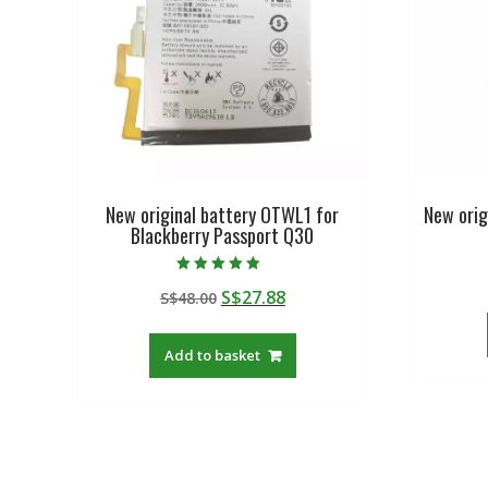
New original battery OTWL1 for
New orig
Blackberry Passport Q30
Rated
Original
Current
S$
27.88
S$
48.00
4.50
out of 5
price
price
was:
is:
Add to basket
S$48.00.
S$27.88.