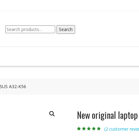
Search
Search
for:
 ASUS A32-K56
New original lapto
(
2
customer revi
Rated
2
4.50
out
of 5 based