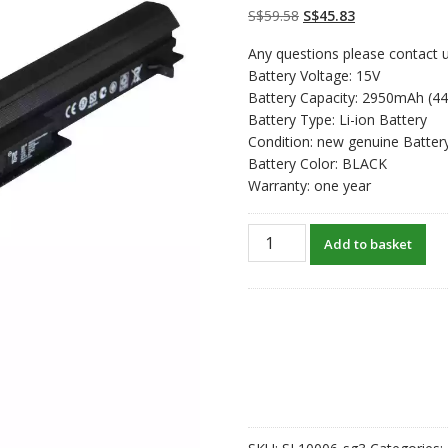
on
customer
Original
Current
S$
59.58
S$
45.83
ratings
price
price
Any questions please contact u
was:
is:
Battery Voltage: 15V
S$59.58.
S$45.83.
Battery Capacity: 2950mAh (4
Battery Type: Li-ion Battery
Condition: new genuine Batter
Battery Color: BLACK
Warranty: one year
New
Add to basket
original
laptop
battery
for
ASUS
A32-
K56
quantity