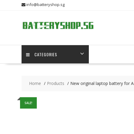
Skip
info@batteryshop.sg
to
content
CATEGORIES
Home
Products
New original laptop battery for
SALE!