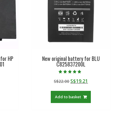
 for HP
New original battery for BLU
01
C825837200L
Rated
urrent
Original
Current
S$
19.21
S$
22.00
5.00
out of 5
rice
price
price
:
was:
is:
Add to basket
$57.08.
S$22.00.
S$19.21.