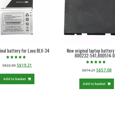
inal battery for Lava BLV-34
New original laptop battery
800232-541,800514-0
Rated
Original
Current
S$
19.21
S$
22.00
4.50
Rated
out of 5
Original
C
S$
57.08
price
price
S$
74.21
5.00
out of 5
price
p
was:
is:
Add to basket
was:
is
S$22.00.
S$19.21.
Add to basket
S$74.21.
S