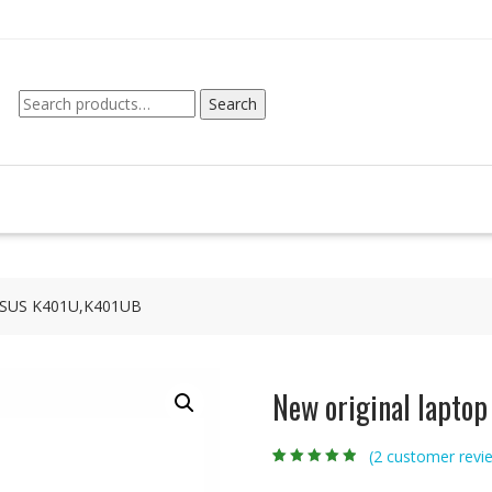
Search
Search
for:
r ASUS K401U,K401UB
New original lapto
(
2
customer revi
Rated
2
4.50
out
of 5 based