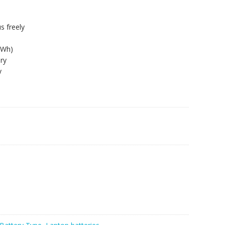
s freely
8Wh)
ry
y