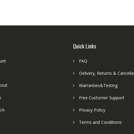
Quick Links
unt
FAQ
Delivery, Returns & Cancella
kout
Warranties&Testing
s
Free Customer Support
 Us
Privacy Policy
Terms and Conditions