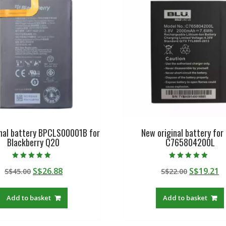
inal battery BPCLS00001B for
New original battery for
Blackberry Q20
C765804200L
Rated
Rated
Original
Current
Original
C
S$
26.88
S$
19.21
S$
45.00
S$
22.00
5.00
5.00
out of 5
out of 5
price
price
price
p
was:
is:
was:
is
Add to basket
Add to basket
S$45.00.
S$26.88.
S$22.00.
S