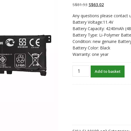
on
customer
Original
Current
S$
81.93
S$
63.02
ratings
price
price
Any questions please contact u
was:
is:
Battery Voltage:11.4V
S$81.93.
S$63.02.
Battery Capacity: 4240mAh (4
Battery Type: Li-Polymer Batte
Condition: new genuine Batter
Battery Color: Black
Warranty: one year
New
Add to basket
original
laptop
battery
for
ASUS
K401U,K401UB
quantity