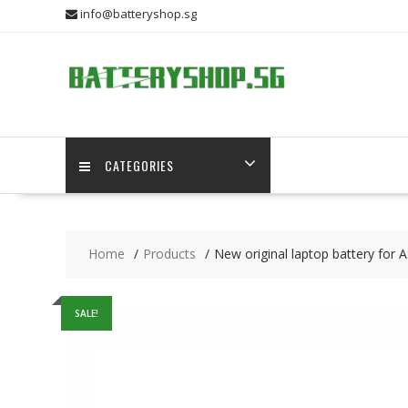
Skip
info@batteryshop.sg
to
content
CATEGORIES
Home
Products
New original laptop battery fo
SALE!