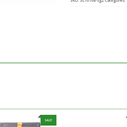
SKU:
SL10108-sg2
Categories:
SALE!