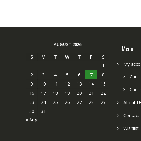
AUGUST 2026
Menu
S
M
T
W
T
F
S
My acco
1
2
3
4
5
6
7
8
Cart
9
10
11
12
13
14
15
Chec
16
17
18
19
20
21
22
23
24
25
26
27
28
29
About U
30
31
Contact
« Aug
Wishlist