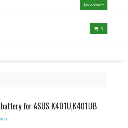
My Account
0
p battery for ASUS K401U,K401UB
ews)