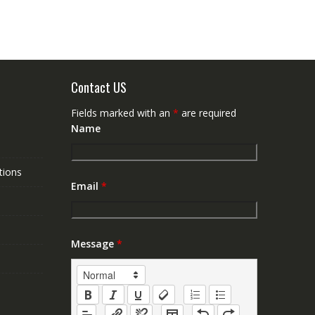
Contact US
Fields marked with an
*
are required
Name
tions
Email
*
Message
*