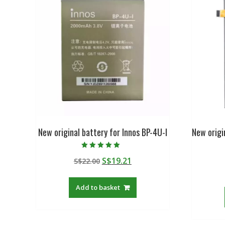
New original battery for Innos BP-4U-I
New orig
Rated
Original
Current
S$
19.21
S$
22.00
5.00
out of 5
price
price
was:
is:
Add to basket
S$22.00.
S$19.21.