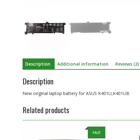
Description
Additional information
Reviews (2)
Description
New original laptop battery for ASUS K401U,K401UB
Related products
SALE!