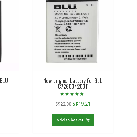
 BLU
New original battery for BLU
C726004200T
Rated
urrent
Original
Current
S$
19.21
S$
22.00
5.00
out of 5
rice
price
price
:
was:
is:
Add to basket
$19.21.
S$22.00.
S$19.21.