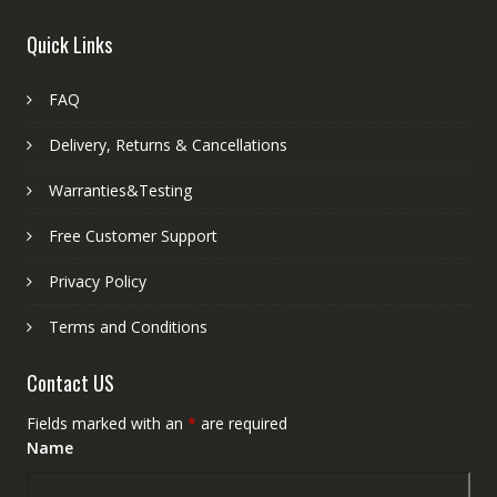
Quick Links
FAQ
Delivery, Returns & Cancellations
Warranties&Testing
Free Customer Support
Privacy Policy
Terms and Conditions
Contact US
Fields marked with an
*
are required
Name