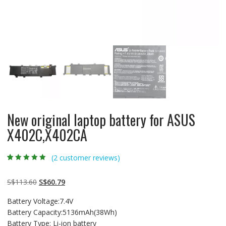
New original laptop battery for ASUS
X402C,X402CA
(
2
customer reviews)
Rated
2
5.00
out
of 5 based on
customer
Original
Current
S$
113.60
S$
60.79
ratings
price
price
Battery Voltage:7.4V
was:
is:
Battery Capacity:5136mAh(38Wh)
S$113.60.
S$60.79.
Battery Type: Li-ion battery