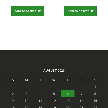
out of 5
out of 5
price
price
price
price
was:
is:
was:
is:
Add to basket
Add to basket
S$22.00.
S$19.21.
S$22.00.
S$19.21
AUGUST 2026
S
M
T
W
T
F
S
1
2
3
4
5
6
7
8
9
10
11
12
13
14
15
16
17
18
19
20
21
22