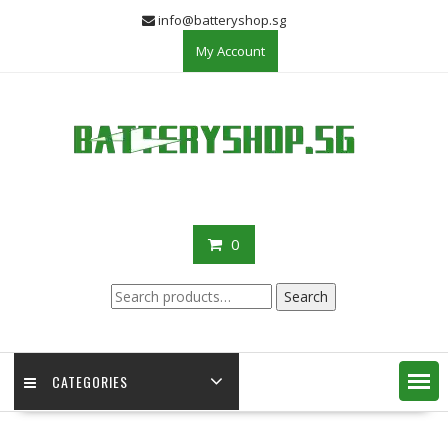
Skip
info@batteryshop.sg
to
My Account
content
0
Search
Search
for:
CATEGORIES