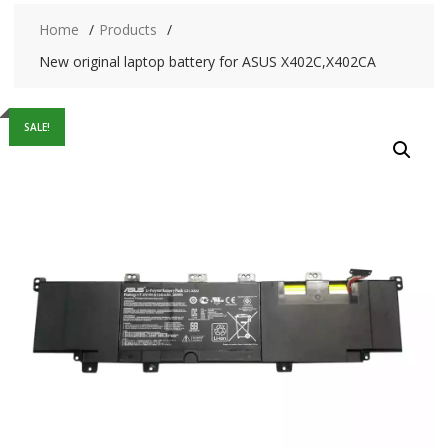
Home
Products
New original laptop battery for ASUS X402C,X402CA
SALE!