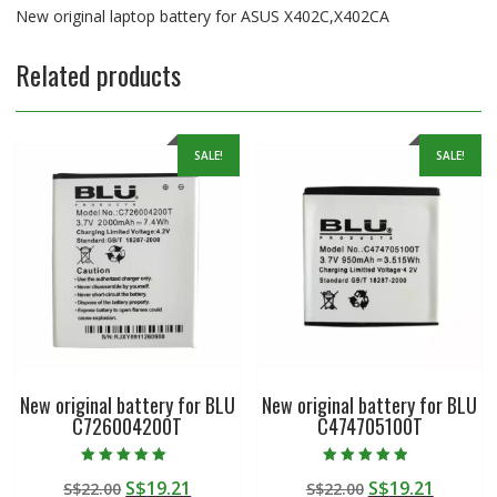
New original laptop battery for ASUS X402C,X402CA
Related products
SALE!
SALE!
New original battery for BLU
New original battery for BLU
C726004200T
C474705100T
Rated
Rated
Original
Current
Original
Curren
S$
19.21
S$
19.21
S$
22.00
S$
22.00
5.00
4.50