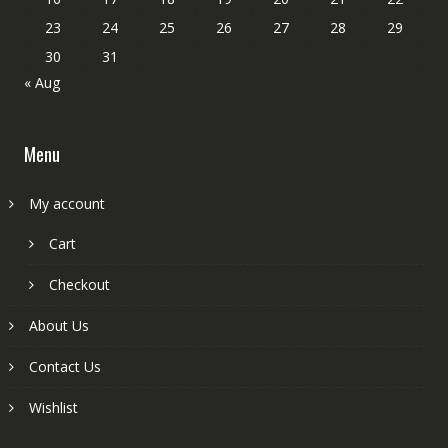
23
24
25
26
27
28
29
30
31
« Aug
Menu
My account
Cart
Checkout
About Us
Contact Us
Wishlist