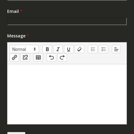
Email
*
Message
*