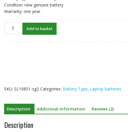
Condition: new genuine battery
Warranty: one year
New
Add to basket
original
laptop
battery
for
ASUS
X402C,X402CA
quantity
SKU:
SL10851-sg2
Categories:
Battery Type
,
Laptop batteries
Description
Additional information
Reviews (2)
Description