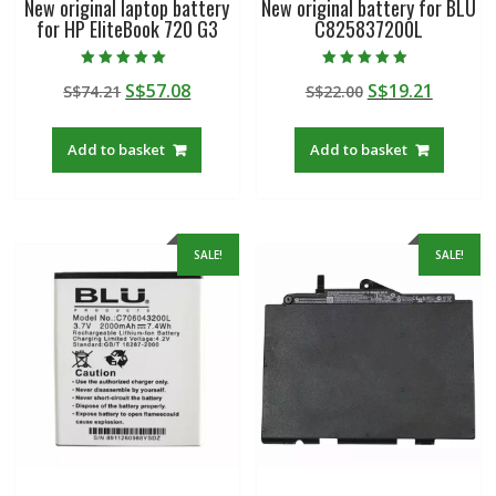
New original laptop battery
New original battery for BLU
for HP EliteBook 720 G3
C825837200L
Rated
Rated
Original
Current
Original
Curren
S$
57.08
S$
19.21
S$
74.21
S$
22.00
5.00
5.00
out of 5
out of 5
price
price
price
price
was:
is:
was:
is:
Add to basket
Add to basket
S$74.21.
S$57.08.
S$22.00.
S$19.21
SALE!
SALE!