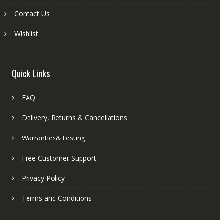
Contact Us
Wishlist
Quick Links
FAQ
Delivery, Returns & Cancellations
Warranties&Testing
Free Customer Support
Privacy Policy
Terms and Conditions