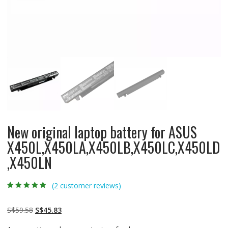
New original laptop battery for ASUS
X450L,X450LA,X450LB,X450LC,X450LD
,X450LN
(
2
customer reviews)
Rated
2
5.00
out
of 5 based on
customer
Original
Current
S$
59.58
S$
45.83
ratings
price
price