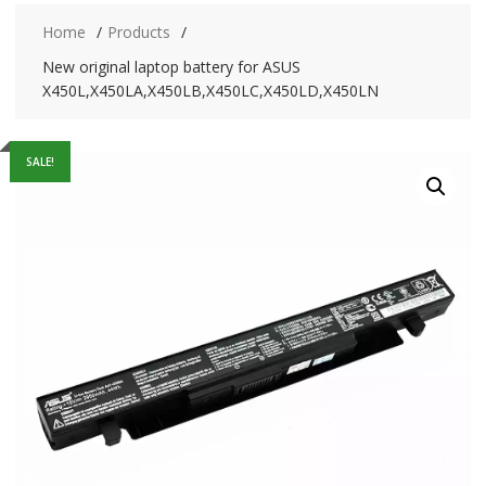
Home
Products
New original laptop battery for ASUS
X450L,X450LA,X450LB,X450LC,X450LD,X450LN
SALE!