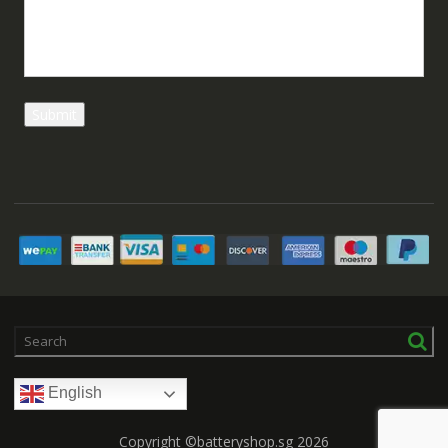
English
Copyright ©batteryshop.sg 2026