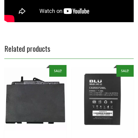
Related products
SALE!
SALE!