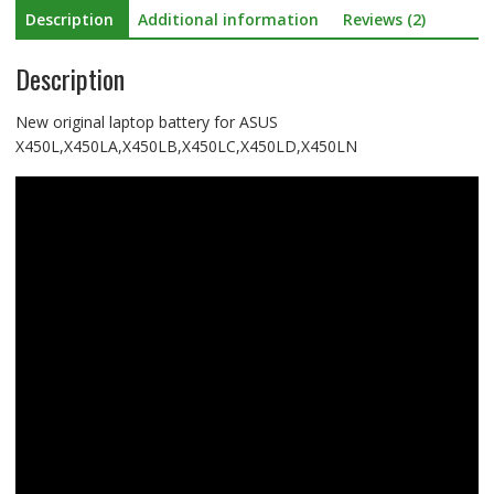
Description
Additional information
Reviews (2)
Description
New original laptop battery for ASUS
X450L,X450LA,X450LB,X450LC,X450LD,X450LN