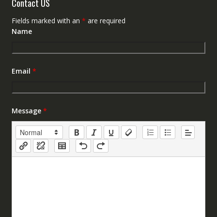
Contact US
Fields marked with an
*
are required
Name
Email
*
Message
*