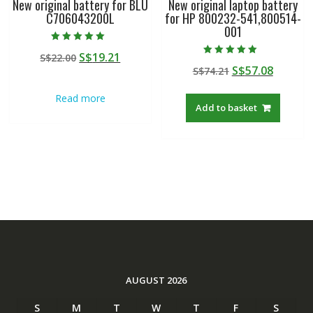
New original battery for BLU
New original laptop battery
C706043200L
for HP 800232-541,800514-
001
Rated
Original
Current
S$
19.21
S$
22.00
5.00
Rated
out of 5
Original
Curren
S$
57.08
price
price
S$
74.21
5.00
out of 5
price
price
was:
is:
Read more
was:
is:
S$22.00.
S$19.21.
Add to basket
S$74.21.
S$57.08
AUGUST 2026
S
M
T
W
T
F
S