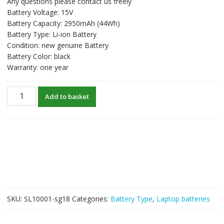
Any questions please contact us freely
was:
is:
Battery Voltage: 15V
S$59.58.
S$45.83.
Battery Capacity: 2950mAh (44Wh)
Battery Type: Li-ion Battery
Condition: new genuine Battery
Battery Color: black
Warranty: one year
New
Add to basket
original
laptop
battery
for
ASUS
X450L,X450LA,X450LB,X450LC,X450LD,X450LN
quantity
SKU:
SL10001-sg18
Categories:
Battery Type
,
Laptop batteries