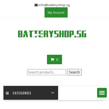
Skip
info@batteryshop.sg
to
My Account
content
0
Search
Search
for:
CATEGORIES