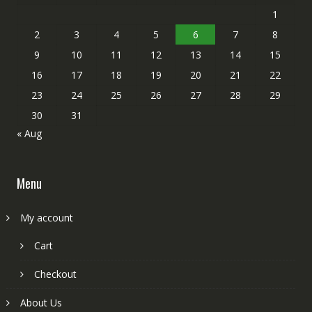
1
2
3
4
5
6
7
8
9
10
11
12
13
14
15
16
17
18
19
20
21
22
23
24
25
26
27
28
29
30
31
« Aug
Menu
My account
Cart
Checkout
About Us