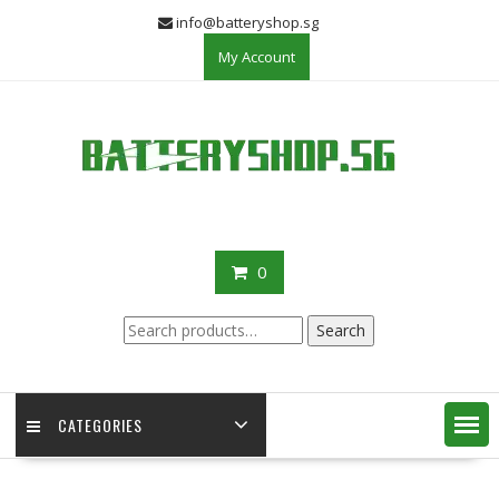
Skip
info@batteryshop.sg
to
My Account
content
0
Search
Search
for:
CATEGORIES