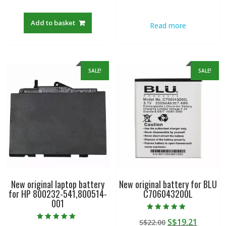
out of 5
out of 5
price
price
price
price
was:
is:
was:
is:
Add to basket
Read more
S$22.00.
S$19.21.
S$22.00.
S$19.21
SALE!
SALE!
New original laptop battery
New original battery for BLU
for HP 800232-541,800514-
C706043200L
001
Rated
Original
Curren
S$
19.21
S$
22.00
5.00
Rated