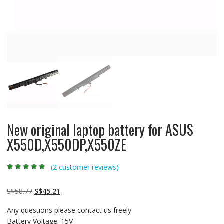
New original laptop battery for ASUS
X550D,X550DP,X550ZE
(
2
customer reviews)
Rated
2
4.50
out
of 5 based
on
customer
Original
Current
S$
58.77
S$
45.21
ratings
price
price
Any questions please contact us freely
was:
is:
Battery Voltage: 15V
S$58.77.
S$45.21.