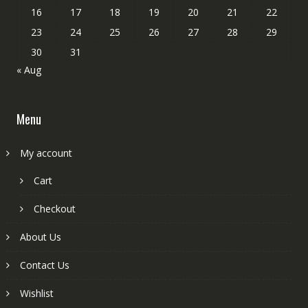
16
17
18
19
20
21
22
23
24
25
26
27
28
29
30
31
« Aug
Menu
My account
Cart
Checkout
About Us
Contact Us
Wishlist