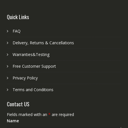
Quick Links
FAQ
Delivery, Returns & Cancellations
Warranties&Testing
Free Customer Support
Privacy Policy
Terms and Conditions
Contact US
Fields marked with an
*
are required
Name