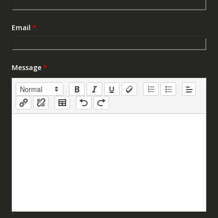
Email
*
Message
*