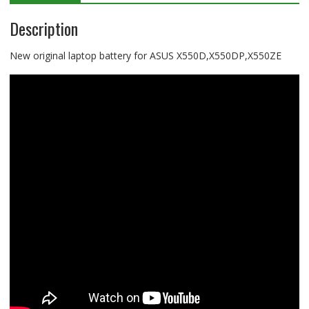
Description
New original laptop battery for ASUS X550D,X550DP,X550ZE