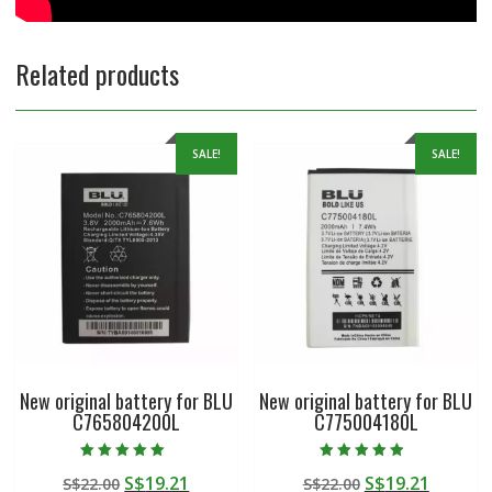
Related products
SALE!
SALE!
New original battery for BLU
New original battery for BLU
C765804200L
C775004180L
Rated
Rated
Original
Current
Original
Curren
S$
19.21
S$
19.21
S$
22.00
S$
22.00
5.00
4.50