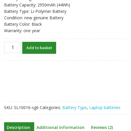
Battery Capacity: 2950mAh (44Wh)
Battery Type: Li-Polymer Battery
Condition: new genuine Battery
Battery Color: Black
Warranty: one year
New
Add to basket
original
laptop
battery
for
ASUS
X550D,X550DP,X550ZE
quantity
SKU:
SL10016-sg6
Categories:
Battery Type
,
Laptop batteries
Description
Additional information
Reviews (2)