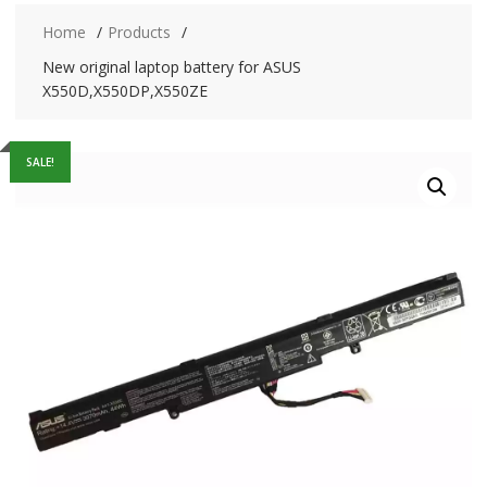
Home
Products
New original laptop battery for ASUS
X550D,X550DP,X550ZE
SALE!