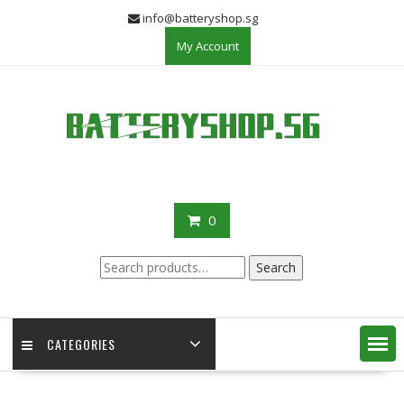
Skip
info@batteryshop.sg
to
My Account
content
0
Search
Search
for:
CATEGORIES