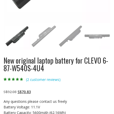
New original laptop battery for CLEVO 6-
87-W540S-4U4
(
2
customer reviews)
Rated
2
4.50
out
of 5 based
on
customer
Original
Current
S$
92.08
S$
70.83
ratings
price
price
Any questions please contact us freely
was:
is:
Battery Voltage: 11.1V
S$92.08.
S$70.83.
Battery Capacity: 5600mAh (62.16Wh)