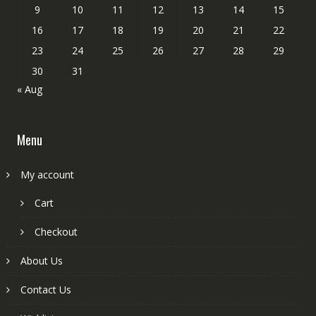
9
10
11
12
13
14
15
16
17
18
19
20
21
22
23
24
25
26
27
28
29
30
31
« Aug
Menu
My account
Cart
Checkout
About Us
Contact Us