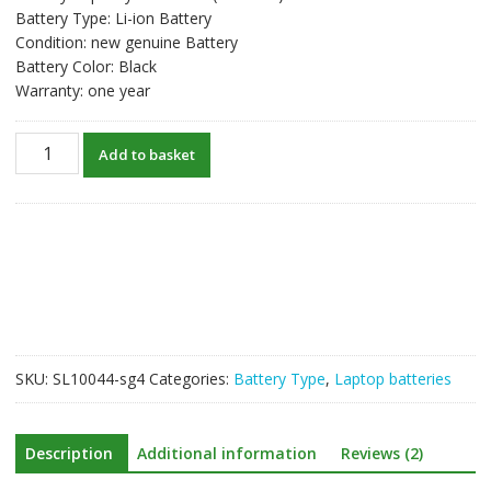
Battery Type: Li-ion Battery
Condition: new genuine Battery
Battery Color: Black
Warranty: one year
New
Add to basket
original
laptop
battery
for
CLEVO
6-
87-
W540S-
4U4
SKU:
SL10044-sg4
Categories:
Battery Type
,
Laptop batteries
quantity
Description
Additional information
Reviews (2)