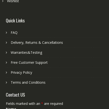
Wishlist
Quick Links
FAQ
Delivery, Returns & Cancellations
Warranties&Testing
Free Customer Support
Privacy Policy
Terms and Conditions
Contact US
Fields marked with an
*
are required
Name