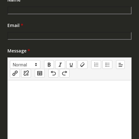
Email
*
Message
*