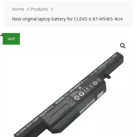
Home
Products
New original laptop battery for CLEVO 6-87-W540S-4U4
SALE!