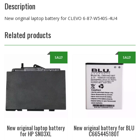
Description
New original laptop battery for CLEVO 6-87-W540S-4U4
Related products
SALE!
SALE!
New original laptop battery
New original battery for BLU
for HP SN03XL
C665445180T