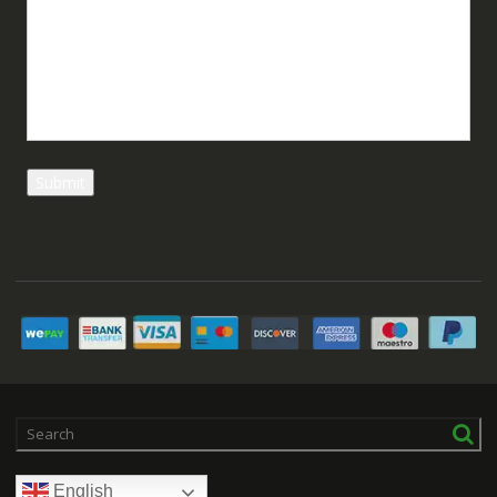
English