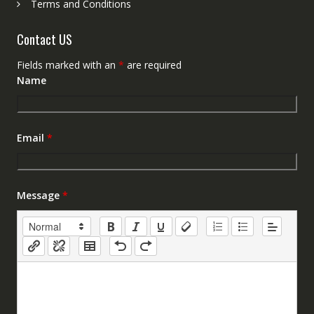
Terms and Conditions
Contact US
Fields marked with an
*
are required
Name
Email
*
Message
*