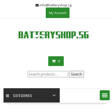
Skip
info@batteryshop.sg
to
My Account
content
0
Search
Search
for:
CATEGORIES