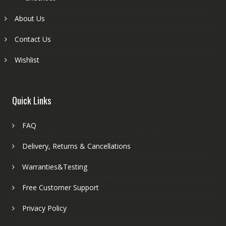
About Us
Contact Us
Wishlist
Quick Links
FAQ
Delivery, Returns & Cancellations
Warranties&Testing
Free Customer Support
Privacy Policy