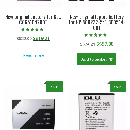
New original battery for BLU
New original laptop battery
C665104200T
for HP 800232-541,800514-
001
Rated
Original
Current
S$
19.21
S$
22.00
5.00
Rated
out of 5
Original
Curren
S$
57.08
price
price
S$
74.21
5.00
out of 5
price
price
was:
is:
Read more
was:
is:
S$22.00.
S$19.21.
Add to basket
S$74.21.
S$57.08
SALE!
SALE!