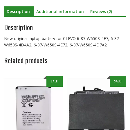
W650S-
Description
Additional information
Reviews (2)
4D4A2,
6-
Description
87-
W650S-
4E72,
New original laptop battery for CLEVO 6-87-W650S-4E7, 6-87-
6-
W650S-4D4A2, 6-87-W650S-4E72, 6-87-W650S-4D7A2
87-
W650S-
Related products
4D7A2
quantity
SALE!
SALE!