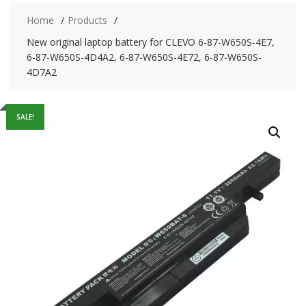
Home
Products
New original laptop battery for CLEVO 6-87-W650S-4E7,
6-87-W650S-4D4A2, 6-87-W650S-4E72, 6-87-W650S-
4D7A2
SALE!