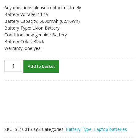
price
price
Any questions please contact us freely
was:
is:
Battery Voltage: 11.1V
S$92.08.
S$70.83.
Battery Capacity: 5600mAh (62.16Wh)
Battery Type: Li-ion Battery
Condition: new genuine Battery
Battery Color: Black
Warranty: one year
New
Add to basket
original
laptop
battery
for
CLEVO
6-
87-
W650S-
4E7,
SKU:
SL10015-sg2
Categories:
Battery Type
,
Laptop batteries
6-
87-