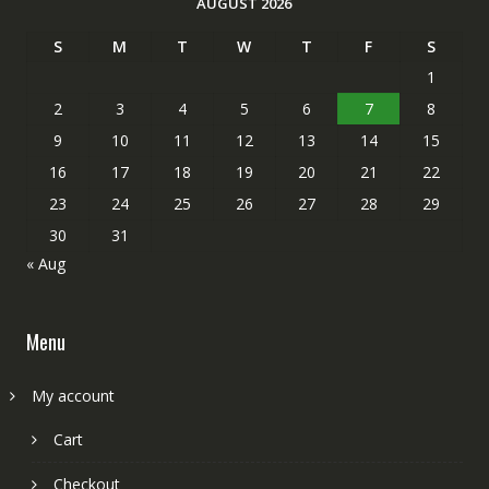
AUGUST 2026
S
M
T
W
T
F
S
1
2
3
4
5
6
7
8
9
10
11
12
13
14
15
16
17
18
19
20
21
22
23
24
25
26
27
28
29
30
31
« Aug
Menu
My account
Cart
Checkout