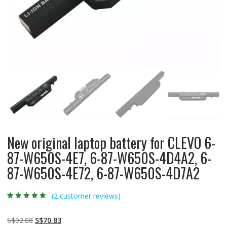
New original laptop battery for CLEVO 6-
87-W650S-4E7, 6-87-W650S-4D4A2, 6-
87-W650S-4E72, 6-87-W650S-4D7A2
(
2
customer reviews)
Rated
2
4.50
out
of 5 based
on
customer
Original
Current
S$
92.08
S$
70.83
ratings