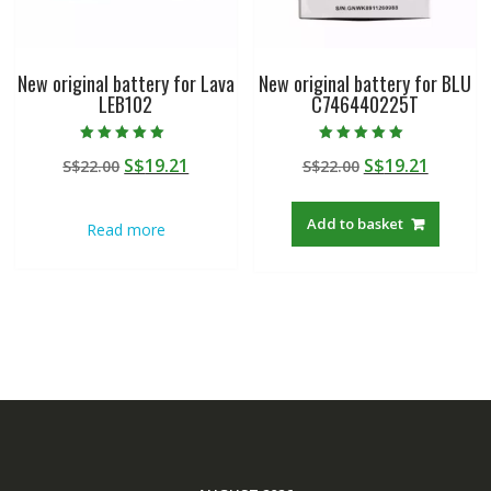
New original battery for Lava
New original battery for BLU
LEB102
C746440225T
Rated
Rated
Original
Current
Original
Curren
S$
19.21
S$
19.21
S$
22.00
S$
22.00
5.00
5.00
out of 5
out of 5
price
price
price
price
was:
is:
was:
is:
Add to basket
Read more
S$22.00.
S$19.21.
S$22.00.
S$19.21