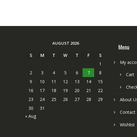
AUGUST 2026
Menu
S
M
T
W
T
F
S
My acco
1
2
3
4
5
6
7
8
Cart
9
10
11
12
13
14
15
Chec
16
17
18
19
20
21
22
23
24
25
26
27
28
29
About U
30
31
Contact
« Aug
Wishlist