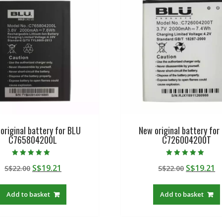
original battery for BLU
New original battery for
C765804200L
C726004200T
Rated
Rated
Original
Current
Original
C
S$
19.21
S$
19.21
S$
22.00
S$
22.00
5.00
5.00
out of 5
out of 5
price
price
price
p
was:
is:
was:
is
Add to basket
Add to basket
S$22.00.
S$19.21.
S$22.00.
S