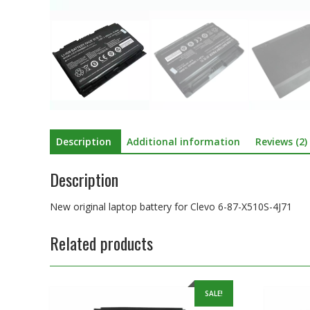
Description
Additional information
Reviews (2)
Description
New original laptop battery for Clevo 6-87-X510S-4J71
Related products
SALE!