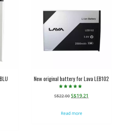
 BLU
New original battery for Lava LEB102
Rated
Original
Current
S$
19.21
S$
22.00
5.00
out of 5
urrent
price
price
rice
was:
is:
Read more
:
S$22.00.
S$19.21.
$19.21.