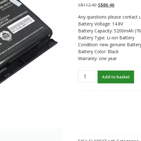
customer
Original
Current
S$
112.40
S$
86.46
ratings
price
price
Any questions please contact u
was:
is:
Battery Voltage: 14.8V
S$112.40.
S$86.46.
Battery Capacity: 5200mAh (7
Battery Type: Li-ion Battery
Condition: new genuine Batter
Battery Color: Black
Warranty: one year
New
Add to basket
original
laptop
battery
for
Clevo
6-
87-
X510S-
4J71