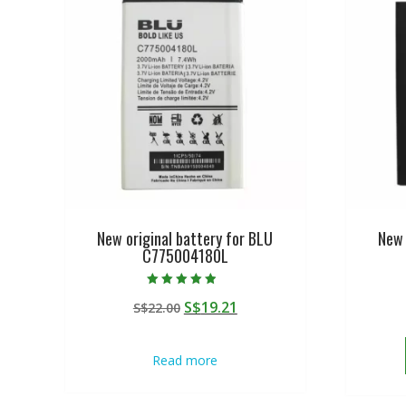
New original battery for BLU
New 
C775004180L
Rated
Original
Current
S$
19.21
S$
22.00
4.50
out of 5
price
price
was:
is:
Read more
S$22.00.
S$19.21.