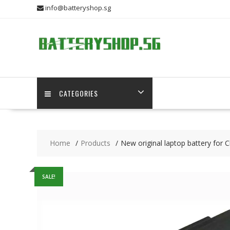
Skip
info@batteryshop.sg
to
content
CATEGORIES
Home
Products
New original laptop battery for 
SALE!