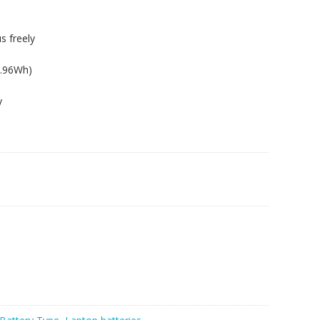
s freely
6.96Wh)
y