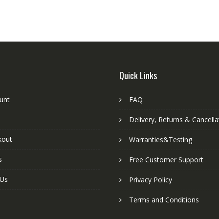
Quick Links
unt
FAQ
Delivery, Returns & Cancella
kout
Warranties&Testing
s
Free Customer Support
 Us
Privacy Policy
Terms and Conditions