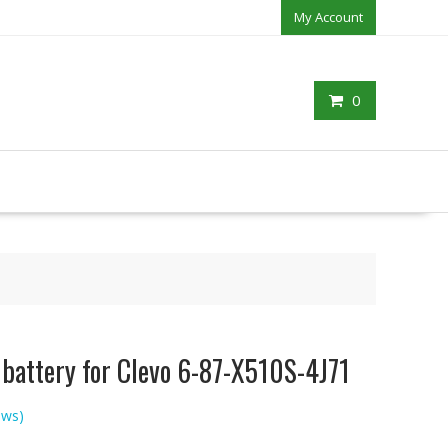
My Account
0
 battery for Clevo 6-87-X510S-4J71
ews)