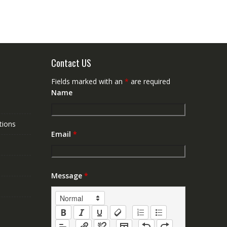
Contact US
Fields marked with an
*
are required
Name
tions
Email
*
Message
*