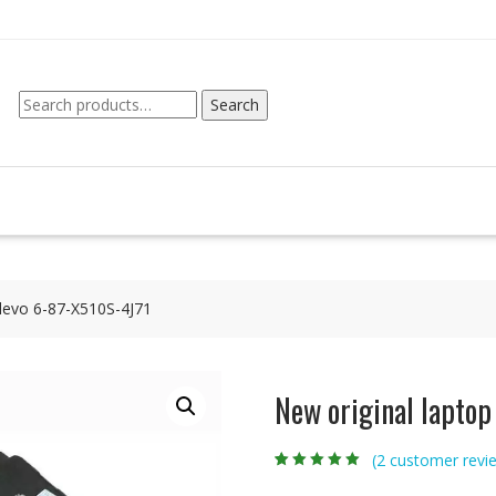
Search
Search
for:
Clevo 6-87-X510S-4J71
New original laptop
(
2
customer revi
Rated
2
5.00
out
of 5 based on