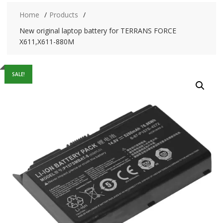
Home
Products
New original laptop battery for TERRANS FORCE
X611,X611-880M
SALE!