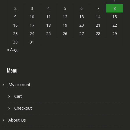
2
3
4
5
6
7
8
9
10
11
12
13
14
15
16
17
18
19
20
21
22
23
24
25
26
27
28
29
30
31
« Aug
Menu
My account
Cart
Checkout
About Us