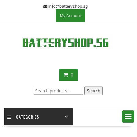
Skip
info@batteryshop.sg
to
My Account
content
0
Search
Search
for:
CATEGORIES