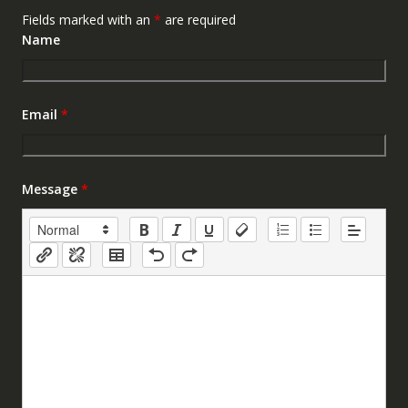
Fields marked with an
*
are required
Name
Email
*
Message
*