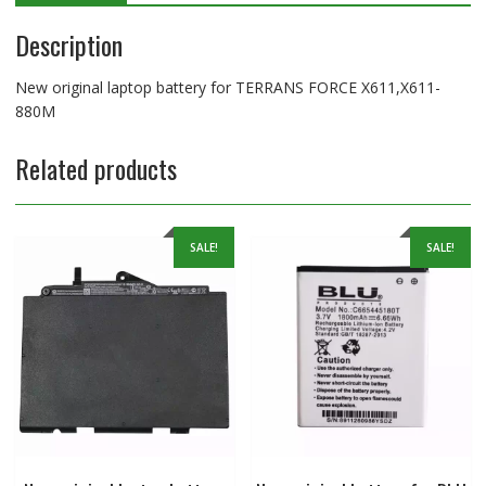
Description
New original laptop battery for TERRANS FORCE X611,X611-
880M
Related products
SALE!
SALE!