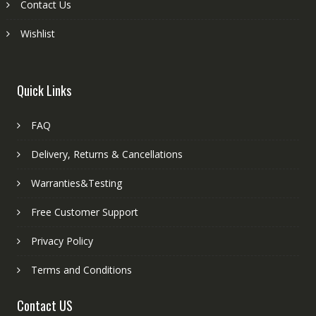
Contact Us
Wishlist
Quick Links
FAQ
Delivery, Returns & Cancellations
Warranties&Testing
Free Customer Support
Privacy Policy
Terms and Conditions
Contact US