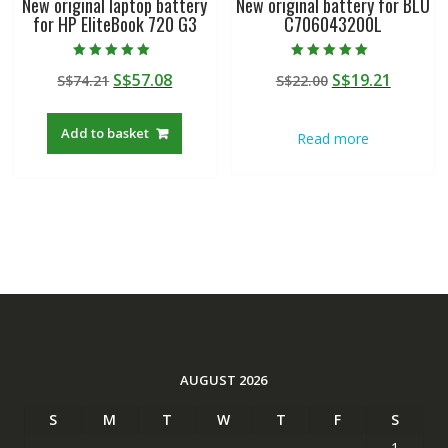
New original laptop battery
New original battery for BLU
for HP EliteBook 720 G3
C706043200L
Rated
Rated
Original
Current
Original
Curren
S$
57.08
S$
19.21
S$
74.21
S$
22.00
5.00
5.00
out of 5
out of 5
price
price
price
price
was:
is:
was:
is:
Add to basket
Read more
S$74.21.
S$57.08.
S$22.00.
S$19.21
AUGUST 2026
S
M
T
W
T
F
S
1