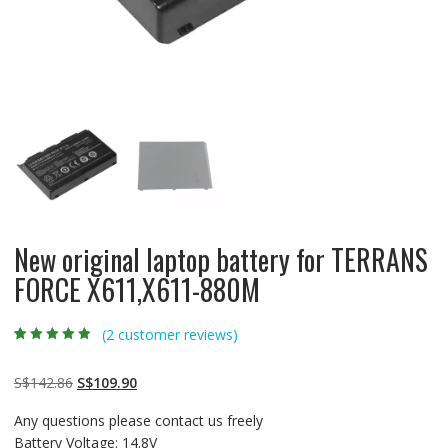
New original laptop battery for TERRANS
FORCE X611,X611-880M
(
2
customer reviews)
Rated
2
4.50
out
of 5 based
on
customer
Original
Current
S$
142.86
S$
109.90
ratings
price
price
Any questions please contact us freely
was:
is:
Battery Voltage: 14.8V
S$142.86.
S$109.90.