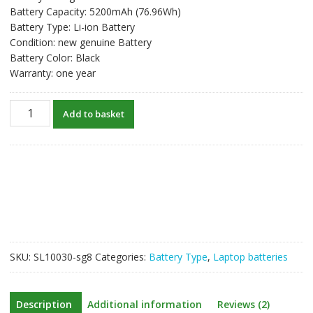
Battery Capacity: 5200mAh (76.96Wh)
Battery Type: Li-ion Battery
Condition: new genuine Battery
Battery Color: Black
Warranty: one year
New
Add to basket
original
laptop
battery
for
TERRANS
FORCE
X611,X611-
880M
quantity
SKU:
SL10030-sg8
Categories:
Battery Type
,
Laptop batteries
Description
Additional information
Reviews (2)