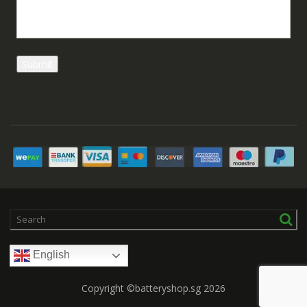
English
Copyright ©batteryshop.sg 2026