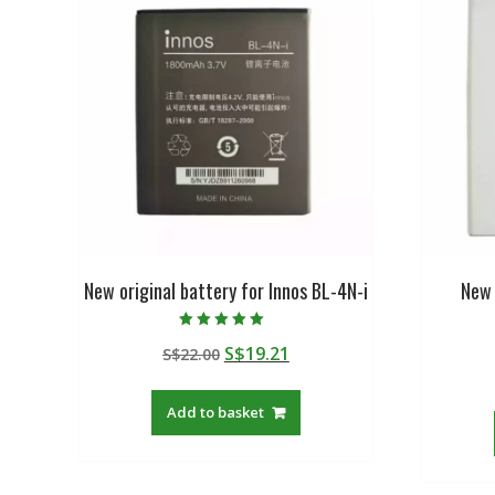
New original battery for Innos BL-4N-i
New 
Rated
Original
Current
S$
19.21
S$
22.00
5.00
out of 5
price
price
was:
is:
Add to basket
S$22.00.
S$19.21.