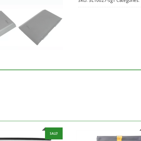
SKU:
SL10027-sg1
Categories:
SALE!