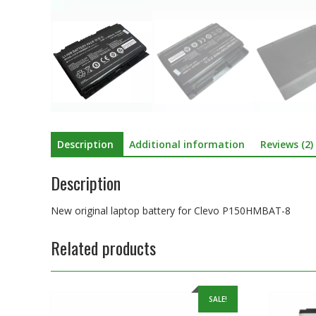
Description
Additional information
Reviews (2)
Description
New original laptop battery for Clevo P150HMBAT-8
Related products
SALE!