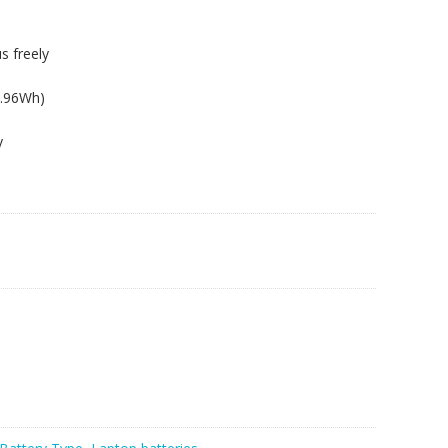
s freely
6.96Wh)
y