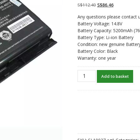
customer
Original
Current
S$
112.40
S$
86.46
ratings
price
price
Any questions please contact u
was:
is:
Battery Voltage: 14.8V
S$112.40.
S$86.46.
Battery Capacity: 5200mAh (7
Battery Type: Li-ion Battery
Condition: new genuine Batter
Battery Color: Black
Warranty: one year
New
Add to basket
original
laptop
battery
for
Clevo
P150HMBAT-
8
quantity