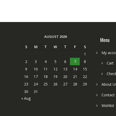
AUGUST 2026
Menu
S
M
T
W
T
F
S
My acco
1
2
3
4
5
6
7
8
Cart
9
10
11
12
13
14
15
Chec
16
17
18
19
20
21
22
23
24
25
26
27
28
29
About U
30
31
Contact
« Aug
Wishlist