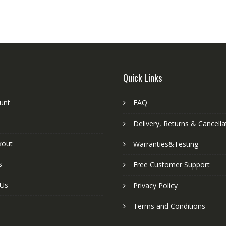
Quick Links
unt
FAQ
Delivery, Returns & Cancella
kout
Warranties&Testing
s
Free Customer Support
 Us
Privacy Policy
Terms and Conditions