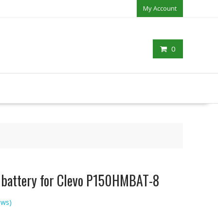
My Account
0
p battery for Clevo P150HMBAT-8
ews)