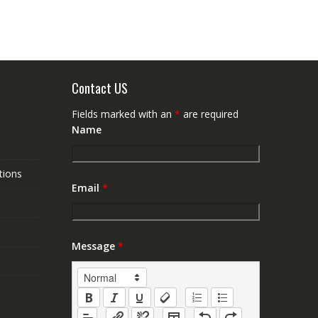
Contact US
Fields marked with an
*
are required
Name
tions
Email
*
Message
*