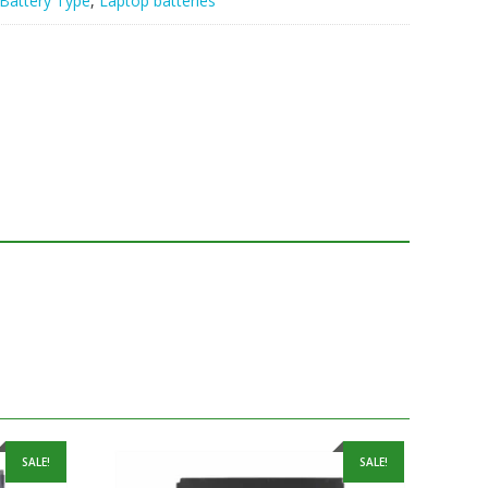
Battery Type
,
Laptop batteries
SALE!
SALE!