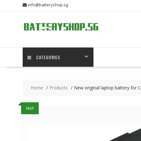
Skip
info@batteryshop.sg
to
content
CATEGORIES
Home
Products
New original laptop battery fo
SALE!