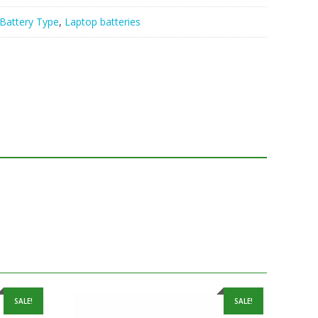
Battery Type
,
Laptop batteries
SALE!
SALE!