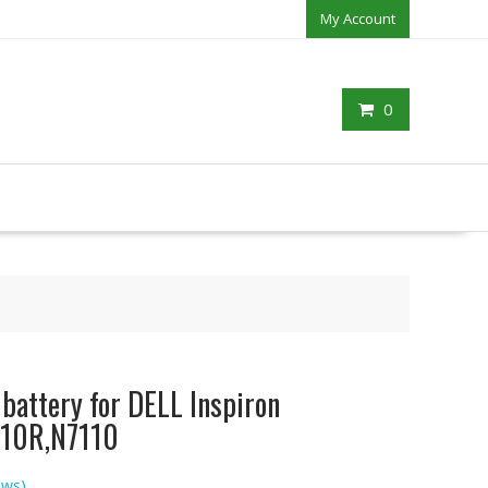
My Account
0
 battery for DELL Inspiron
10R,N7110
ews)