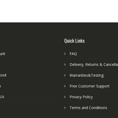
Quick Links
unt
FAQ
Delivery, Returns & Cancella
kout
Warranties&Testing
s
Free Customer Support
 Us
Privacy Policy
Terms and Conditions