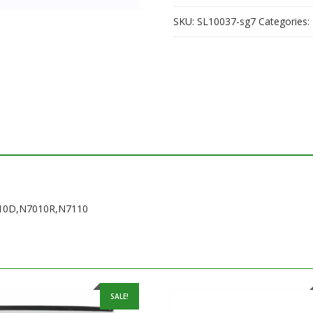
SKU:
SL10037-sg7
Categories:
7010D,N7010R,N7110
SALE!