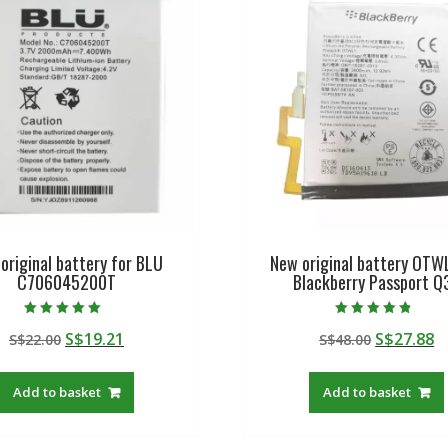
original battery for BLU
New original battery OTW
C706045200T
Blackberry Passport Q
Rated
Rated
Original
Current
Original
C
S$
19.21
S$
27.88
S$
22.00
S$
48.00
5.00
4.50
out of 5
out of 5
price
price
price
p
was:
is:
was:
is
Add to basket
Add to basket
S$22.00.
S$19.21.
S$48.00.
S