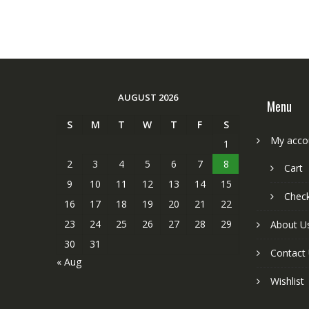
AUGUST 2026
Menu
S
M
T
W
T
F
S
My acco
1
2
3
4
5
6
7
8
Cart
9
10
11
12
13
14
15
Chec
16
17
18
19
20
21
22
23
24
25
26
27
28
29
About U
30
31
Contact
« Aug
Wishlist