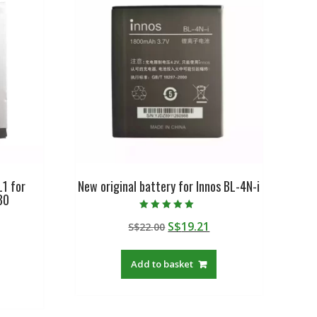
L1 for
New original battery for Innos BL-4N-i
30
Rated
Original
Current
S$
19.21
S$
22.00
5.00
out of 5
urrent
price
price
rice
was:
is:
Add to basket
:
S$22.00.
S$19.21.
$27.88.