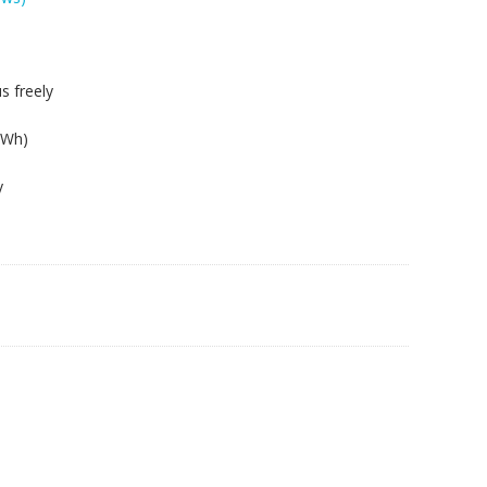
s freely
8Wh)
y
0