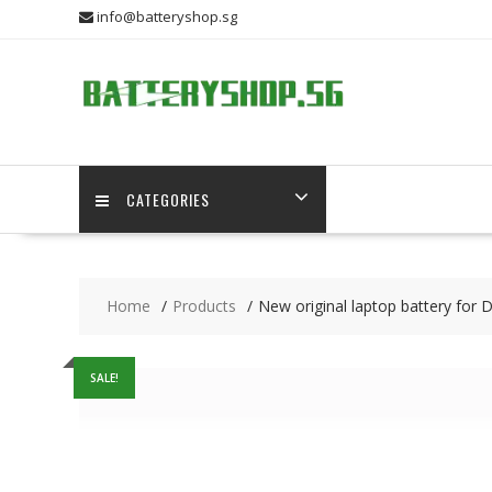
Skip
info@batteryshop.sg
to
content
CATEGORIES
Home
Products
New original laptop battery fo
SALE!