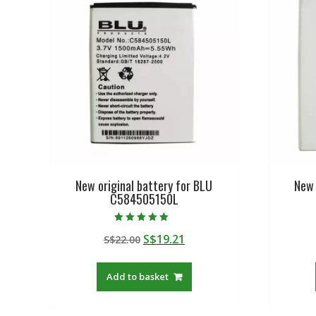
New original battery for BLU
New 
C584505150L
Rated
Original
Current
S$
19.21
S$
22.00
5.00
out of 5
price
price
was:
is:
Add to basket
S$22.00.
S$19.21.