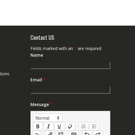
Contact US
Fields marked with an
*
are required
Name
tions
Email
*
Message
*