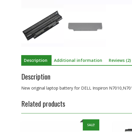
Description
Additional information
Reviews (2)
Description
New original laptop battery for DELL Inspiron N7010,N
Related products
SALE!