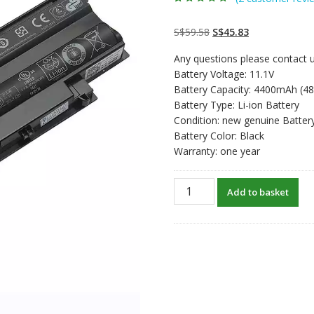
Rated
2
5.00
out
of 5 based on
customer
Original
Current
S$
59.58
S$
45.83
ratings
price
price
Any questions please contact u
was:
is:
Battery Voltage: 11.1V
S$59.58.
S$45.83.
Battery Capacity: 4400mAh (4
Battery Type: Li-ion Battery
Condition: new genuine Batter
Battery Color: Black
Warranty: one year
New
Add to basket
original
laptop
battery
for
DELL
Inspiron
N7010,N7010D,N7010R,N711
quantity