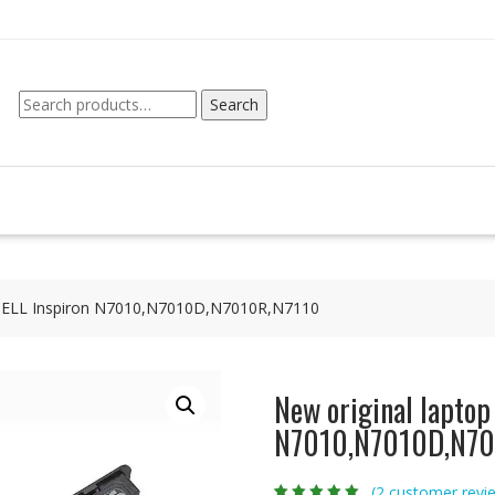
Search
Search
for:
r DELL Inspiron N7010,N7010D,N7010R,N7110
New original laptop
N7010,N7010D,N70
(
2
customer revi