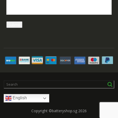
English
Copyright ©batteryshop.sg 2026