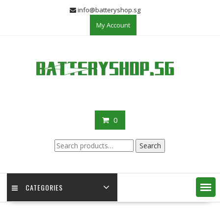
Skip
info@batteryshop.sg
to
My Account
content
0
Search
Search
for:
CATEGORIES