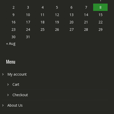
2
3
4
5
6
7
8
9
10
11
12
13
14
15
16
17
18
19
20
21
22
23
24
25
26
27
28
29
30
31
« Aug
Menu
My account
Cart
Checkout
About Us