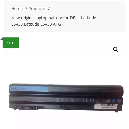
Home
Products
New original laptop battery for DELL Latitude
E6430,Latitude E6430 ATG
SALE!