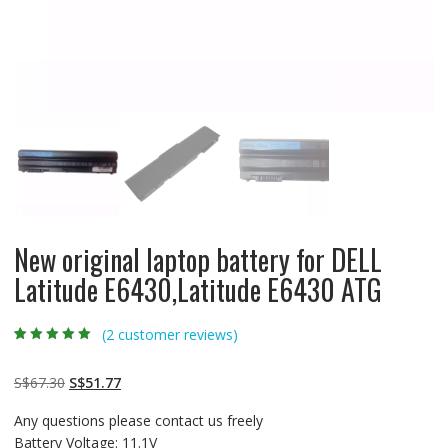
New original laptop battery for DELL
Latitude E6430,Latitude E6430 ATG
(
2
customer reviews)
Rated
2
5.00
out
of 5 based on
customer
Original
Current
S$
67.30
S$
51.77
ratings
price
price
Any questions please contact us freely
was:
is:
Battery Voltage: 11.1V
S$67.30.
S$51.77.