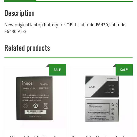
Description
New original laptop battery for DELL Latitude E6430,Latitude
E6430 ATG
Related products
SALE!
SALE!