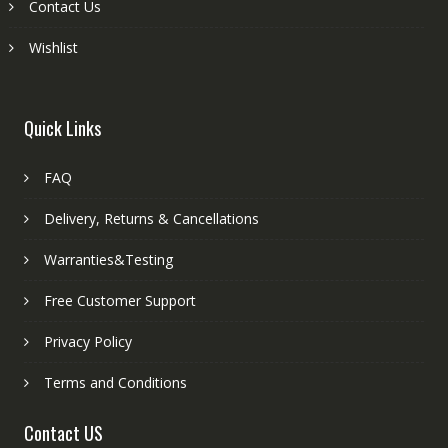
Contact Us
Wishlist
Quick Links
FAQ
Delivery, Returns & Cancellations
Warranties&Testing
Free Customer Support
Privacy Policy
Terms and Conditions
Contact US