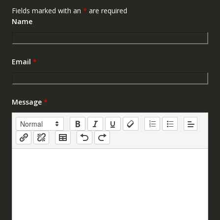
Fields marked with an
*
are required
Name
Email
*
Message
*