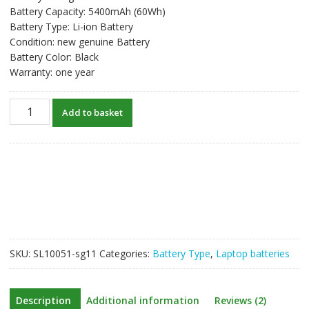
Battery Capacity: 5400mAh (60Wh)
Battery Type: Li-ion Battery
Condition: new genuine Battery
Battery Color: Black
Warranty: one year
New
Add to basket
original
laptop
battery
for
DELL
Latitude
E6430,Latitude
E6430
ATG
SKU:
SL10051-sg11
Categories:
Battery Type
,
Laptop batteries
quantity
Description
Additional information
Reviews (2)