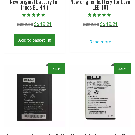
New original battery for
New original battery for Lava
Innos BL-4N-i
LEB-101
Rated
Rated
Original
Current
Original
Curren
S$
19.21
S$
19.21
S$
22.00
S$
22.00
5.00
5.00
out of 5
out of 5
price
price
price
price
was:
is:
was:
is:
Add to basket
Read more
S$22.00.
S$19.21.
S$22.00.
S$19.21
SALE!
SALE!