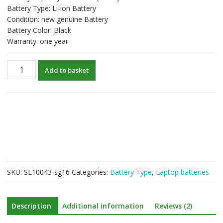
Battery Type: Li-ion Battery
Condition: new genuine Battery
Battery Color: Black
Warranty: one year
New
Add to basket
original
laptop
battery
for
DEVILTECH
Devil
6700
quantity
SKU:
SL10043-sg16
Categories:
Battery Type
,
Laptop batteries
Description
Additional information
Reviews (2)