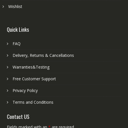
Wishlist
Quick Links
FAQ
Delivery, Returns & Cancellations
Warranties&Testing
Free Customer Support
Privacy Policy
Terms and Conditions
Contact US
Fields marked with an
*
are required