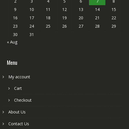
2
3
4
5
6
7
8
9
10
11
12
13
14
15
16
17
18
19
20
21
22
23
24
25
26
27
28
29
30
31
« Aug
Menu
My account
Cart
Checkout
About Us
Contact Us