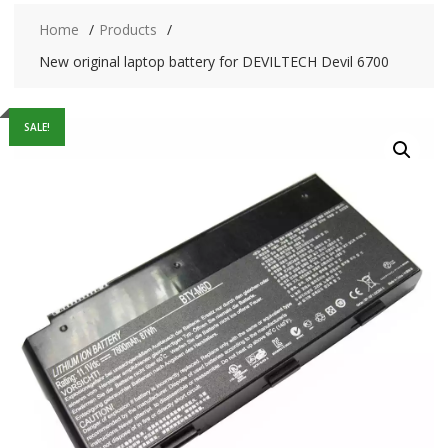
Home
Products
New original laptop battery for DEVILTECH Devil 6700
SALE!