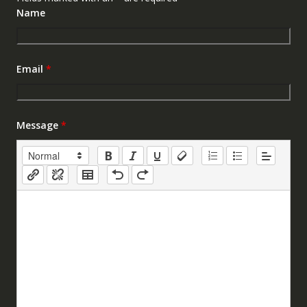
Name
Email
*
Message
*