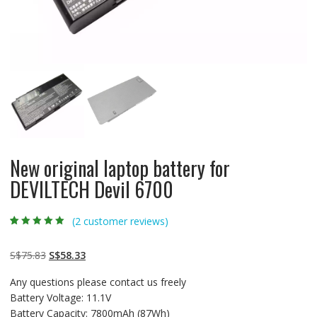
New original laptop battery for
DEVILTECH Devil 6700
(
2
customer reviews)
Rated
2
5.00
out
of 5 based on
customer
Original
Current
S$
75.83
S$
58.33
ratings
price
price
Any questions please contact us freely
was:
is:
Battery Voltage: 11.1V
S$75.83.
S$58.33.
Battery Capacity: 7800mAh (87Wh)