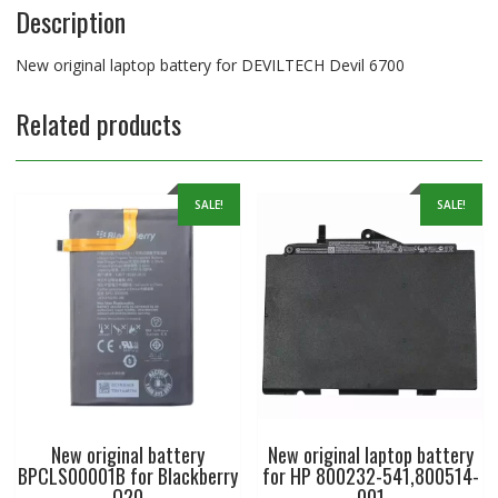
Description
New original laptop battery for DEVILTECH Devil 6700
Related products
SALE!
SALE!
New original battery
New original laptop battery
BPCLS00001B for Blackberry
for HP 800232-541,800514-
Q20
001