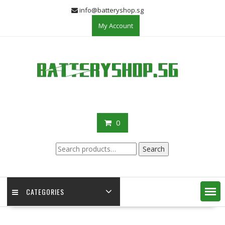
Skip
info@batteryshop.sg
to
My Account
content
0
Search
Search
for:
CATEGORIES