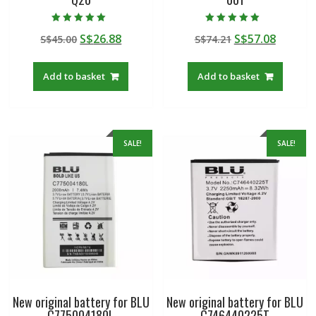
Rated
Rated
Original
Current
Original
Curren
S$
26.88
S$
57.08
S$
45.00
S$
74.21
5.00
5.00
out of 5
out of 5
price
price
price
price
was:
is:
was:
is:
Add to basket
Add to basket
S$45.00.
S$26.88.
S$74.21.
S$57.08
SALE!
SALE!
New original battery for BLU
New original battery for BLU
C775004180L
C746440225T