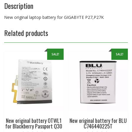
Description
New original laptop battery for GIGABYTE P27,P27K
Related products
SALE!
SALE!
New original battery OTWL1
New original battery for BLU
for Blackberry Passport Q30
C746440225T