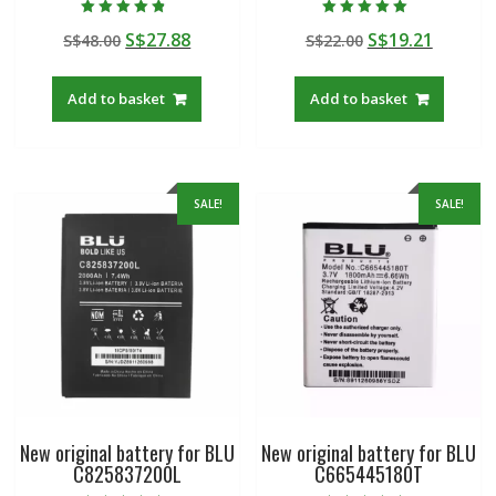
Rated
Rated
Original
Current
Original
Curren
S$
27.88
S$
19.21
S$
48.00
S$
22.00
4.50
5.00
out of 5
out of 5
price
price
price
price
was:
is:
was:
is:
Add to basket
Add to basket
S$48.00.
S$27.88.
S$22.00.
S$19.21
SALE!
SALE!
New original battery for BLU
New original battery for BLU
C825837200L
C665445180T