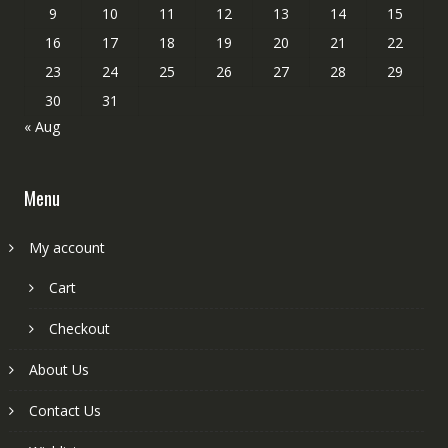
9
10
11
12
13
14
15
16
17
18
19
20
21
22
23
24
25
26
27
28
29
30
31
« Aug
Menu
My account
Cart
Checkout
About Us
Contact Us