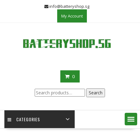
Skip
info@batteryshop.sg
to
My Account
content
0
Search
Search
for:
CATEGORIES