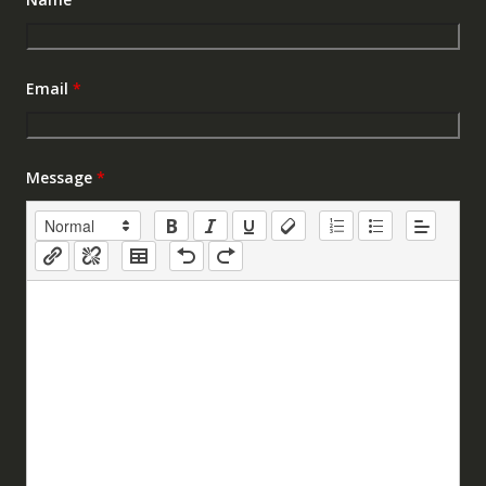
Email
*
Message
*