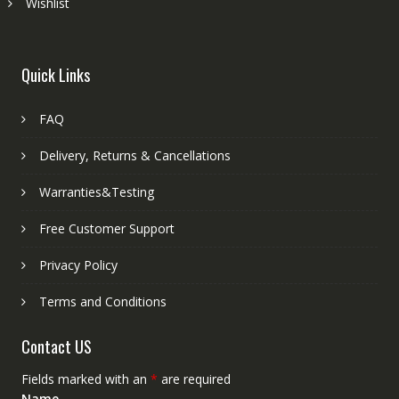
Wishlist
Quick Links
FAQ
Delivery, Returns & Cancellations
Warranties&Testing
Free Customer Support
Privacy Policy
Terms and Conditions
Contact US
Fields marked with an
*
are required
Name