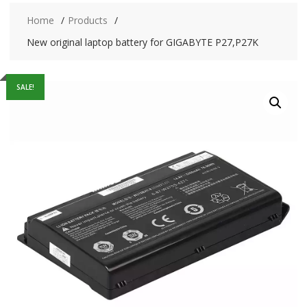
Home
Products
New original laptop battery for GIGABYTE P27,P27K
SALE!