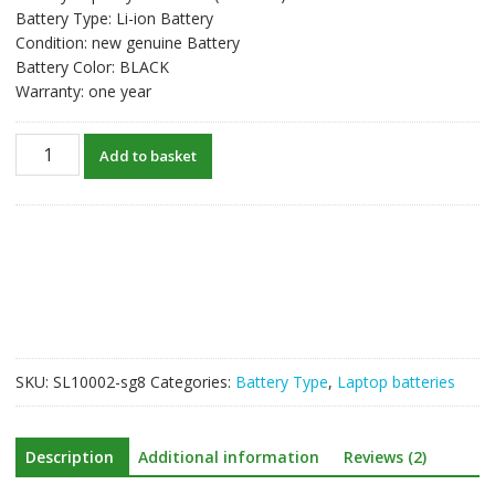
Battery Type: Li-ion Battery
Condition: new genuine Battery
Battery Color: BLACK
Warranty: one year
New
Add to basket
original
laptop
battery
for
GIGABYTE
P27,P27K
quantity
SKU:
SL10002-sg8
Categories:
Battery Type
,
Laptop batteries
Description
Additional information
Reviews (2)