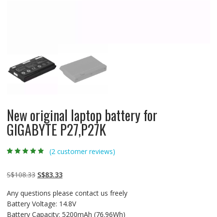
New original laptop battery for
GIGABYTE P27,P27K
(
2
customer reviews)
Rated
2
4.50
out
of 5 based
on
customer
Original
Current
S$
108.33
S$
83.33
ratings
price
price
Any questions please contact us freely
was:
is:
Battery Voltage: 14.8V
S$108.33.
S$83.33.
Battery Capacity: 5200mAh (76.96Wh)