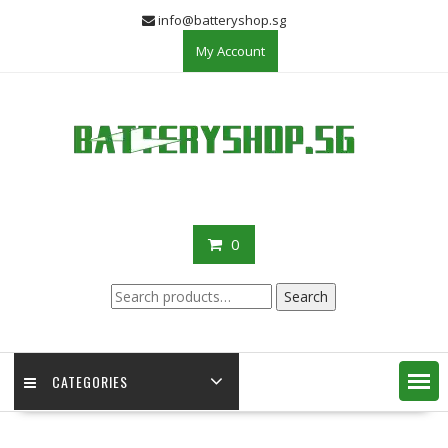
Skip
info@batteryshop.sg
to
My Account
content
0
Search
Search
for:
CATEGORIES