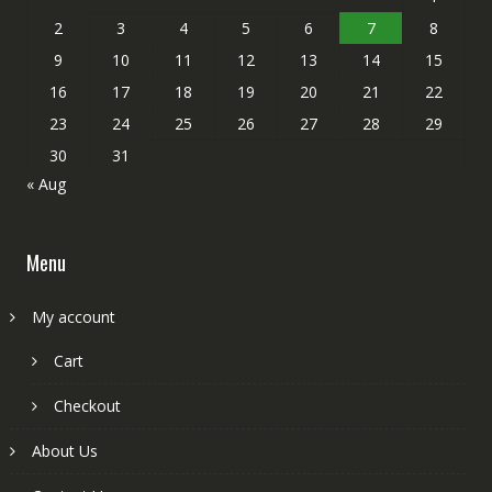
2
3
4
5
6
7
8
9
10
11
12
13
14
15
16
17
18
19
20
21
22
23
24
25
26
27
28
29
30
31
« Aug
Menu
My account
Cart
Checkout
About Us