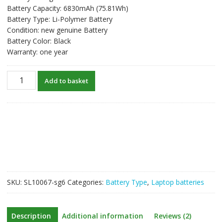
Battery Capacity: 6830mAh (75.81Wh)
Battery Type: Li-Polymer Battery
Condition: new genuine Battery
Battery Color: Black
Warranty: one year
New
Add to basket
original
laptop
battery
for
GIGABYTE
P57X,P57X
v6,P57W
quantity
SKU:
SL10067-sg6
Categories:
Battery Type
,
Laptop batteries
Description
Additional information
Reviews (2)