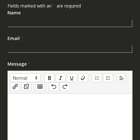
Fields marked with an
*
are required
Name
Email
*
Message
*