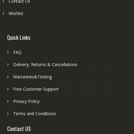
Contact Us
Wishlist
Quick Links
FAQ
Delivery, Returns & Cancellations
Warranties&Testing
Free Customer Support
Privacy Policy
Terms and Conditions
Contact US