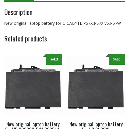
Description
New original laptop battery for GIGABYTE P57X,P57X v6,P57W
Related products
SALE!
SALE!
New original laptop battery
New original laptop battery