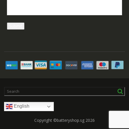
English
Copyright ©batteryshop.sg 2026