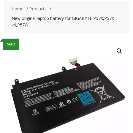
Home
Products
New original laptop battery for GIGABYTE P57X,P57X
v6,P57W
SALE!