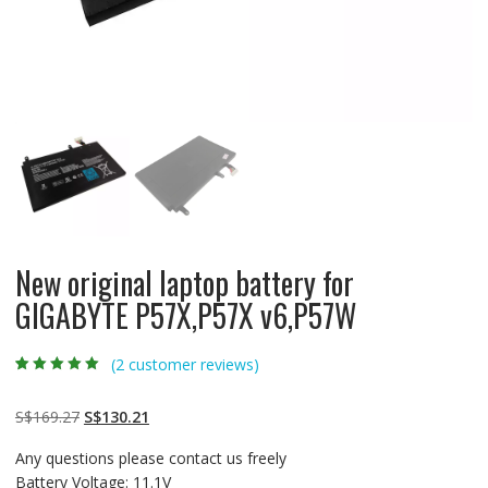
New original laptop battery for
GIGABYTE P57X,P57X v6,P57W
(
2
customer reviews)
Rated
2
5.00
out
of 5 based on
customer
Original
Current
S$
169.27
S$
130.21
ratings
price
price
Any questions please contact us freely
was:
is:
Battery Voltage: 11.1V
S$169.27.
S$130.21.