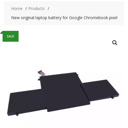
Home
Products
New original laptop battery for Google Chromebook pixel
SALE!