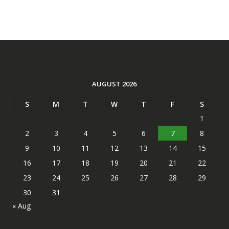
AUGUST 2026
S
M
T
W
T
F
S
1
2
3
4
5
6
7
8
9
10
11
12
13
14
15
16
17
18
19
20
21
22
23
24
25
26
27
28
29
30
31
« Aug