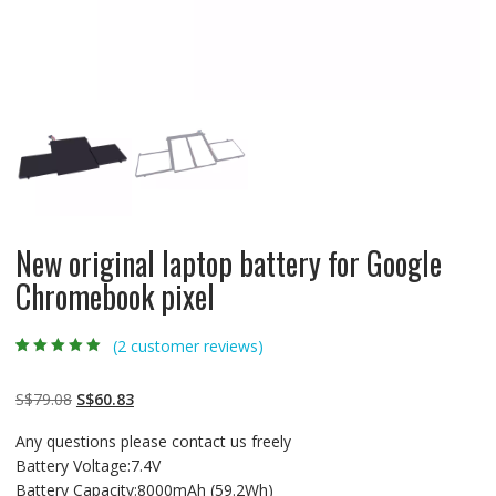
New original laptop battery for Google
Chromebook pixel
(
2
customer reviews)
Rated
2
5.00
out
of 5 based on
customer
Original
Current
S$
79.08
S$
60.83
ratings
price
price
Any questions please contact us freely
was:
is:
Battery Voltage:7.4V
S$79.08.
S$60.83.
Battery Capacity:8000mAh (59.2Wh)