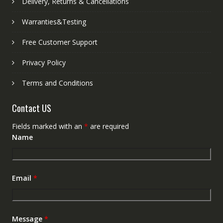
Delivery, Returns & Cancellations
Warranties&Testing
Free Customer Support
Privacy Policy
Terms and Conditions
Contact US
Fields marked with an
*
are required
Name
Email
*
Message
*