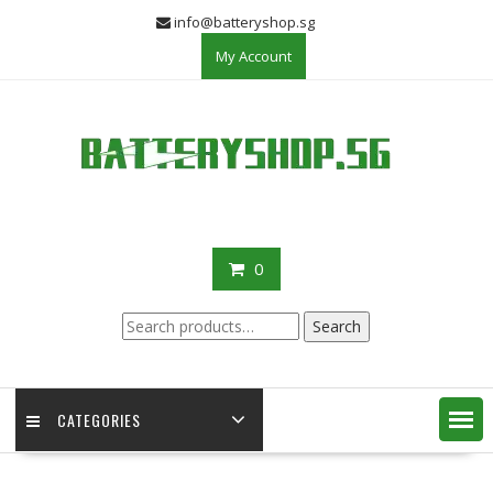
Skip
info@batteryshop.sg
to
My Account
content
0
Search
Search
for:
CATEGORIES