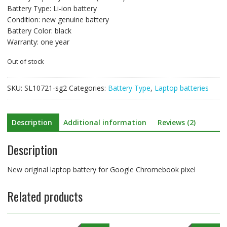
Battery Type: Li-ion battery
Condition: new genuine battery
Battery Color: black
Warranty: one year
Out of stock
SKU:
SL10721-sg2
Categories:
Battery Type
,
Laptop batteries
Description
Additional information
Reviews (2)
Description
New original laptop battery for Google Chromebook pixel
Related products