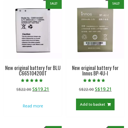
SALE!
SALE!
New original battery for BLU
New original battery for
C665104200T
Innos BP-4U-I
Rated
Rated
Original
Current
Original
Curren
S$
19.21
S$
19.21
S$
22.00
S$
22.00
5.00
5.00
out of 5
out of 5
price
price
price
price
was:
is:
was:
is:
Add to basket
Read more
S$22.00.
S$19.21.
S$22.00.
S$19.21