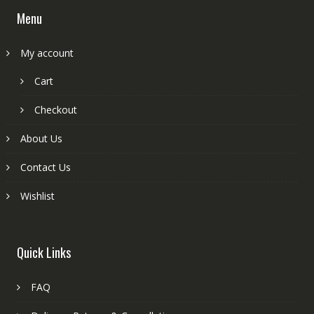
Menu
My account
Cart
Checkout
About Us
Contact Us
Wishlist
Quick Links
FAQ