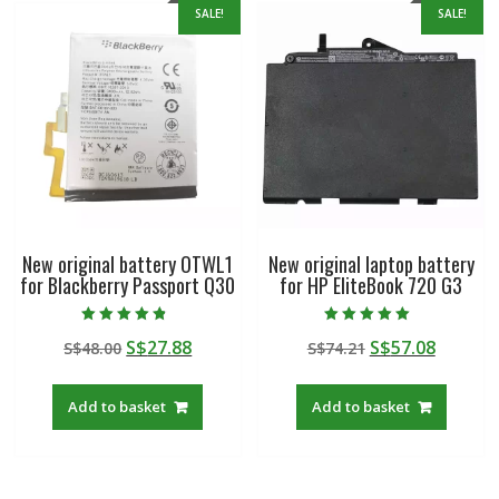
SALE!
SALE!
New original battery OTWL1
New original laptop battery
for Blackberry Passport Q30
for HP EliteBook 720 G3
Rated
Rated
Original
Current
Original
Curren
S$
27.88
S$
57.08
S$
48.00
S$
74.21
4.50
5.00
out of 5
out of 5
price
price
price
price
was:
is:
was:
is:
Add to basket
Add to basket
S$48.00.
S$27.88.
S$74.21.
S$57.08