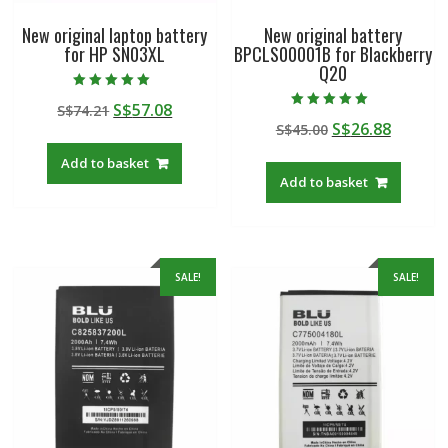
New original laptop battery
New original battery
for HP SN03XL
BPCLS00001B for Blackberry
Q20
Rated
Original
Current
S$
57.08
S$
74.21
5.00
Rated
out of 5
Original
Curren
S$
26.88
price
price
S$
45.00
5.00
out of 5
price
price
was:
is:
Add to basket
was:
is:
S$74.21.
S$57.08.
Add to basket
S$45.00.
S$26.88
SALE!
SALE!