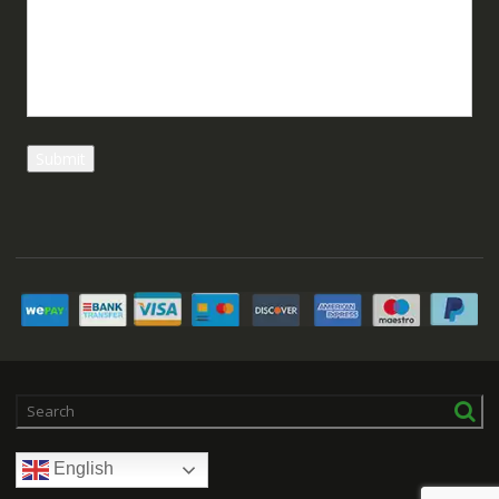
English