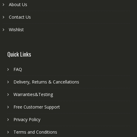
About Us
Contact Us
Wishlist
Quick Links
FAQ
Delivery, Returns & Cancellations
Warranties&Testing
Free Customer Support
Privacy Policy
Terms and Conditions