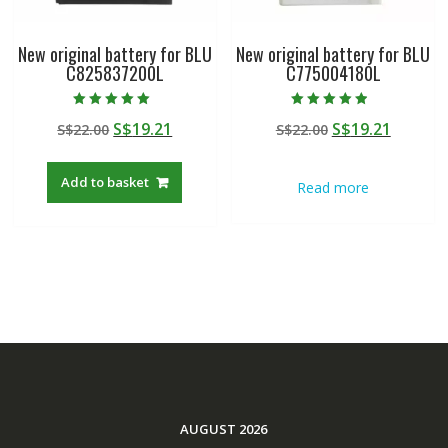
New original battery for BLU
New original battery for BLU
C825837200L
C775004180L
Rated
Rated
Original
Current
Original
Curren
S$
19.21
S$
19.21
S$
22.00
S$
22.00
5.00
4.50
out of 5
out of 5
price
price
price
price
was:
is:
was:
is:
Add to basket
Read more
S$22.00.
S$19.21.
S$22.00.
S$19.21
AUGUST 2026