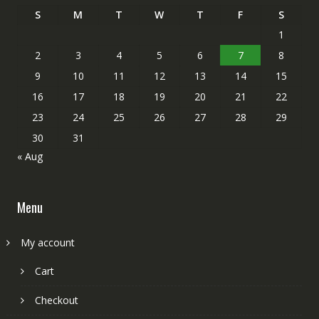
S
M
T
W
T
F
S
1
2
3
4
5
6
7
8
9
10
11
12
13
14
15
16
17
18
19
20
21
22
23
24
25
26
27
28
29
30
31
« Aug
Menu
My account
Cart
Checkout