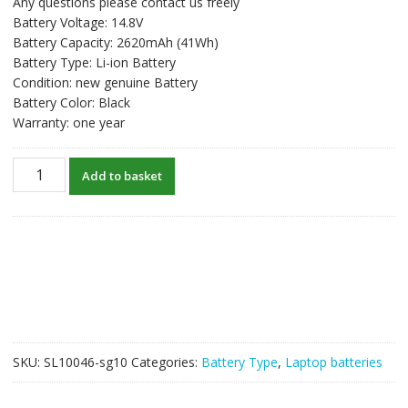
Any questions please contact us freely
was:
is:
Battery Voltage: 14.8V
S$59.58.
S$45.83.
Battery Capacity: 2620mAh (41Wh)
Battery Type: Li-ion Battery
Condition: new genuine Battery
Battery Color: Black
Warranty: one year
New
Add to basket
original
laptop
battery
for
HP
14-
R030TX,14-
R207NF,14-
R223TX,14-
SKU:
SL10046-sg10
Categories:
Battery Type
,
Laptop batteries
R224TX,14-
R227TX,14-
R230TX