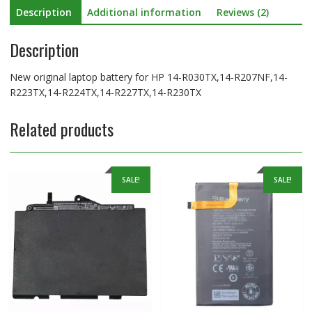
Description
Additional information
Reviews (2)
quantity
Description
New original laptop battery for HP 14-R030TX,14-R207NF,14-
R223TX,14-R224TX,14-R227TX,14-R230TX
Related products
SALE!
SALE!