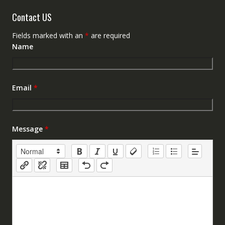
Contact US
Fields marked with an
*
are required
Name
Email
*
Message
*