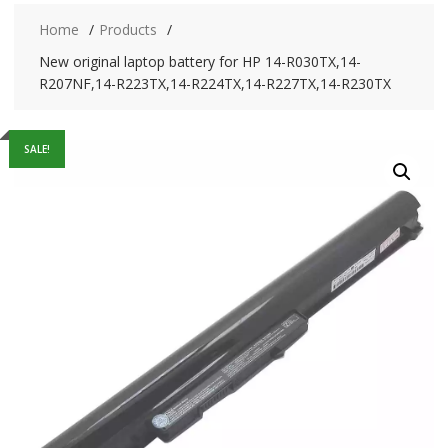
Home
Products
New original laptop battery for HP 14-R030TX,14-
R207NF,14-R223TX,14-R224TX,14-R227TX,14-R230TX
SALE!