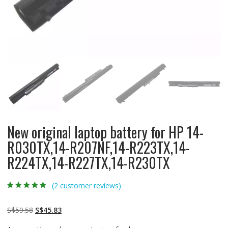
New original laptop battery for HP 14-
R030TX,14-R207NF,14-R223TX,14-
R224TX,14-R227TX,14-R230TX
(
2
customer reviews)
Rated
2
5.00
out
of 5 based on
customer
Original
Current
S$
59.58
S$
45.83
ratings
price
price