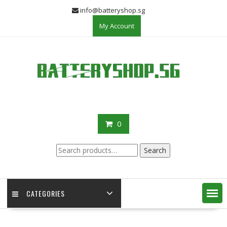
Skip
info@batteryshop.sg
to
My Account
content
0
Search
Search
for:
CATEGORIES