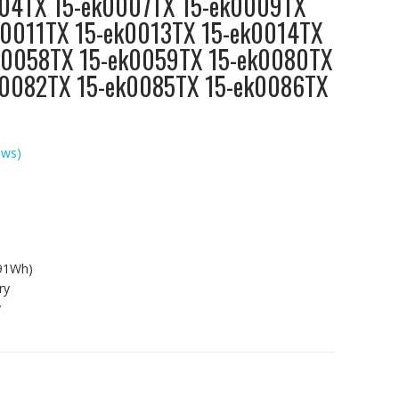
04TX 15-ek0007TX 15-ek0009TX
k0011TX 15-ek0013TX 15-ek0014TX
k0058TX 15-ek0059TX 15-ek0080TX
k0082TX 15-ek0085TX 15-ek0086TX
ews)
.91Wh)
ry
y