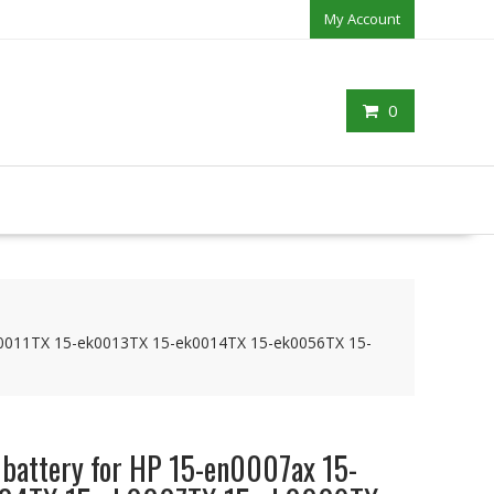
My Account
0
k0011TX 15-ek0013TX 15-ek0014TX 15-ek0056TX 15-
 battery for HP 15-en0007ax 15-