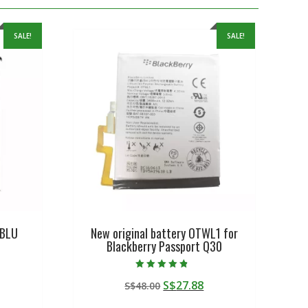
SALE!
SALE!
 BLU
New original battery OTWL1 for
Blackberry Passport Q30
Rated
urrent
Original
Current
S$
27.88
S$
48.00
4.50
out of 5
rice
price
price