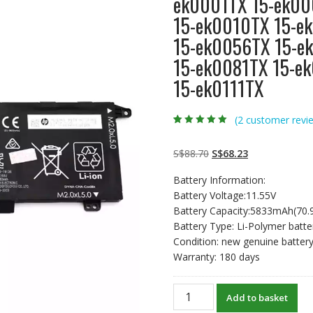
ek0001TX 15-ek00
15-ek0010TX 15-e
15-ek0056TX 15-e
15-ek0081TX 15-e
15-ek0111TX
(
2
customer revi
Rated
2
5.00
out
of 5 based on
customer
Original
Current
S$
88.70
S$
68.23
ratings
price
price
Battery Information:
was:
is:
Battery Voltage:11.55V
S$88.70.
S$68.23.
Battery Capacity:5833mAh(70
Battery Type: Li-Polymer batte
Condition: new genuine batter
Warranty: 180 days
New
Add to basket
original