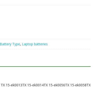
Battery Type
,
Laptop batteries
011TX 15-ek0013TX 15-ek0014TX 15-ek0056TX 15-ek0058TX