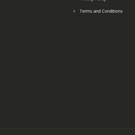
Terms and Conditions