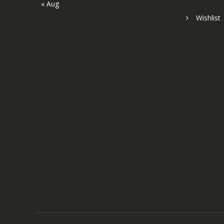
« Aug
Wishlist