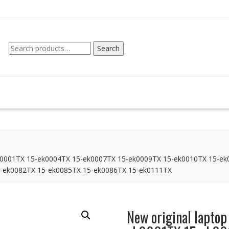
Search
Search
for:
5-ek0001TX 15-ek0004TX 15-ek0007TX 15-ek0009TX 15-ek0010TX 15-e
-ek0082TX 15-ek0085TX 15-ek0086TX 15-ek0111TX
New original laptop