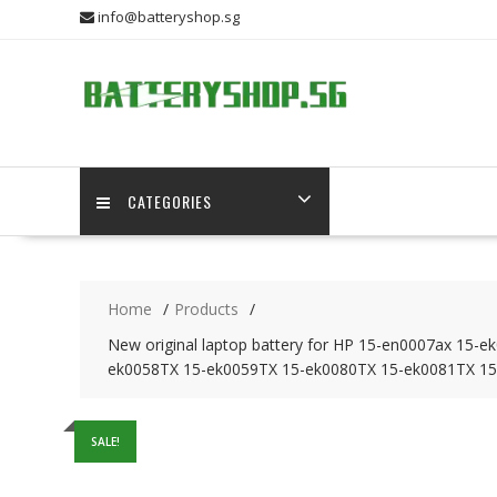
Skip
info@batteryshop.sg
to
content
CATEGORIES
Home
Products
New original laptop battery for HP 15-en0007ax 1
ek0058TX 15-ek0059TX 15-ek0080TX 15-ek0081TX 15
SALE!