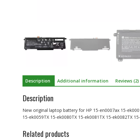
Description
Additional information
Reviews (2)
Description
New original laptop battery for HP 15-en0007ax 15-ek
15-ek0059TX 15-ek0080TX 15-ek0081TX 15-ek0082TX 15
Related products