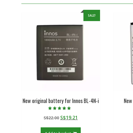
SALE!
New original battery for Innos BL-4N-i
New 
Rated
Original
Current
S$
19.21
S$
22.00
5.00
out of 5
price
price
was:
is: