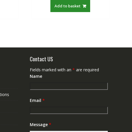
:
was:
is:
Add to basket
$19.21.
S$48.00.
S$27.88.
Contact US
Fields marked with an
*
are required
Name
tions
Email
*
Message
*