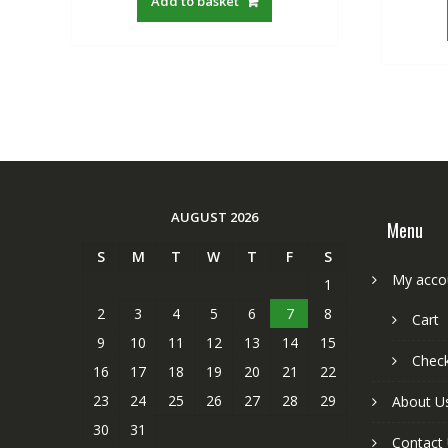
Add to basket
S$22.00.
S$19.21.
AUGUST 2026
Menu
S
M
T
W
T
F
S
My acco
1
2
3
4
5
6
7
8
Cart
9
10
11
12
13
14
15
Chec
16
17
18
19
20
21
22
23
24
25
26
27
28
29
About U
30
31
Contact