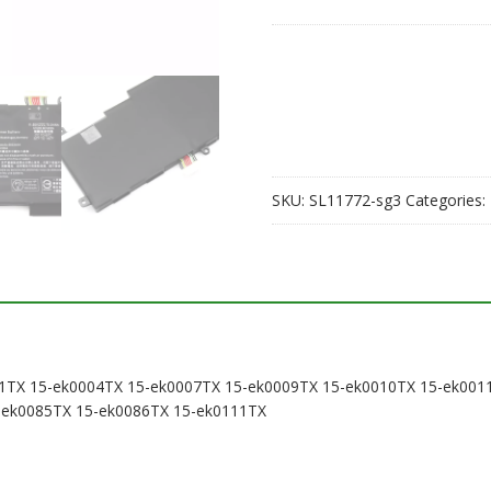
laptop
battery
for
HP
15-
en0007ax
15-
ek0001TX
SKU:
SL11772-sg3
Categories:
15-
ek0004TX
15-
ek0007TX
15-
ek0009TX
15-
ek0010TX
0001TX 15-ek0004TX 15-ek0007TX 15-ek0009TX 15-ek0010TX 15-ek0
15-
-ek0085TX 15-ek0086TX 15-ek0111TX
ek0011TX
15-
ek0013TX