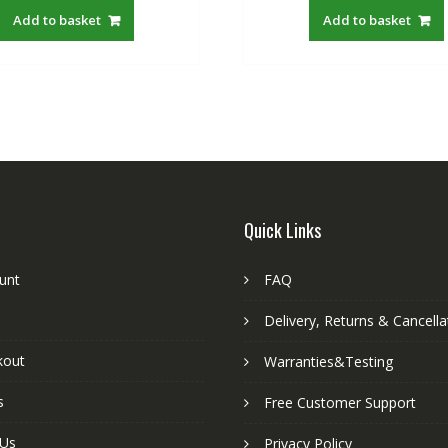
was:
is:
was:
is
Add to basket
Add to basket
S$22.00.
S$19.21.
S$22.00.
S
Quick Links
unt
FAQ
Delivery, Returns & Cancella
kout
Warranties&Testing
s
Free Customer Support
 Us
Privacy Policy