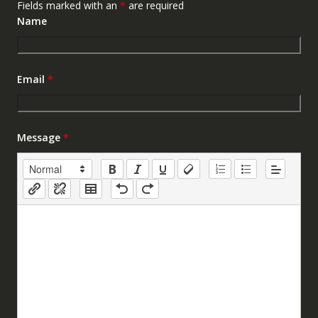
Fields marked with an
*
are required
Name
Email
*
Message
*