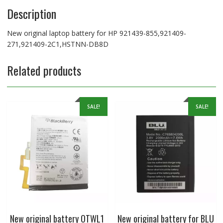
Description
New original laptop battery for HP 921439-855,921409-
271,921409-2C1,HSTNN-DB8D
Related products
SALE!
SALE!
New original battery OTWL1
New original battery for BLU