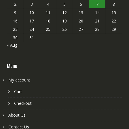
2
3
4
5
6
7
8
9
10
11
12
13
14
15
16
17
18
19
20
21
22
23
24
25
26
27
28
29
30
31
« Aug
Menu
My account
Cart
Checkout
About Us
Contact Us