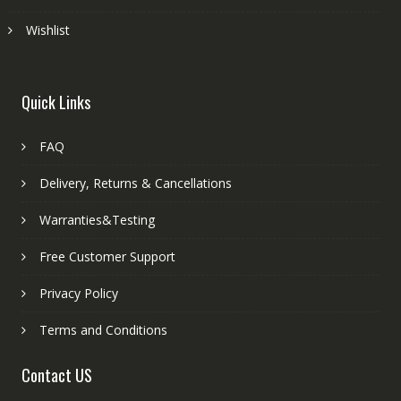
Wishlist
Quick Links
FAQ
Delivery, Returns & Cancellations
Warranties&Testing
Free Customer Support
Privacy Policy
Terms and Conditions
Contact US