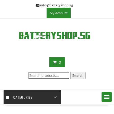
Skip
info@batteryshop.sg
to
My Account
content
0
Search
Search
for:
CATEGORIES