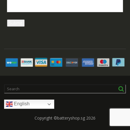
English
Copyright ©batteryshop.sg 2026