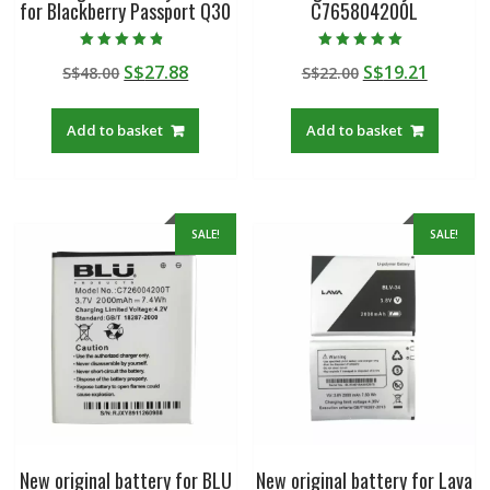
for Blackberry Passport Q30
C765804200L
Rated
Rated
Original
Current
Original
Curren
S$
27.88
S$
19.21
S$
48.00
S$
22.00
4.50
5.00
out of 5
out of 5
price
price
price
price
was:
is:
was:
is:
Add to basket
Add to basket
S$48.00.
S$27.88.
S$22.00.
S$19.21
SALE!
SALE!
New original battery for BLU
New original battery for Lava