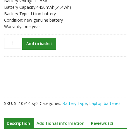
Battery Voltage:11.55V
was:
is:
Battery Capacity:4450mAh(51.4Wh)
S$145.27.
S$77.46.
Battery Type: Li-ion battery
Condition: new genuine battery
Warranty: one year
New
Add to basket
original
laptop
battery
for
HP
921439-
855,921409-
271,921409-
2C1,HSTNN-
SKU:
SL10914-sg2
Categories:
Battery Type
,
Laptop batteries
DB8D
quantity
Description
Additional information
Reviews (2)