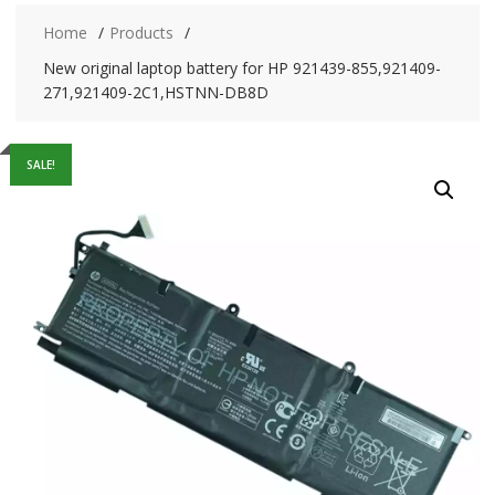
Home
Products
New original laptop battery for HP 921439-855,921409-
271,921409-2C1,HSTNN-DB8D
SALE!