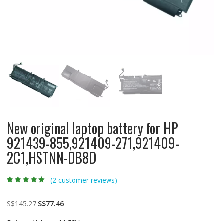
New original laptop battery for HP
921439-855,921409-271,921409-
2C1,HSTNN-DB8D
(
2
customer reviews)
Rated
2
5.00
out
of 5 based on
customer
Original
Current
S$
145.27
S$
77.46
ratings
price
price