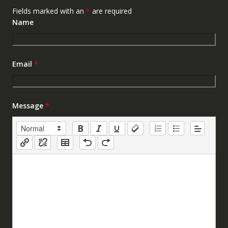
Fields marked with an
*
are required
Name
Email
*
Message
*