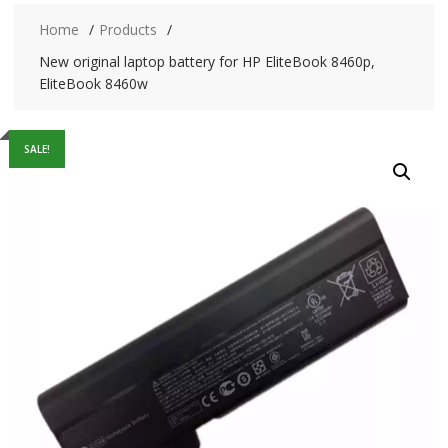
Home
Products
New original laptop battery for HP EliteBook 8460p,
EliteBook 8460w
SALE!