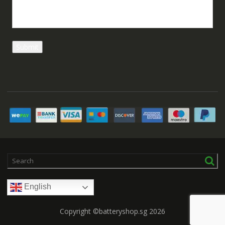
English
Copyright ©batteryshop.sg 2026