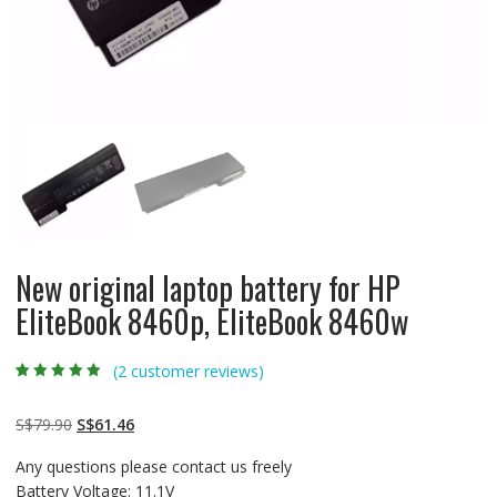
New original laptop battery for HP
EliteBook 8460p, EliteBook 8460w
(
2
customer reviews)
Rated
2
4.50
out
of 5 based
on
customer
Original
Current
S$
79.90
S$
61.46
ratings
price
price
Any questions please contact us freely
was:
is:
Battery Voltage: 11.1V
S$79.90.
S$61.46.