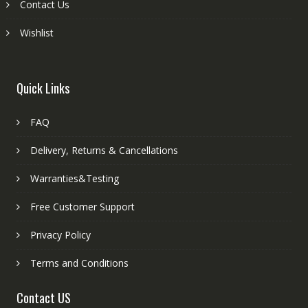
Contact Us
Wishlist
Quick Links
FAQ
Delivery, Returns & Cancellations
Warranties&Testing
Free Customer Support
Privacy Policy
Terms and Conditions
Contact US