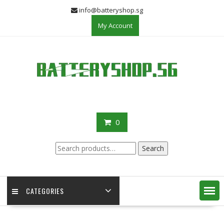
Skip
info@batteryshop.sg
to
My Account
content
0
Search
Search
for:
CATEGORIES