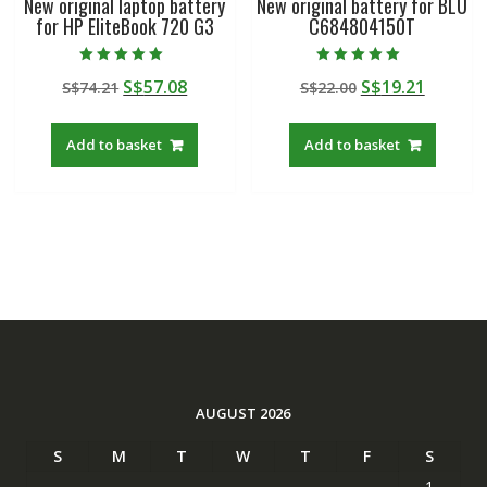
New original laptop battery
New original battery for BLU
for HP EliteBook 720 G3
C684804150T
Rated
Rated
Original
Current
Original
Curren
S$
57.08
S$
19.21
S$
74.21
S$
22.00
5.00
5.00
out of 5
out of 5
price
price
price
price
was:
is:
was:
is:
Add to basket
Add to basket
S$74.21.
S$57.08.
S$22.00.
S$19.21
AUGUST 2026
S
M
T
W
T
F
S
1