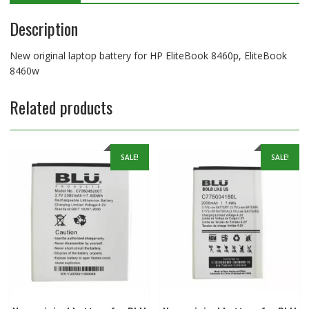
Description
New original laptop battery for HP EliteBook 8460p, EliteBook
8460w
Related products
SALE!
SALE!