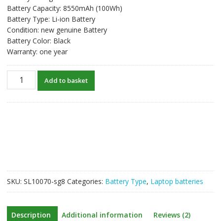
Battery Capacity: 8550mAh (100Wh)
Battery Type: Li-ion Battery
Condition: new genuine Battery
Battery Color: Black
Warranty: one year
New
Add to basket
original
laptop
battery
for
HP
EliteBook
8460p,
EliteBook
8460w
SKU:
SL10070-sg8
Categories:
Battery Type
,
Laptop batteries
quantity
Description
Additional information
Reviews (2)