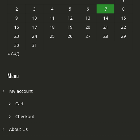
2
3
4
5
6
7
8
9
10
11
12
13
14
15
16
17
18
19
20
21
22
23
24
25
26
27
28
29
30
31
« Aug
Menu
My account
Cart
Checkout
About Us