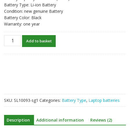
Battery Type: Li-ion Battery
Condition: new genuine Battery
Battery Color: Black
Warranty: one year
New
Add to basket
original
laptop
battery
for
HP
FP06XL
quantity
SKU:
SL10093-sg1
Categories:
Battery Type
,
Laptop batteries
Description
Additional information
Reviews (2)