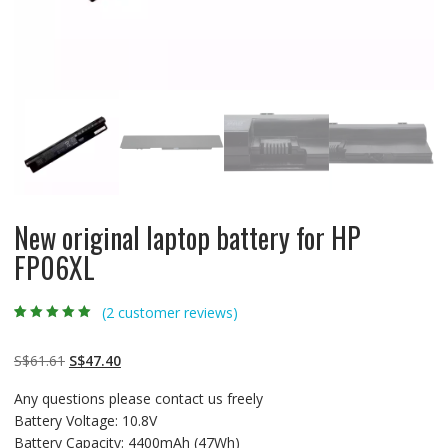
New original laptop battery for HP
FP06XL
(
2
customer reviews)
Rated
2
5.00
out
of 5 based on
customer
Original
Current
S$
61.61
S$
47.40
ratings
price
price
Any questions please contact us freely
was:
is:
Battery Voltage: 10.8V
S$61.61.
S$47.40.
Battery Capacity: 4400mAh (47Wh)