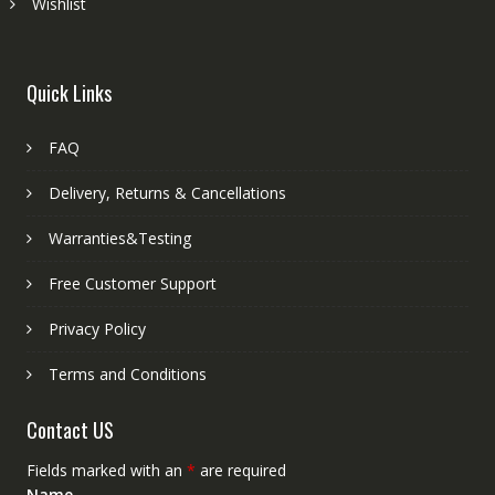
Wishlist
Quick Links
FAQ
Delivery, Returns & Cancellations
Warranties&Testing
Free Customer Support
Privacy Policy
Terms and Conditions
Contact US
Fields marked with an
*
are required
Name