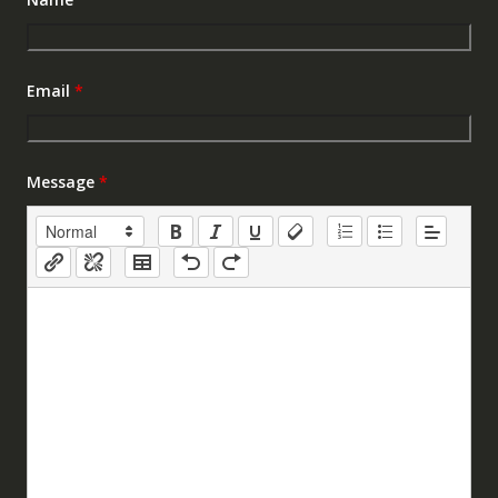
Email
*
Message
*