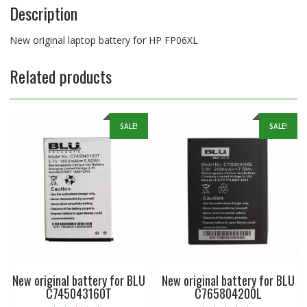
Description
New original laptop battery for HP FP06XL
Related products
SALE!
SALE!
New original battery for BLU
New original battery for BLU
C745043160T
C765804200L