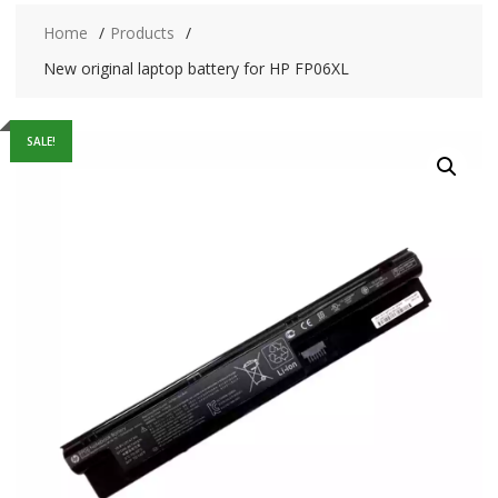
Home
Products
New original laptop battery for HP FP06XL
SALE!