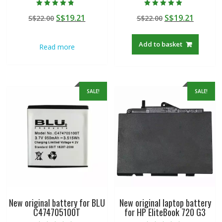
Rated
Rated
Original
Current
Original
Curren
S$
19.21
S$
19.21
S$
22.00
S$
22.00
4.50
5.00
out of 5
out of 5
price
price
price
price
was:
is:
was:
is:
Add to basket
Read more
S$22.00.
S$19.21.
S$22.00.
S$19.21
SALE!
SALE!
New original battery for BLU
New original laptop battery
C474705100T
for HP EliteBook 720 G3