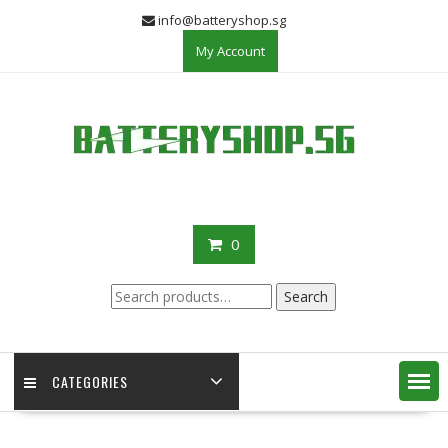
Skip
info@batteryshop.sg
to
My Account
content
0
Search
Search
for:
CATEGORIES