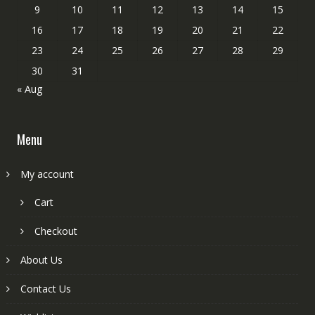
9
10
11
12
13
14
15
16
17
18
19
20
21
22
23
24
25
26
27
28
29
30
31
« Aug
Menu
My account
Cart
Checkout
About Us
Contact Us