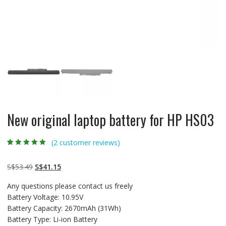
New original laptop battery for HP HS03
(
2
customer reviews)
Rated
2
5.00
out
of 5 based on
customer
Original
Current
S$
53.49
S$
41.15
ratings
price
price
Any questions please contact us freely
was:
is:
Battery Voltage: 10.95V
S$53.49.
S$41.15.
Battery Capacity: 2670mAh (31Wh)
Battery Type: Li-ion Battery