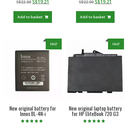
Original
Current
Original
Curren
S$
19.21
S$
19.21
S$
22.00
S$
22.00
5.00
5.00
out of 5
out of 5
price
price
price
price
was:
is:
was:
is:
Add to basket
Add to basket
S$22.00.
S$19.21.
S$22.00.
S$19.21
SALE!
SALE!
New original battery for
New original laptop battery
Innos BL-4N-i
for HP EliteBook 720 G3
Rated
Rated