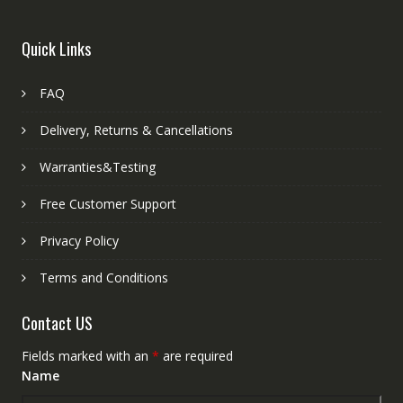
Quick Links
FAQ
Delivery, Returns & Cancellations
Warranties&Testing
Free Customer Support
Privacy Policy
Terms and Conditions
Contact US
Fields marked with an
*
are required
Name