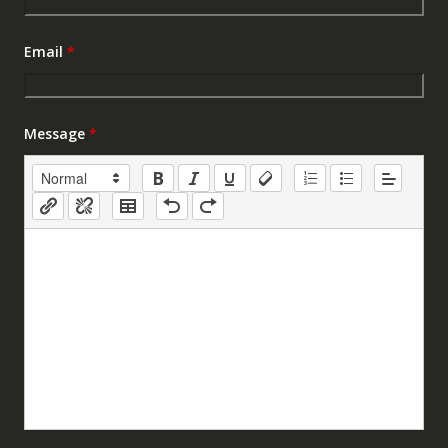
Email
*
Message
*