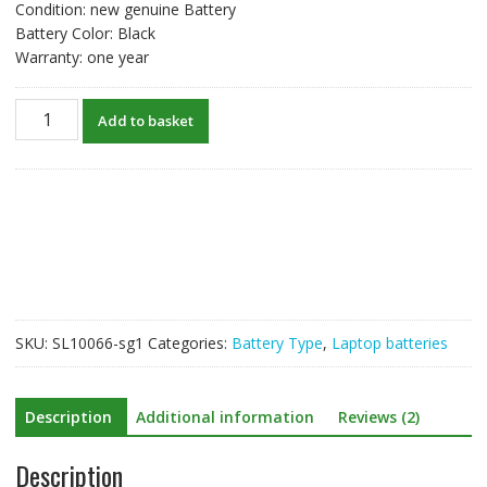
Condition: new genuine Battery
Battery Color: Black
Warranty: one year
New
Add to basket
original
laptop
battery
for
HP
HS03
quantity
SKU:
SL10066-sg1
Categories:
Battery Type
,
Laptop batteries
Description
Additional information
Reviews (2)
Description