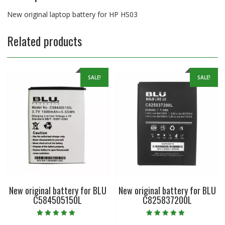
New original laptop battery for HP HS03
Related products
SALE!
SALE!
New original battery for BLU
New original battery for BLU
C584505150L
C825837200L
Rated
Rated