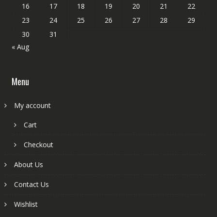
16
17
18
19
20
21
22
23
24
25
26
27
28
29
30
31
« Aug
Menu
My account
Cart
Checkout
About Us
Contact Us
Wishlist