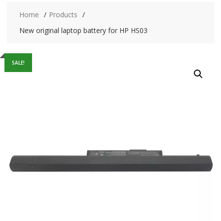
Home
Products
New original laptop battery for HP HS03
SALE!