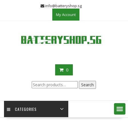
Skip
info@batteryshop.sg
to
My Account
content
0
Search
Search
for:
CATEGORIES