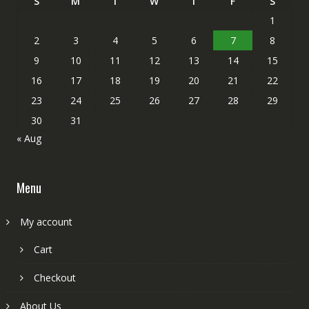
S
M
T
W
T
F
S
1
2
3
4
5
6
7
8
9
10
11
12
13
14
15
16
17
18
19
20
21
22
23
24
25
26
27
28
29
30
31
« Aug
Menu
My account
Cart
Checkout
About Us