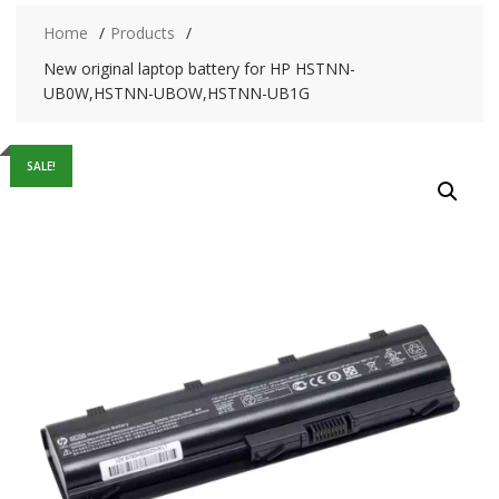
Home
Products
New original laptop battery for HP HSTNN-
UB0W,HSTNN-UBOW,HSTNN-UB1G
SALE!