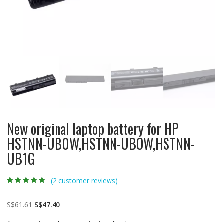
New original laptop battery for HP
HSTNN-UB0W,HSTNN-UBOW,HSTNN-
UB1G
(
2
customer reviews)
Rated
2
4.50
out
of 5 based
on
customer
Original
Current
S$
61.61
S$
47.40
ratings
price
price