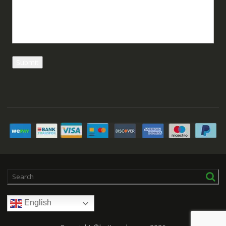
English