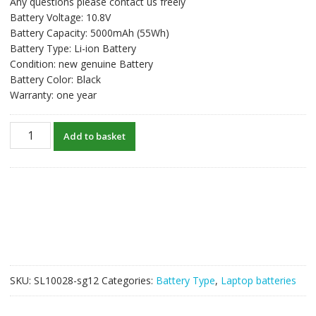
Any questions please contact us freely
was:
is:
Battery Voltage: 10.8V
S$61.61.
S$47.40.
Battery Capacity: 5000mAh (55Wh)
Battery Type: Li-ion Battery
Condition: new genuine Battery
Battery Color: Black
Warranty: one year
New
Add to basket
original
laptop
battery
for
HP
HSTNN-
UB0W,HSTNN-
UBOW,HSTNN-
UB1G
SKU:
SL10028-sg12
Categories:
Battery Type
,
Laptop batteries
quantity