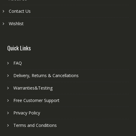
Contact Us
Wishlist
Quick Links
FAQ
Delivery, Returns & Cancellations
Warranties&Testing
Free Customer Support
Privacy Policy
Terms and Conditions