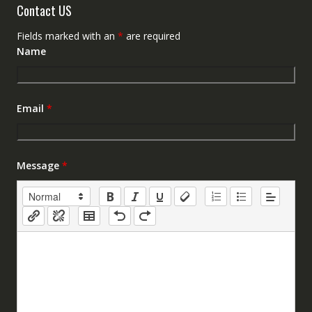
Contact US
Fields marked with an
*
are required
Name
Email
*
Message
*