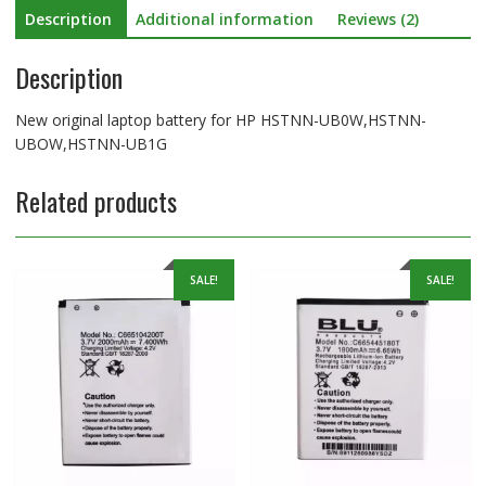
Description
Additional information
Reviews (2)
Description
New original laptop battery for HP HSTNN-UB0W,HSTNN-
UBOW,HSTNN-UB1G
Related products
SALE!
SALE!