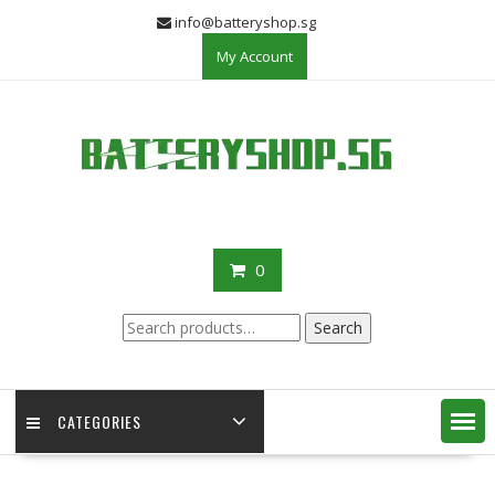
Skip
info@batteryshop.sg
to
My Account
content
0
Search
Search
for:
CATEGORIES