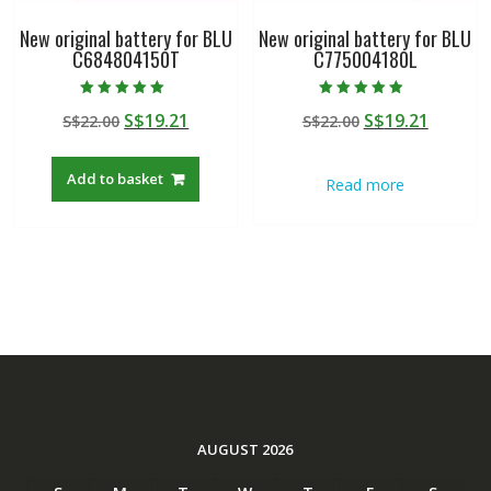
New original battery for BLU
New original battery for BLU
C684804150T
C775004180L
Rated
Rated
Original
Current
Original
Curren
S$
19.21
S$
19.21
S$
22.00
S$
22.00
5.00
4.50
out of 5
out of 5
price
price
price
price
was:
is:
was:
is:
Add to basket
Read more
S$22.00.
S$19.21.
S$22.00.
S$19.21
AUGUST 2026