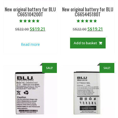
New original battery for BLU
New original battery for BLU
C665104200T
C665445180T
Rated
Rated
Original
Current
Original
Curren
S$
19.21
S$
19.21
S$
22.00
S$
22.00
5.00
4.50
out of 5
out of 5
price
price
price
price
was:
is:
was:
is:
Add to basket
Read more
S$22.00.
S$19.21.
S$22.00.
S$19.21
SALE!
SALE!