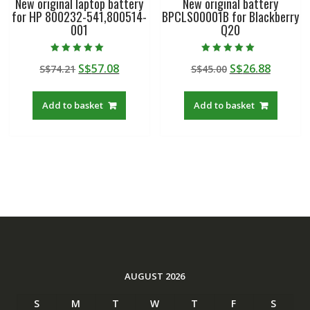
New original laptop battery
New original battery
for HP 800232-541,800514-
BPCLS00001B for Blackberry
001
Q20
Rated
Rated
Original
Current
Original
Curren
S$
57.08
S$
26.88
S$
74.21
S$
45.00
5.00
5.00
out of 5
out of 5
price
price
price
price
was:
is:
was:
is:
Add to basket
Add to basket
S$74.21.
S$57.08.
S$45.00.
S$26.88
AUGUST 2026
S
M
T
W
T
F
S