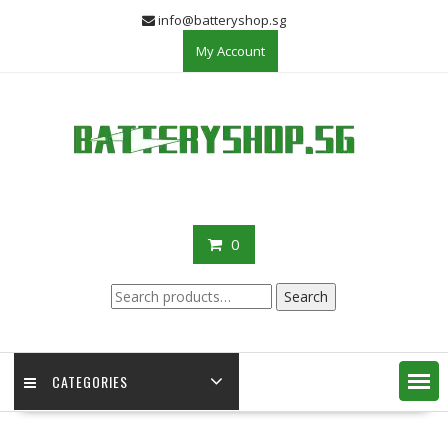
Skip
info@batteryshop.sg
to
My Account
content
0
Search
Search
for:
CATEGORIES