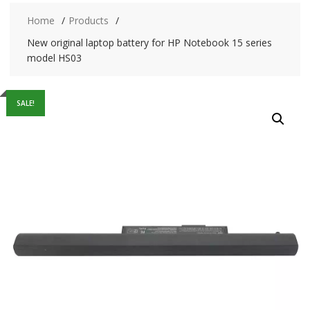
Home
Products
New original laptop battery for HP Notebook 15 series
model HS03
SALE!