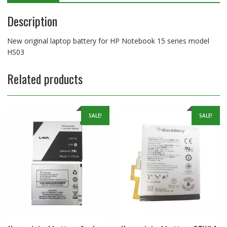
Description
New original laptop battery for HP Notebook 15 series model
HS03
Related products
SALE!
SALE!