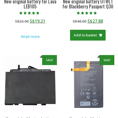
New original battery for Lava
New original battery OTWL1
LEB105
for Blackberry Passport Q30
Rated
Rated
Original
Current
Original
Curren
S$
19.21
S$
27.88
S$
22.00
S$
48.00
4.50
4.50
out of 5
out of 5
price
price
price
price
was:
is:
was:
is:
Add to basket
Read more
S$22.00.
S$19.21.
S$48.00.
S$27.88
SALE!
SALE!