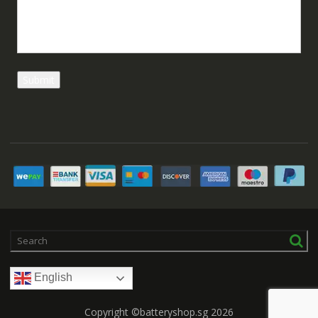
English
Copyright ©batteryshop.sg 2026