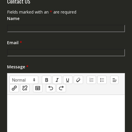
Contact US
Fields marked with an
*
are required
Name
Email
*
Message
*