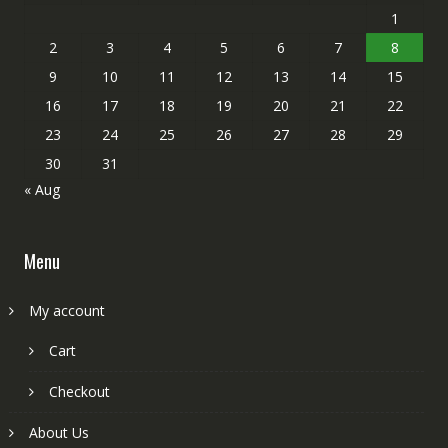
1
2
3
4
5
6
7
8
9
10
11
12
13
14
15
16
17
18
19
20
21
22
23
24
25
26
27
28
29
30
31
« Aug
Menu
My account
Cart
Checkout
About Us