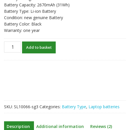
Battery Capacity: 2670mAh (31Wh)
Battery Type: Li-ion Battery
Condition: new genuine Battery
Battery Color: Black
Warranty: one year
New
Add to basket
original
laptop
battery
for
HP
Notebook
15
series
model
SKU:
SL10066-sg3
Categories:
Battery Type
,
Laptop batteries
HS03
quantity
Description
Additional information
Reviews (2)