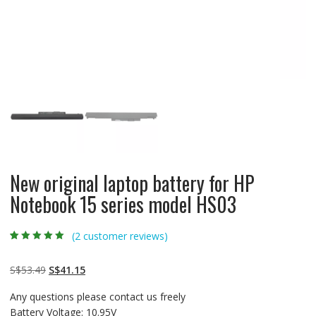
New original laptop battery for HP
Notebook 15 series model HS03
(
2
customer reviews)
Rated
2
5.00
out
of 5 based on
customer
Original
Current
S$
53.49
S$
41.15
ratings
price
price
Any questions please contact us freely
was:
is:
Battery Voltage: 10.95V
S$53.49.
S$41.15.