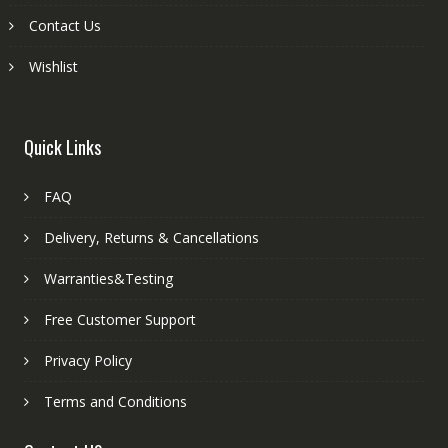
Contact Us
Wishlist
Quick Links
FAQ
Delivery, Returns & Cancellations
Warranties&Testing
Free Customer Support
Privacy Policy
Terms and Conditions