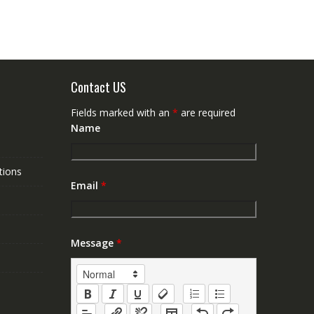
Contact US
Fields marked with an
*
are required
Name
tions
Email
*
Message
*