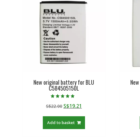
New original battery for BLU
New 
C584505150L
Rated
Original
Current
S$
19.21
S$
22.00
5.00
out of 5
price
price
was:
is:
Add to basket
S$22.00.
S$19.21.