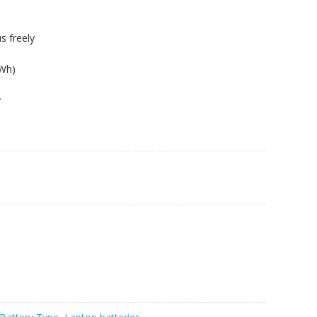
s freely
5Wh)
y