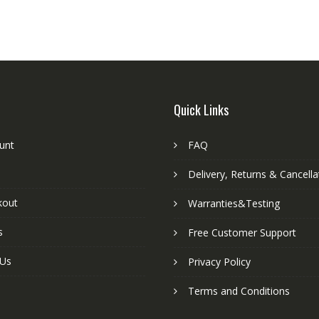
Quick Links
unt
FAQ
Delivery, Returns & Cancella
kout
Warranties&Testing
s
Free Customer Support
 Us
Privacy Policy
Terms and Conditions