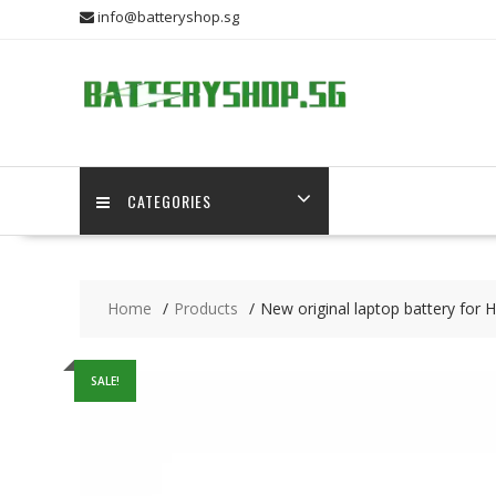
Skip
info@batteryshop.sg
to
content
CATEGORIES
Home
Products
New original laptop battery for
SALE!