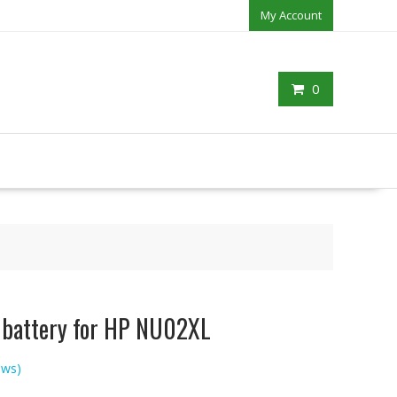
My Account
0
p battery for HP NU02XL
ews)