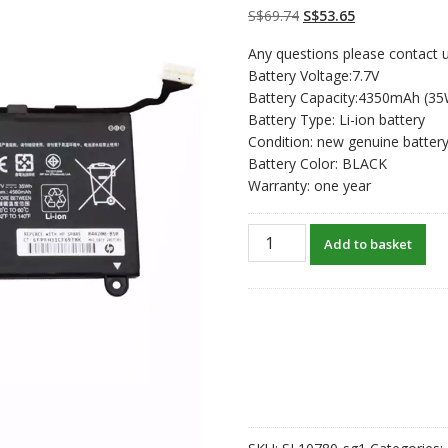
customer
Original
Current
S$
69.74
S$
53.65
ratings
price
price
Any questions please contact u
was:
is:
Battery Voltage:7.7V
S$69.74.
S$53.65.
Battery Capacity:4350mAh (3
Battery Type: Li-ion battery
Condition: new genuine batter
Battery Color: BLACK
Warranty: one year
New
Add to basket
original
laptop
battery
for
HP
NU02XL
quantity