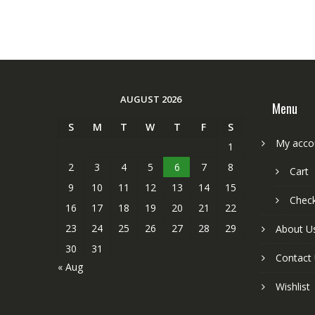
AUGUST 2026
Menu
S
M
T
W
T
F
S
My acco
1
2
3
4
5
6
7
8
Cart
9
10
11
12
13
14
15
Chec
16
17
18
19
20
21
22
23
24
25
26
27
28
29
About U
30
31
Contact
« Aug
Wishlist