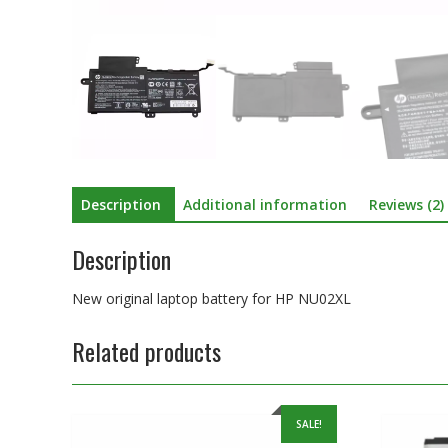
Description
Additional information
Reviews (2)
Description
New original laptop battery for HP NU02XL
Related products
SALE!