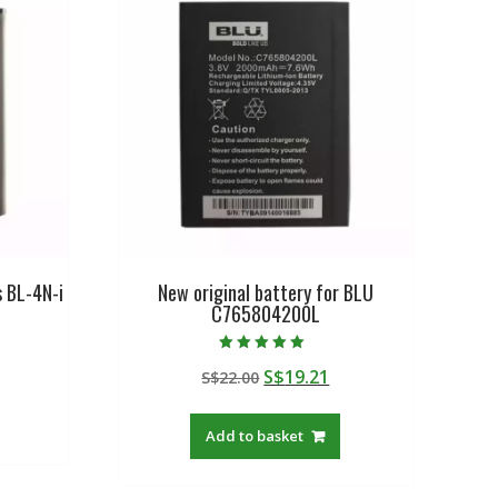
s BL-4N-i
New original battery for BLU
C765804200L
urrent
Rated
Original
Current
S$
19.21
rice
S$
22.00
5.00
out of 5
price
price
:
was:
is:
$19.21.
Add to basket
S$22.00.
S$19.21.