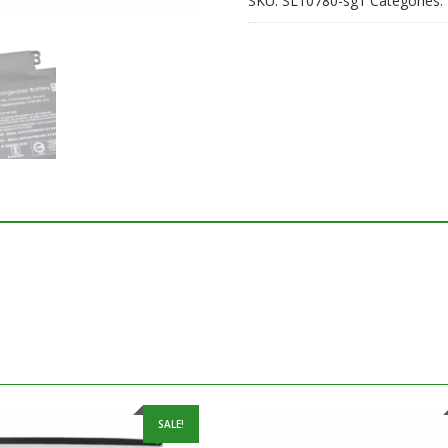
SKU:
SL10780-sg1
Categories:
SALE!