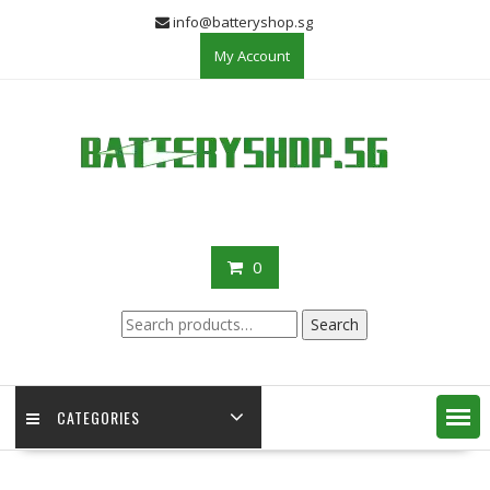
Skip
info@batteryshop.sg
to
My Account
content
0
Search
Search
for:
CATEGORIES