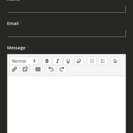
Email
*
Message
*