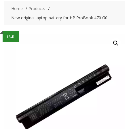
Home
Products
New original laptop battery for HP ProBook 470 G0
SALE!