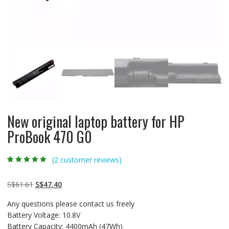
New original laptop battery for HP
ProBook 470 G0
(
2
customer reviews)
Rated
2
5.00
out
of 5 based on
customer
Original
Current
S$
61.61
S$
47.40
ratings
price
price
Any questions please contact us freely
was:
is:
Battery Voltage: 10.8V
S$61.61.
S$47.40.
Battery Capacity: 4400mAh (47Wh)