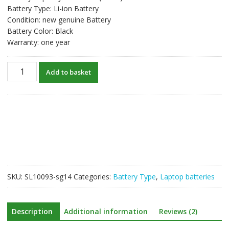
Battery Type: Li-ion Battery
Condition: new genuine Battery
Battery Color: Black
Warranty: one year
New
Add to basket
original
laptop
battery
for
HP
ProBook
470
G0
quantity
SKU:
SL10093-sg14
Categories:
Battery Type
,
Laptop batteries
Description
Additional information
Reviews (2)