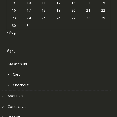
9
10
11
12
13
14
15
16
17
18
19
20
21
22
23
24
25
26
27
28
29
30
31
« Aug
Menu
My account
Cart
Checkout
About Us
Contact Us