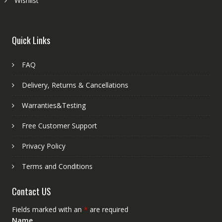
Wishlist
Quick Links
FAQ
Delivery, Returns & Cancellations
Warranties&Testing
Free Customer Support
Privacy Policy
Terms and Conditions
Contact US
Fields marked with an
*
are required
Name