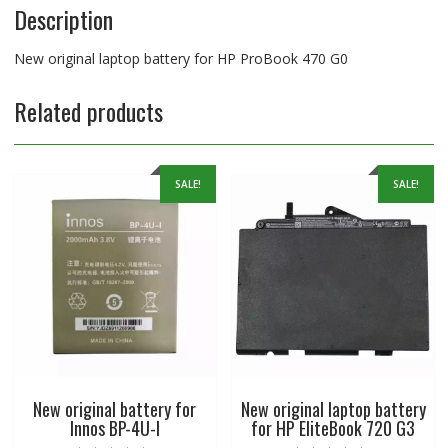
Description
New original laptop battery for HP ProBook 470 G0
Related products
SALE!
SALE!
New original battery for
New original laptop battery
Innos BP-4U-I
for HP EliteBook 720 G3