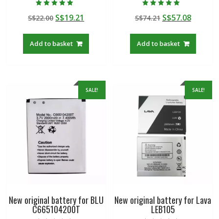
Rated
Rated
Original
Current
Original
Curren
S$
19.21
S$
57.08
S$
22.00
S$
74.21
5.00
5.00
out of 5
out of 5
price
price
price
price
was:
is:
was:
is:
Add to basket
Add to basket
S$22.00.
S$19.21.
S$74.21.
S$57.08
SALE!
SALE!
New original battery for BLU
New original battery for Lava
C665104200T
LEB105