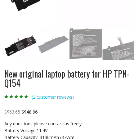
New original laptop battery for HP TPN-
Q154
(
2
customer reviews)
Rated
2
5.00
out
of 5 based on
customer
Original
Current
S$
63.65
S$
48.96
ratings
price
price
Any questions please contact us freely
was:
is:
Battery Voltage:11.4V
S$63.65.
S$48.96.
Battery Capacity: 3130mAh (37Wh)