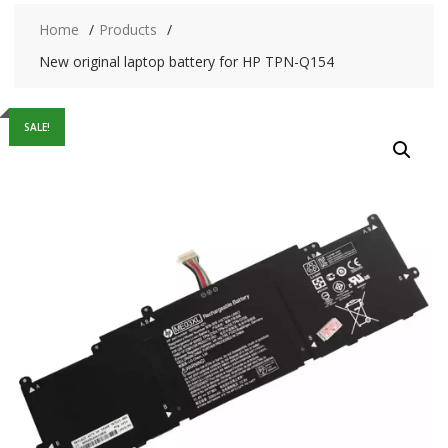
Home
Products
New original laptop battery for HP TPN-Q154
SALE!