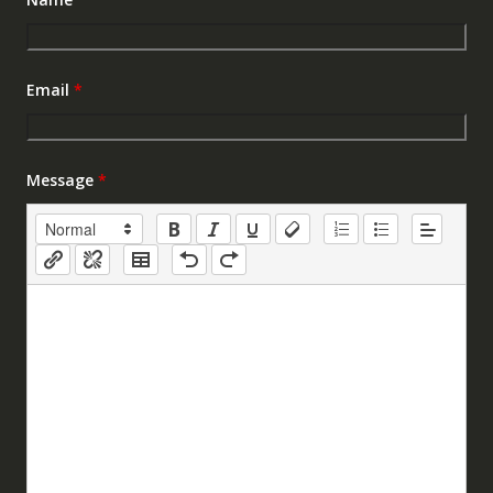
Email
*
Message
*