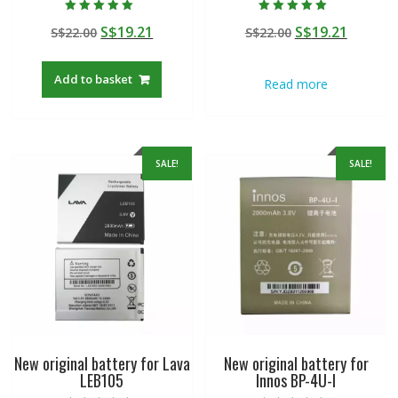
Rated
Rated
Original
Current
Original
Curren
S$
19.21
S$
19.21
S$
22.00
S$
22.00
5.00
5.00
out of 5
out of 5
price
price
price
price
was:
is:
was:
is:
Add to basket
Read more
S$22.00.
S$19.21.
S$22.00.
S$19.21
SALE!
SALE!
New original battery for Lava
New original battery for
LEB105
Innos BP-4U-I