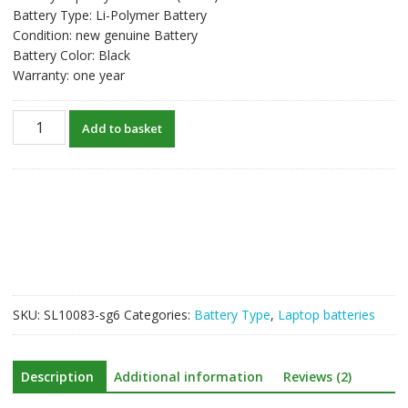
Battery Type: Li-Polymer Battery
Condition: new genuine Battery
Battery Color: Black
Warranty: one year
New
Add to basket
original
laptop
battery
for
HP
TPN-
Q154
quantity
SKU:
SL10083-sg6
Categories:
Battery Type
,
Laptop batteries
Description
Additional information
Reviews (2)