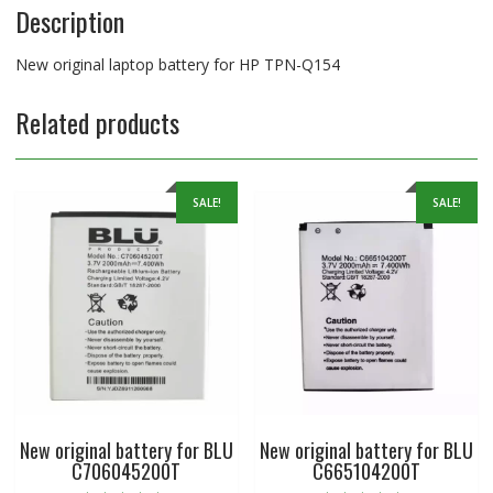
Description
New original laptop battery for HP TPN-Q154
Related products
SALE!
SALE!
New original battery for BLU
New original battery for BLU
C706045200T
C665104200T