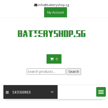
Skip
info@batteryshop.sg
to
My Account
content
0
Search
Search
for:
CATEGORIES