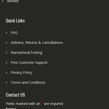
Wishlist
Quick Links
FAQ
Delivery, Returns & Cancellations
Warranties&Testing
Free Customer Support
Privacy Policy
Terms and Conditions
Contact US
Fields marked with an
*
are required
Name