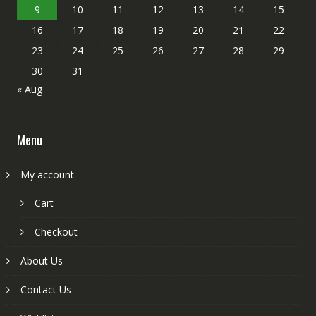
9
10
11
12
13
14
15
16
17
18
19
20
21
22
23
24
25
26
27
28
29
30
31
« Aug
Menu
My account
Cart
Checkout
About Us
Contact Us