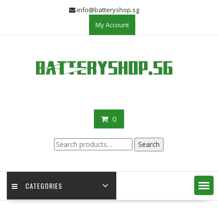
Skip
info@batteryshop.sg
to
My Account
content
0
Search
Search
for:
CATEGORIES