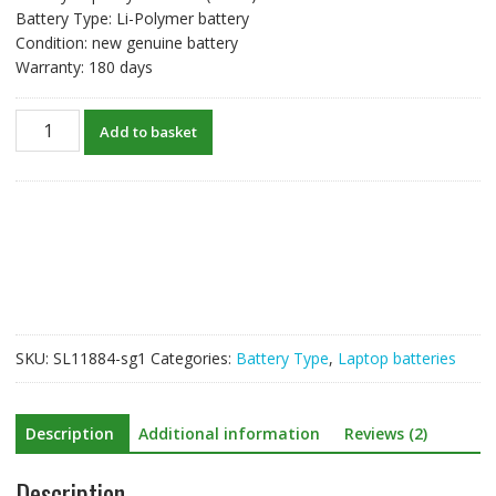
Battery Type: Li-Polymer battery
Condition: new genuine battery
Warranty: 180 days
New
Add to basket
original
laptop
battery
for
HP
WK06XL
quantity
SKU:
SL11884-sg1
Categories:
Battery Type
,
Laptop batteries
Description
Additional information
Reviews (2)
Description