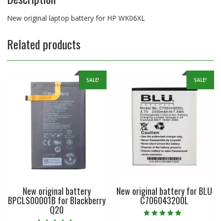
New original laptop battery for HP WK06XL
Related products
SALE!
SALE!
New original battery
New original battery for BLU
BPCLS00001B for Blackberry
C706043200L
Q20