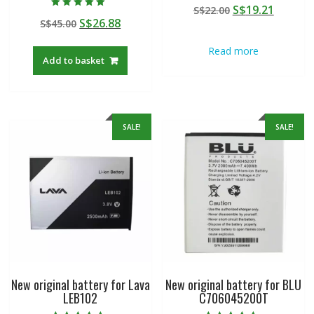
Rated
Original
Curren
S$
19.21
S$
22.00
5.00
Rated
out of 5
Original
Current
S$
26.88
S$
45.00
price
price
5.00
out of 5
price
price
was:
is:
Read more
was:
is:
S$22.00.
S$19.21
Add to basket
S$45.00.
S$26.88.
SALE!
SALE!
New original battery for Lava
New original battery for BLU
LEB102
C706045200T