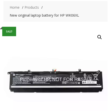
Home
Products
New original laptop battery for HP WK06XL
SALE!