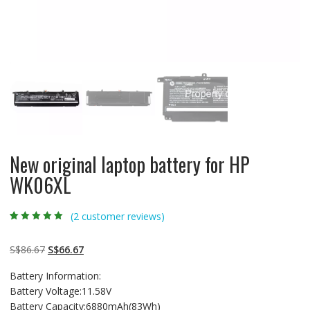
New original laptop battery for HP
WK06XL
(
2
customer reviews)
Rated
2
5.00
out
of 5 based on
customer
Original
Current
S$
86.67
S$
66.67
ratings
price
price
Battery Information:
was:
is:
Battery Voltage:11.58V
S$86.67.
S$66.67.
Battery Capacity:6880mAh(83Wh)