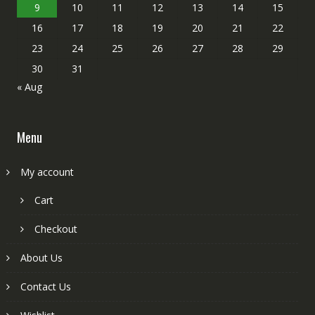
9
10
11
12
13
14
15
16
17
18
19
20
21
22
23
24
25
26
27
28
29
30
31
« Aug
Menu
My account
Cart
Checkout
About Us
Contact Us