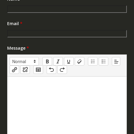
Email
*
Message
*