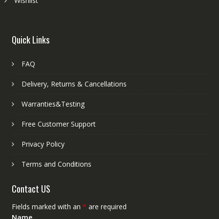
Wishlist
Quick Links
FAQ
Delivery, Returns & Cancellations
Warranties&Testing
Free Customer Support
Privacy Policy
Terms and Conditions
Contact US
Fields marked with an
*
are required
Name