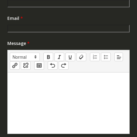
Email
*
Message
*