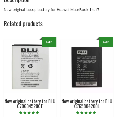
New original laptop battery for Huawei MateBook 14s i7
Related products
SALE!
SALE!
New original battery for BLU
New original battery for BLU
C706045200T
C765804200L