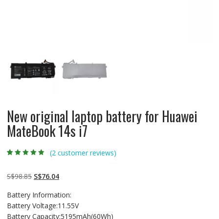
New original laptop battery for Huawei
MateBook 14s i7
(
2
customer reviews)
Rated
2
5.00
out
of 5 based on
customer
Original
Current
S$
98.85
S$
76.04
ratings
price
price
Battery Information:
was:
is:
Battery Voltage:11.55V
S$98.85.
S$76.04.
Battery Capacity:5195mAh(60Wh)