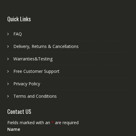
Quick Links
FAQ
Delivery, Returns & Cancellations
Warranties&Testing
Free Customer Support
Privacy Policy
Terms and Conditions
Contact US
Fields marked with an
*
are required
Name