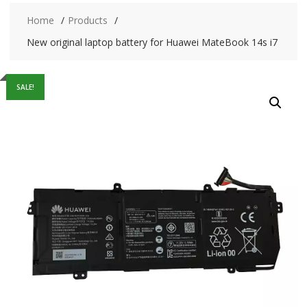
Home
Products
New original laptop battery for Huawei MateBook 14s i7
SALE!