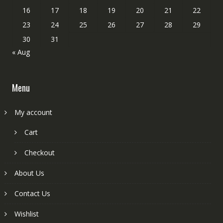
16
17
18
19
20
21
22
23
24
25
26
27
28
29
30
31
« Aug
Menu
My account
Cart
Checkout
About Us
Contact Us
Wishlist