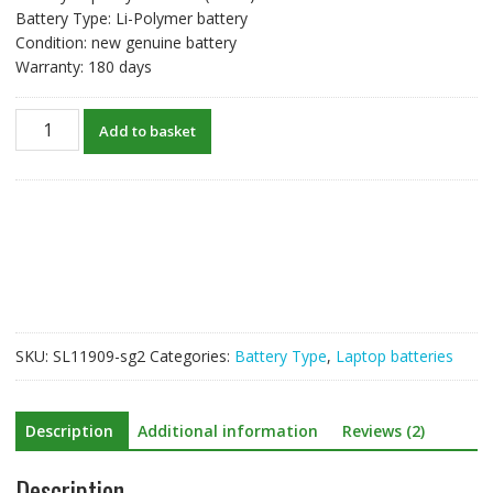
Battery Type: Li-Polymer battery
Condition: new genuine battery
Warranty: 180 days
New
Add to basket
original
laptop
battery
for
Huawei
MateBook
14s
i7
quantity
SKU:
SL11909-sg2
Categories:
Battery Type
,
Laptop batteries
Description
Additional information
Reviews (2)
Description