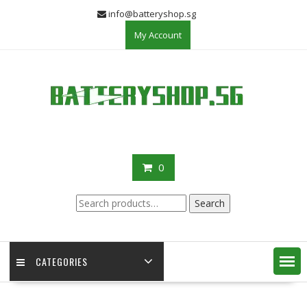
Skip
info@batteryshop.sg
to
My Account
content
0
Search
Search
for:
CATEGORIES