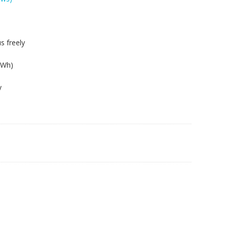
s freely
2Wh)
y
05s,S410p