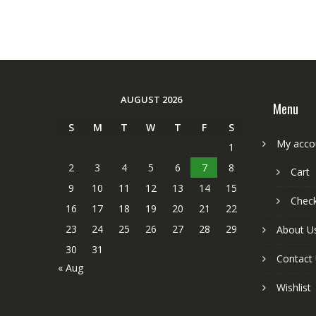
AUGUST 2026
Menu
S
M
T
W
T
F
S
My acco
1
2
3
4
5
6
7
8
Cart
9
10
11
12
13
14
15
Chec
16
17
18
19
20
21
22
23
24
25
26
27
28
29
About U
30
31
Contact
« Aug
Wishlist