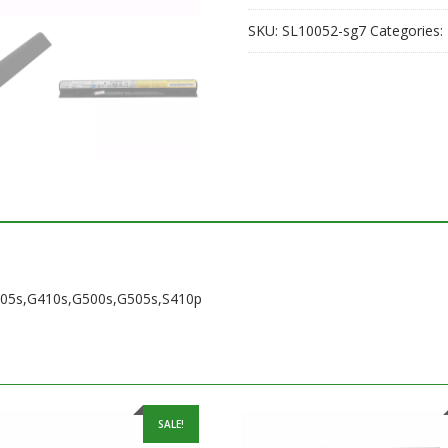
SKU:
SL10052-sg7
Categories:
G405s,G410s,G500s,G505s,S410p
SALE!