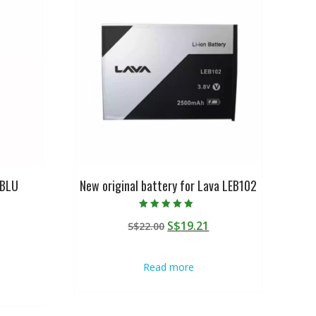
 BLU
New original battery for Lava LEB102
Rated
Original
Current
S$
19.21
S$
22.00
5.00
out of 5
urrent
price
price
rice
was:
is:
Read more
:
S$22.00.
S$19.21.
$19.21.