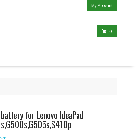
My Account
0
 battery for Lenovo IdeaPad
s,G500s,G505s,S410p
ews)