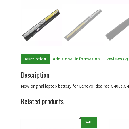
Description
Additional information
Reviews (2)
Description
New original laptop battery for Lenovo IdeaPad G400s,
Related products
SALE!