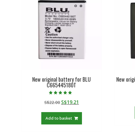
New original battery for BLU
New origi
C665445180T
Rated
Original
Current
S$
19.21
S$
22.00
4.50
out of 5
price
price
was:
is:
Add to basket
S$22.00.
S$19.21.