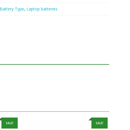
Battery Type
,
Laptop batteries
SALE!
SALE!