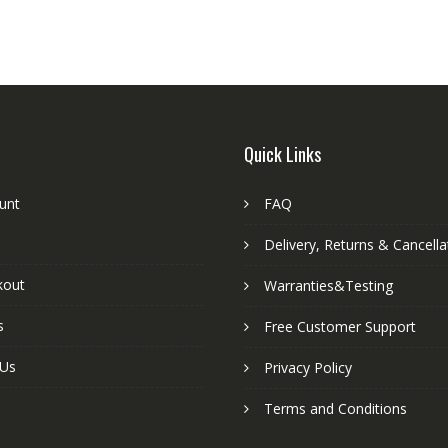
Quick Links
unt
FAQ
Delivery, Returns & Cancella
kout
Warranties&Testing
s
Free Customer Support
 Us
Privacy Policy
Terms and Conditions