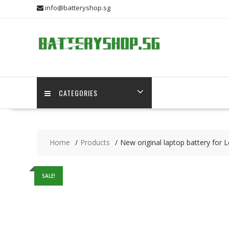
Skip
info@batteryshop.sg
to
content
CATEGORIES
Home
Products
New original laptop battery fo
SALE!