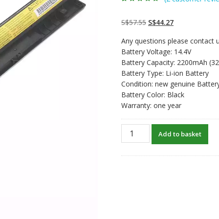
Rated
2
4.50
out
of 5 based
on
customer
Original
Current
S$
57.55
S$
44.27
ratings
price
price
Any questions please contact u
was:
is:
Battery Voltage: 14.4V
S$57.55.
S$44.27.
Battery Capacity: 2200mAh (3
Battery Type: Li-ion Battery
Condition: new genuine Batter
Battery Color: Black
Warranty: one year
New
Add to basket
original
laptop
battery
for
Lenovo
IdeaPad
G400s,G405s,G410s,G500s,G5
quantity