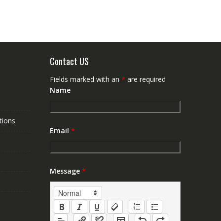
Contact US
Fields marked with an
*
are required
Name
tions
Email
*
Message
*