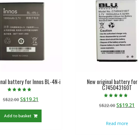
nal battery for Innos BL-4N-i
New original battery for
C745043160T
Rated
Original
Current
S$
19.21
S$
22.00
5.00
Rated
out of 5
Original
C
S$
19.21
price
price
S$
22.00
4.50
out of 5
price
p
was:
is:
Add to basket
was:
is
S$22.00.
S$19.21.
Read more
S$22.00.
S