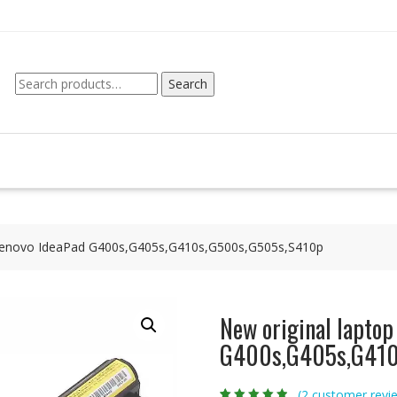
Search
Search
for:
r Lenovo IdeaPad G400s,G405s,G410s,G500s,G505s,S410p
New original laptop
G400s,G405s,G410
(
2
customer revi