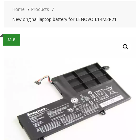
Home
Products
New original laptop battery for LENOVO L14M2P21
SALE!