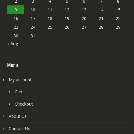
2
3
4
5
6
7
8
9
10
11
12
13
14
15
16
17
18
19
20
21
22
23
24
25
26
27
28
29
30
31
« Aug
Menu
My account
Cart
Checkout
About Us
Contact Us