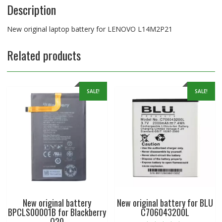
Description
New original laptop battery for LENOVO L14M2P21
Related products
SALE!
SALE!
New original battery
New original battery for BLU
BPCLS00001B for Blackberry
C706043200L
Q20