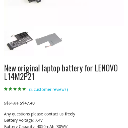
New original laptop battery for LENOVO
L14M2P21
(
2
customer reviews)
Rated
2
5.00
out
of 5 based on
customer
Original
Current
S$
61.61
S$
47.40
ratings
price
price
Any questions please contact us freely
was:
is:
Battery Voltage: 7.4V
S$61.61.
S$47.40.
Battery Capacity: 4050mAh (30Wh)