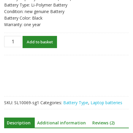
Battery Type: Li-Polymer Battery
Condition: new genuine Battery
Battery Color: Black
Warranty: one year
New
Add to basket
original
laptop
battery
for
LENOVO
L14M2P21
quantity
SKU:
SL10069-sg1
Categories:
Battery Type
,
Laptop batteries
Description
Additional information
Reviews (2)