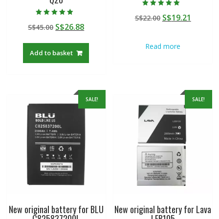
Rated
Original
Curren
S$
19.21
S$
22.00
5.00
Rated
out of 5
Original
Current
S$
26.88
S$
45.00
price
price
5.00
out of 5
price
price
was:
is:
Read more
was:
is:
S$22.00.
S$19.21
Add to basket
S$45.00.
S$26.88.
SALE!
SALE!
New original battery for BLU
New original battery for Lava
C825837200L
LEB105