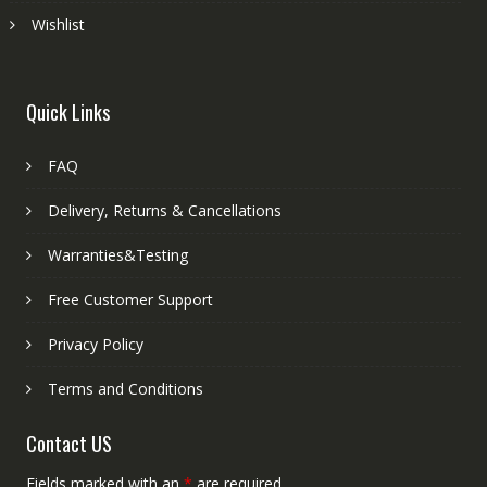
Wishlist
Quick Links
FAQ
Delivery, Returns & Cancellations
Warranties&Testing
Free Customer Support
Privacy Policy
Terms and Conditions
Contact US
Fields marked with an
*
are required