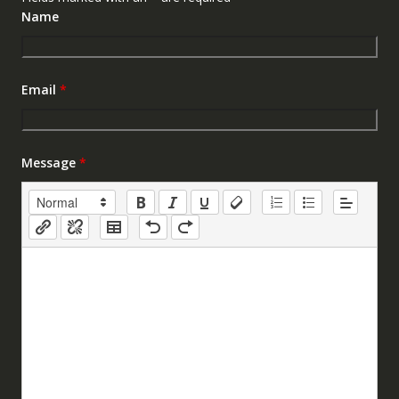
Name
Email
*
Message
*