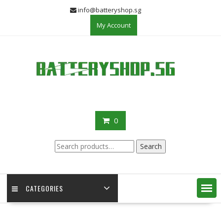
Skip
info@batteryshop.sg
to
My Account
content
0
Search
Search
for:
CATEGORIES