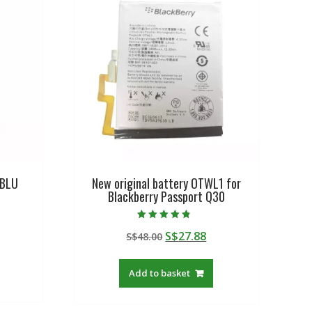
 BLU
New original battery OTWL1 for
Blackberry Passport Q30
Rated
urrent
Original
Current
S$
27.88
S$
48.00
4.50
out of 5
rice
price
price
:
was:
is:
Add to basket
$19.21.
S$48.00.
S$27.88.