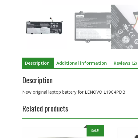
Description
Additional information
Reviews (2)
Description
New original laptop battery for LENOVO L19C4PDB
Related products
SALE!