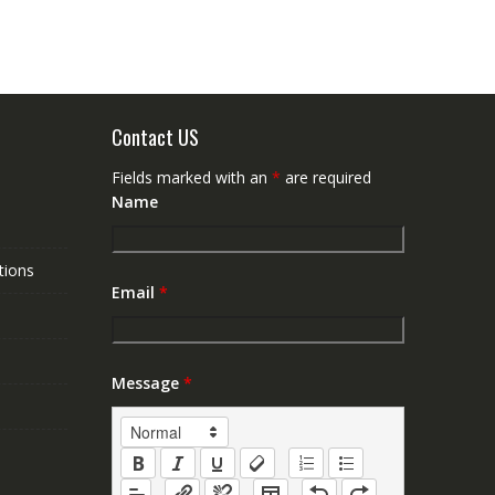
Contact US
Fields marked with an
*
are required
Name
tions
Email
*
Message
*