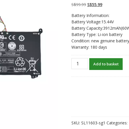
on
customer
Original
Current
S$
99.99
S$
55.99
ratings
price
price
Battery Information:
was:
is:
Battery Voltage:15.44V
S$99.99.
S$55.99.
Battery Capacity:3912mAh(60
Battery Type: Li-ion battery
Condition: new genuine batter
Warranty: 180 days
New
Add to basket
original
laptop
battery
for
LENOVO
L19C4PDB
quantity
SKU:
SL11603-sg1
Categories: