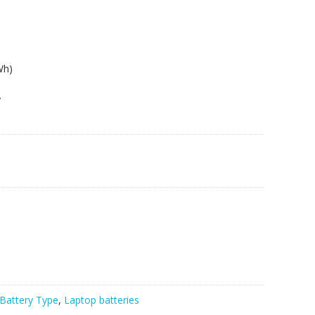
Wh)
y
Battery Type
,
Laptop batteries