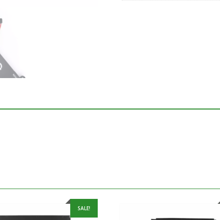
SALE!