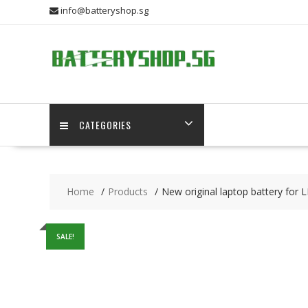
Skip
info@batteryshop.sg
to
content
CATEGORIES
Home
Products
New original laptop battery f
SALE!