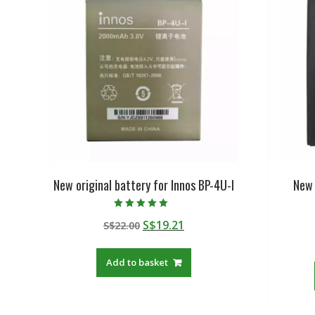
New original battery for Innos BP-4U-I
New 
Rated
Original
Current
S$
19.21
S$
22.00
5.00
out of 5
price
price
was:
is:
Add to basket
S$22.00.
S$19.21.