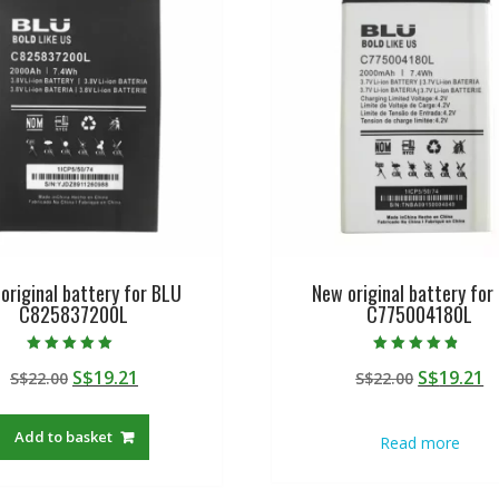
original battery for BLU
New original battery for
C825837200L
C775004180L
Rated
Rated
Original
Current
Original
C
S$
19.21
S$
19.21
S$
22.00
S$
22.00
5.00
4.50
out of 5
out of 5
price
price
price
p
was:
is:
was:
is
Add to basket
Read more
S$22.00.
S$19.21.
S$22.00.
S