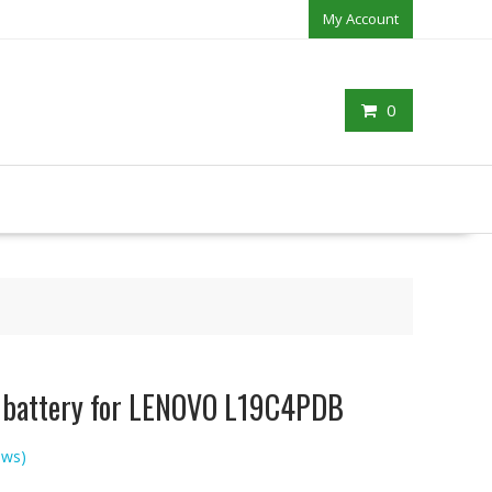
My Account
0
p battery for LENOVO L19C4PDB
ews)