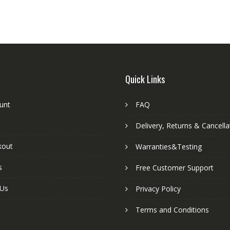
Quick Links
unt
FAQ
Delivery, Returns & Cancella
kout
Warranties&Testing
s
Free Customer Support
 Us
Privacy Policy
Terms and Conditions