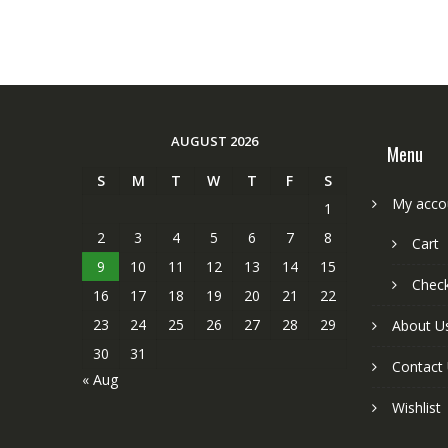
AUGUST 2026
Menu
S
M
T
W
T
F
S
My acco
1
2
3
4
5
6
7
8
Cart
9
10
11
12
13
14
15
Chec
16
17
18
19
20
21
22
23
24
25
26
27
28
29
About U
30
31
Contact
« Aug
Wishlist