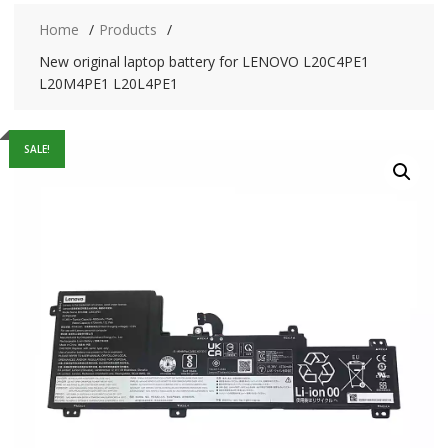
Home
Products
New original laptop battery for LENOVO L20C4PE1
L20M4PE1 L20L4PE1
SALE!