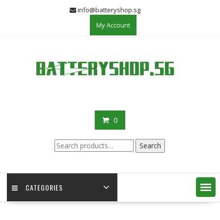
Skip
info@batteryshop.sg
to
My Account
content
0
Search
Search
for:
CATEGORIES