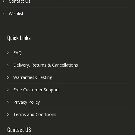
Contact Us
Wishlist
Quick Links
FAQ
Delivery, Returns & Cancellations
Warranties&Testing
Free Customer Support
Privacy Policy
Terms and Conditions
Contact US