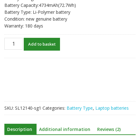
Battery Capacity:4734mAh(72.7Wh)
Battery Type: Li-Polymer battery
Condition: new genuine battery
Warranty: 180 days
New
Add to basket
original
laptop
battery
for
LENOVO
L20C4PE1
L20M4PE1
L20L4PE1
quantity
SKU:
SL12140-sg1
Categories:
Battery Type
,
Laptop batteries
Description
Additional information
Reviews (2)