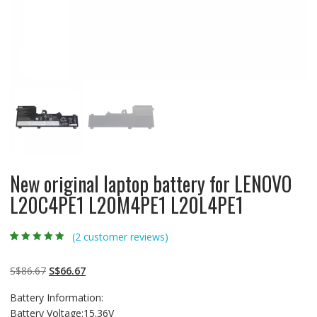
New original laptop battery for LENOVO
L20C4PE1 L20M4PE1 L20L4PE1
(
2
customer reviews)
Rated
2
4.50
out
of 5 based
on
customer
Original
Current
S$
86.67
S$
66.67
ratings
price
price
Battery Information:
was:
is:
Battery Voltage:15.36V
S$86.67.
S$66.67.