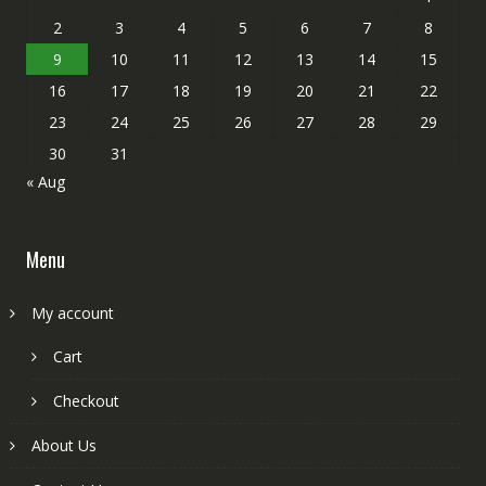
2
3
4
5
6
7
8
9
10
11
12
13
14
15
16
17
18
19
20
21
22
23
24
25
26
27
28
29
30
31
« Aug
Menu
My account
Cart
Checkout
About Us