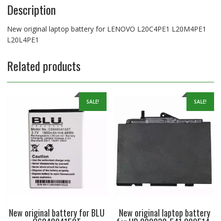
Description
New original laptop battery for LENOVO L20C4PE1 L20M4PE1
L20L4PE1
Related products
SALE!
SALE!
New original battery for BLU
New original laptop battery