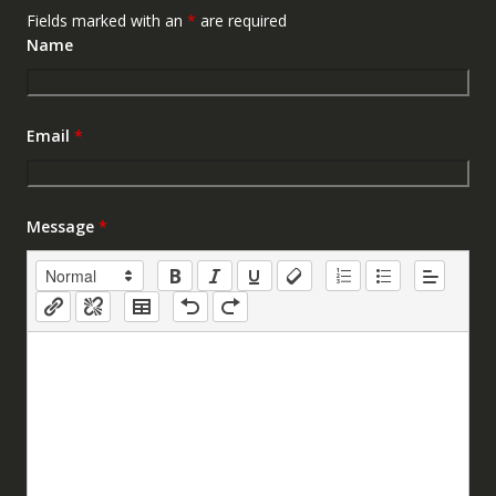
Fields marked with an
*
are required
Name
Email
*
Message
*