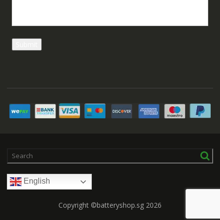
English
Copyright ©batteryshop.sg 2026