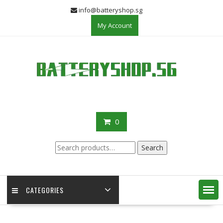
Skip
info@batteryshop.sg
to
My Account
content
0
Search
Search
for:
CATEGORIES