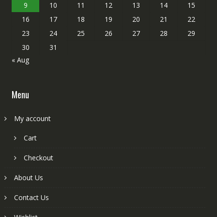
9
10
11
12
13
14
15
16
17
18
19
20
21
22
23
24
25
26
27
28
29
30
31
« Aug
Menu
My account
Cart
Checkout
About Us
Contact Us