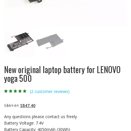
New original laptop battery for LENOVO
yoga 500
(
2
customer reviews)
Rated
2
5.00
out
of 5 based on
customer
Original
Current
S$
61.61
S$
47.40
ratings
price
price
Any questions please contact us freely
was:
is:
Battery Voltage: 7.4V
S$61.61.
S$47.40.
Battery Capacity: 4050mAh (30Wh)