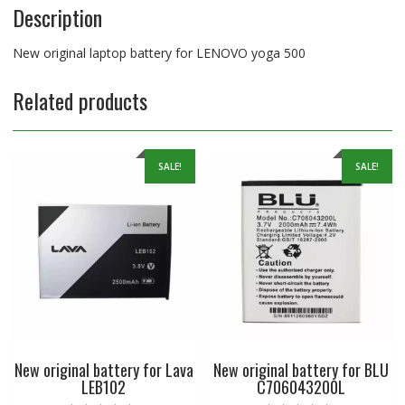
Description
New original laptop battery for LENOVO yoga 500
Related products
SALE!
SALE!
New original battery for Lava
New original battery for BLU
LEB102
C706043200L