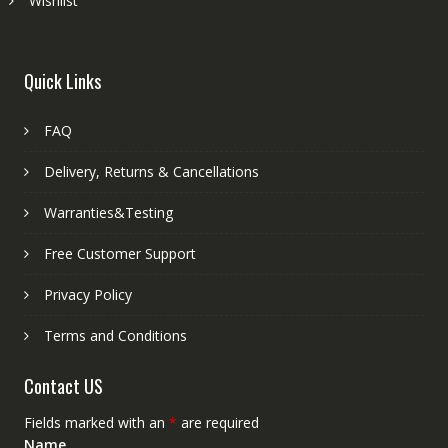
Wishlist
Quick Links
FAQ
Delivery, Returns & Cancellations
Warranties&Testing
Free Customer Support
Privacy Policy
Terms and Conditions
Contact US
Fields marked with an
*
are required
Name