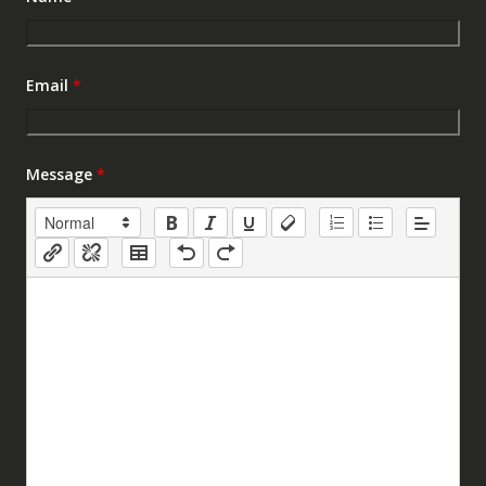
Email
*
Message
*