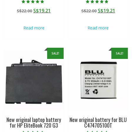
Rated
Rated
Original
Current
Original
Curren
S$
19.21
S$
19.21
S$
22.00
S$
22.00
5.00
5.00
out of 5
out of 5
price
price
price
price
was:
is:
was:
is:
Read more
Read more
S$22.00.
S$19.21.
S$22.00.
S$19.21
SALE!
SALE!
New original laptop battery
New original battery for BLU
for HP EliteBook 720 G3
C474705100T