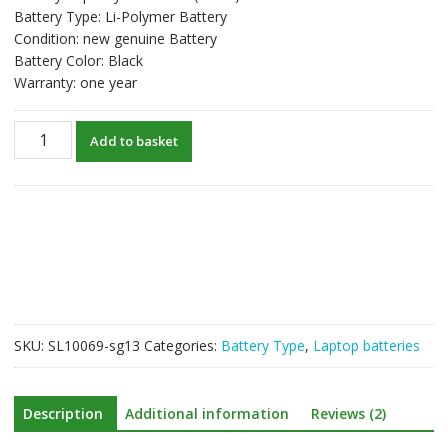
Battery Type: Li-Polymer Battery
Condition: new genuine Battery
Battery Color: Black
Warranty: one year
New
Add to basket
original
laptop
battery
for
LENOVO
yoga
500
quantity
SKU:
SL10069-sg13
Categories:
Battery Type
,
Laptop batteries
Description
Additional information
Reviews (2)