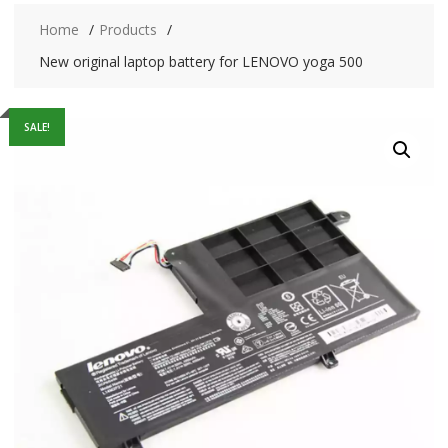
Home
Products
New original laptop battery for LENOVO yoga 500
SALE!