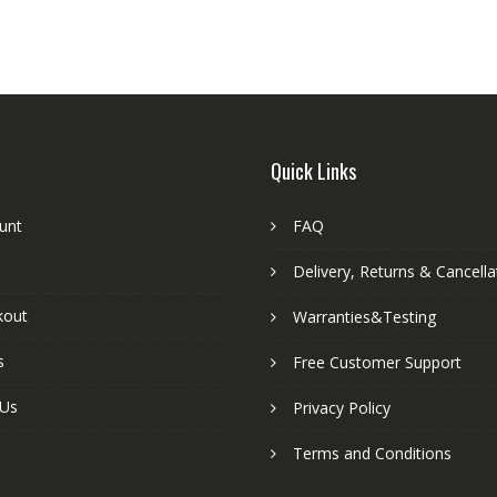
Quick Links
unt
FAQ
Delivery, Returns & Cancella
kout
Warranties&Testing
s
Free Customer Support
 Us
Privacy Policy
Terms and Conditions