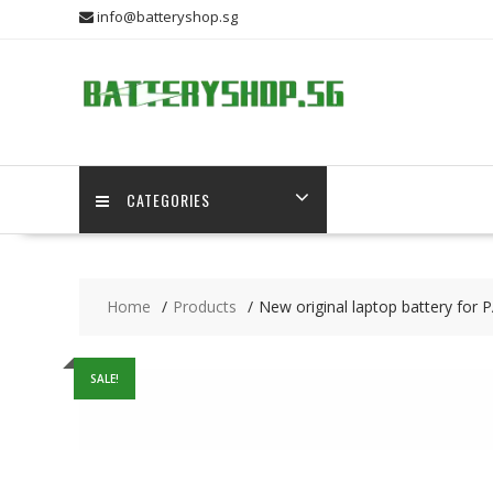
Skip
info@batteryshop.sg
to
content
CATEGORIES
Home
Products
New original laptop battery
SALE!