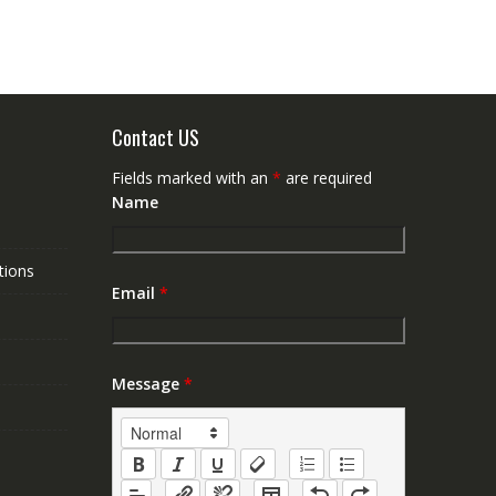
Contact US
Fields marked with an
*
are required
Name
tions
Email
*
Message
*