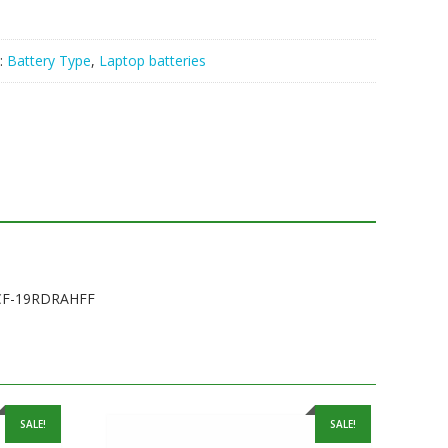
:
Battery Type
,
Laptop batteries
,CF-19RDRAHFF
SALE!
SALE!