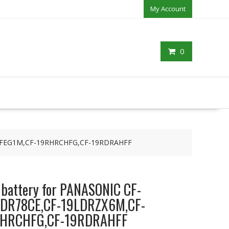
My Account
0
9R1FEG1M,CF-19RHRCHFG,CF-19RDRAHFF
p battery for PANASONIC CF-
DR78CE,CF-19LDRZX6M,CF-
RHRCHFG,CF-19RDRAHFF