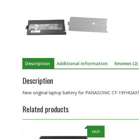
Description
Additional information
Reviews (2)
Description
New original laptop battery for PANASONIC CF-19F
Related products
SALE!