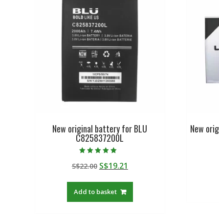
New original battery for BLU
New orig
C825837200L
Rated
Original
Current
S$
19.21
S$
22.00
5.00
out of 5
price
price
was:
is:
Add to basket
S$22.00.
S$19.21.