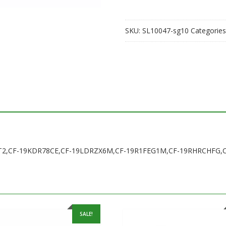
19KDR78CE,CF-
19LDRZX6M,CF-
SKU:
SL10047-sg10
Categories
19R1FEG1M,CF-
19RHRCHFG,CF-
19RDRAHFF
quantity
HGAXT2,CF-19KDR78CE,CF-19LDRZX6M,CF-19R1FEG1M,CF-19RHRCHFG
SALE!