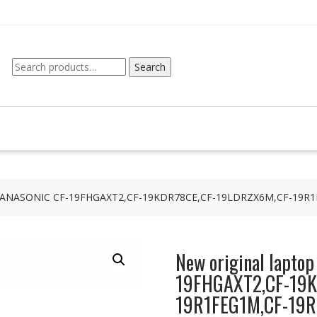
Search
Search
for:
 for PANASONIC CF-19FHGAXT2,CF-19KDR78CE,CF-19LDRZX6M,CF-1
New original lapto
19FHGAXT2,CF-19K
19R1FEG1M,CF-19