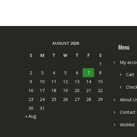
AUGUST 2026
Menu
S
M
T
W
T
F
S
My acco
1
2
3
4
5
6
7
8
Cart
9
10
11
12
13
14
15
Chec
16
17
18
19
20
21
22
23
24
25
26
27
28
29
About U
30
31
Contact
« Aug
Wishlist