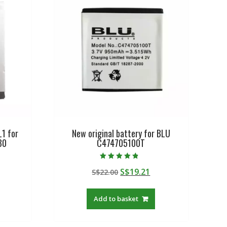
L1 for
New original battery for BLU
30
C474705100T
Rated
urrent
Original
Current
S$
19.21
S$
22.00
4.50
out of 5
rice
price
price
:
was:
is:
Add to basket
$27.88.
S$22.00.
S$19.21.