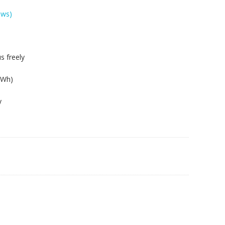
ews)
s freely
8Wh)
y