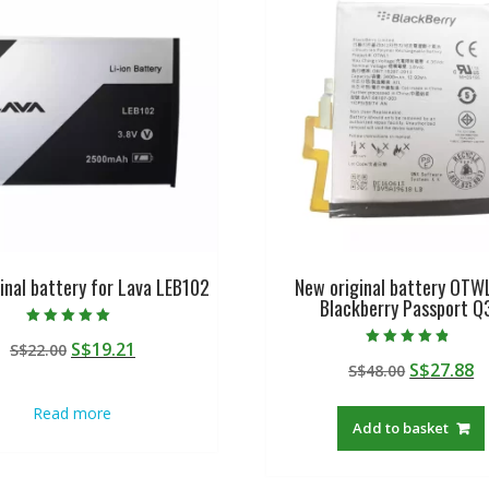
inal battery for Lava LEB102
New original battery OTW
Blackberry Passport Q
Rated
Original
Current
S$
19.21
S$
22.00
5.00
Rated
out of 5
Original
C
S$
27.88
price
price
S$
48.00
4.50
out of 5
price
p
was:
is:
Read more
was:
is
S$22.00.
S$19.21.
Add to basket
S$48.00.
S