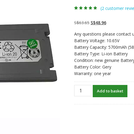
(
2
customer revi
Rated
2
5.00
out
of 5 based on
customer
Original
Current
S$
63.65
S$
48.96
ratings
price
price
Any questions please contact u
was:
is:
Battery Voltage: 10.65V
S$63.65.
S$48.96.
Battery Capacity: 5700mAh (5
Battery Type: Li-ion Battery
Condition: new genuine Batter
Battery Color: Gery
Warranty: one year
New
Add to basket
original
laptop
battery
for
PANASONIC
CF-
19FHGAXT2,CF-