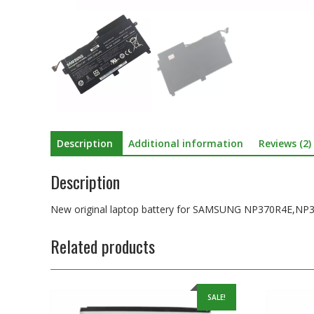
Description
Additional information
Reviews (2)
Description
New original laptop battery for SAMSUNG NP370R4E,NP
Related products
SALE!