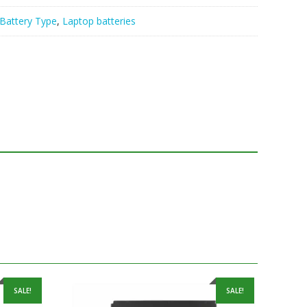
Battery Type
,
Laptop batteries
SALE!
SALE!