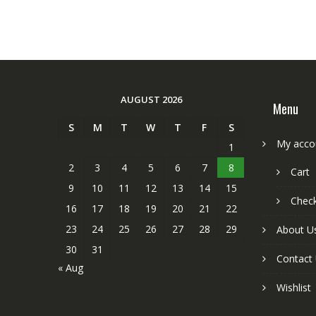
AUGUST 2026
Menu
S
M
T
W
T
F
S
My acco
1
2
3
4
5
6
7
8
Cart
9
10
11
12
13
14
15
Chec
16
17
18
19
20
21
22
23
24
25
26
27
28
29
About U
30
31
Contact
« Aug
Wishlist