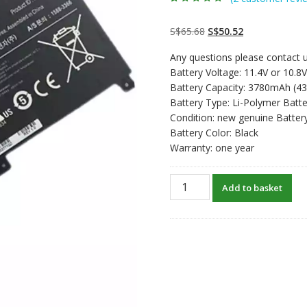
Rated
2
4.50
out
of 5 based
on
customer
Original
Current
S$
65.68
S$
50.52
ratings
price
price
Any questions please contact u
was:
is:
Battery Voltage: 11.4V or 10.8V
S$65.68.
S$50.52.
Battery Capacity: 3780mAh (4
Battery Type: Li-Polymer Batte
Condition: new genuine Batter
Battery Color: Black
Warranty: one year
New
Add to basket
original
laptop
battery
for
SAMSUNG
NP370R4E,NP370R5E
quantity