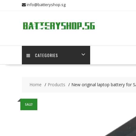
Skip
info@batteryshop.sg
to
content
CATEGORIES
Home
Products
New original laptop battery f
SALE!