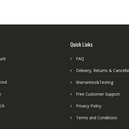
Quick Links
unt
FAQ
Delivery, Returns & Cancella
kout
Warranties&Testing
s
Free Customer Support
 Us
Privacy Policy
Terms and Conditions