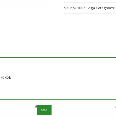
SKU:
SL10063-sg4
Categories:
370R5E
SALE!