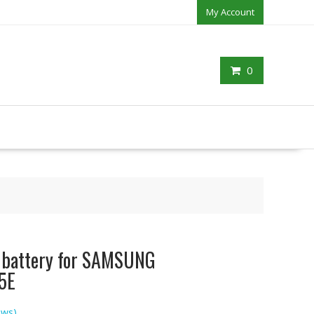
My Account
0
p battery for SAMSUNG
5E
ews)