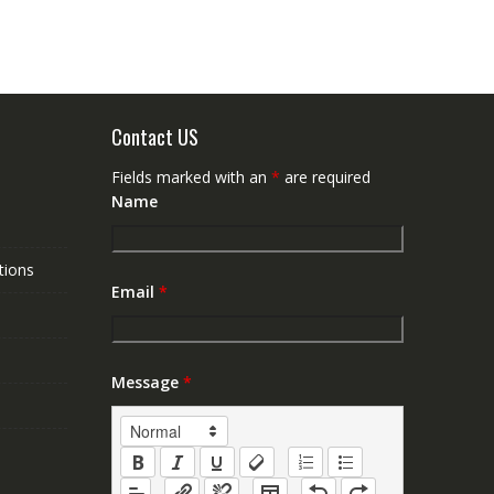
Contact US
Fields marked with an
*
are required
Name
tions
Email
*
Message
*