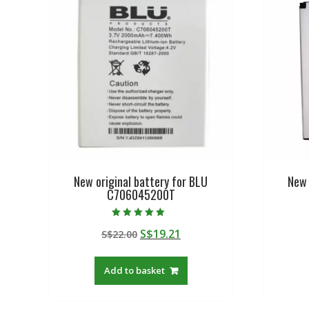
New original battery for BLU
New 
C706045200T
Rated
Original
Current
S$
19.21
S$
22.00
5.00
out of 5
price
price
was:
is:
Add to basket
S$22.00.
S$19.21.