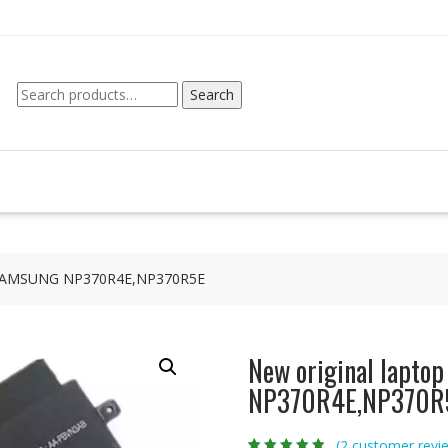
Search
Search
for:
or SAMSUNG NP370R4E,NP370R5E
New original lapto
NP370R4E,NP370R
(
2
customer revi