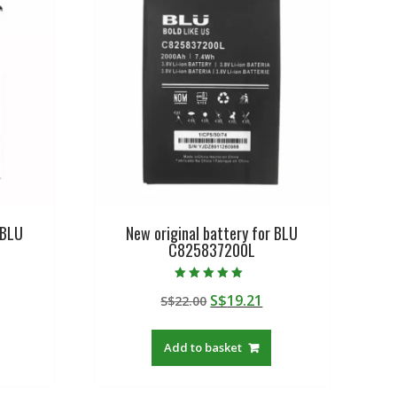
 BLU
New original battery for BLU
C825837200L
Rated
urrent
Original
Current
S$
19.21
S$
22.00
5.00
out of 5
rice
price
price
:
was:
is:
Add to basket
$19.21.
S$22.00.
S$19.21.