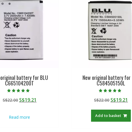
original battery for BLU
New original battery for
C665104200T
C584505150L
Rated
Rated
Original
Current
Original
C
S$
19.21
S$
19.21
S$
22.00
S$
22.00
5.00
5.00
out of 5
out of 5
price
price
price
p
was:
is:
was:
is
Add to basket
Read more
S$22.00.
S$19.21.
S$22.00.
S