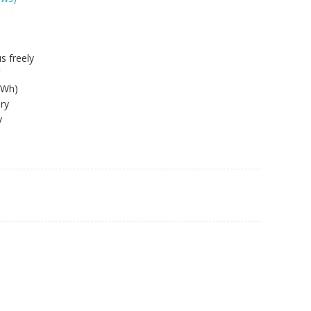
s freely
3Wh)
ry
y