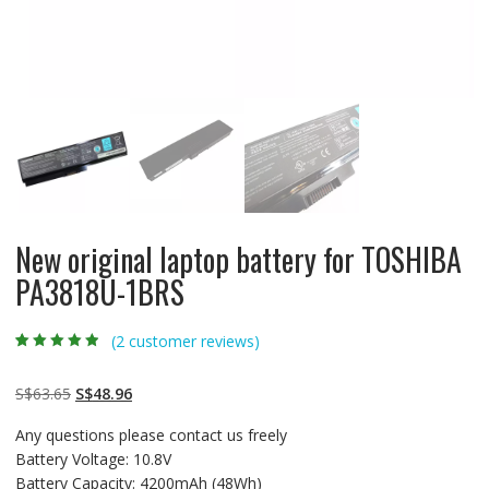
New original laptop battery for TOSHIBA
PA3818U-1BRS
(
2
customer reviews)
Rated
2
4.50
out
of 5 based
on
customer
Original
Current
S$
63.65
S$
48.96
ratings
price
price
Any questions please contact us freely
was:
is:
Battery Voltage: 10.8V
S$63.65.
S$48.96.
Battery Capacity: 4200mAh (48Wh)