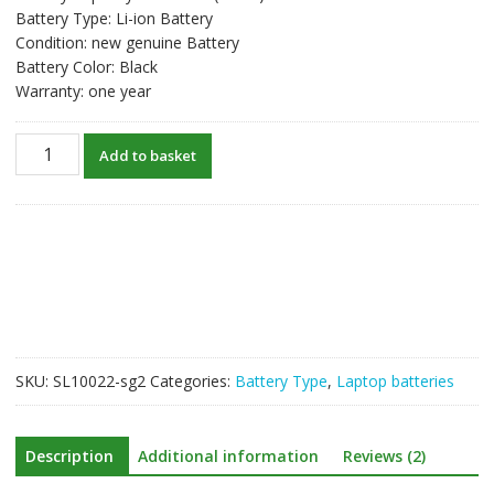
Battery Type: Li-ion Battery
Condition: new genuine Battery
Battery Color: Black
Warranty: one year
New
Add to basket
original
laptop
battery
for
TOSHIBA
PA3818U-
1BRS
quantity
SKU:
SL10022-sg2
Categories:
Battery Type
,
Laptop batteries
Description
Additional information
Reviews (2)