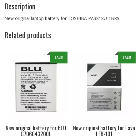
Description
New original laptop battery for TOSHIBA PA3818U-1BRS
Related products
SALE!
SALE!
New original battery for BLU
New original battery for Lava
C706043200L
LEB-101