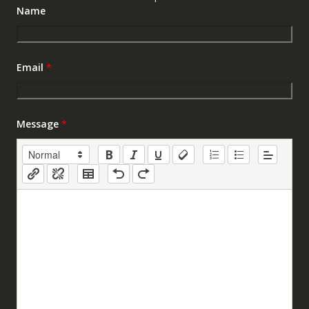
Name
Email
*
Message
*