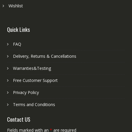
Wishlist
Quick Links
FAQ
Delivery, Returns & Cancellations
Warranties&Testing
Free Customer Support
Privacy Policy
Terms and Conditions
Contact US
Fields marked with an
*
are required