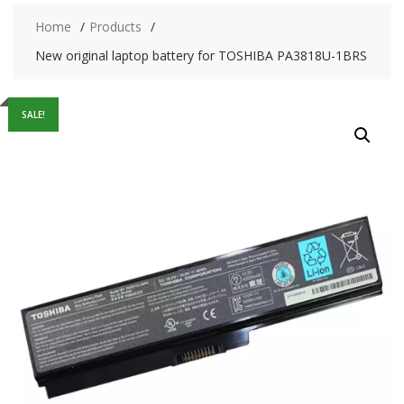
Home
Products
New original laptop battery for TOSHIBA PA3818U-1BRS
SALE!