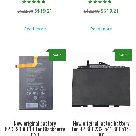
Rated
Rated
Original
Current
Original
Curren
S$
19.21
S$
19.21
S$
22.00
S$
22.00
5.00
5.00
out of 5
out of 5
price
price
price
price
was:
is:
was:
is:
Read more
Read more
S$22.00.
S$19.21.
S$22.00.
S$19.21
SALE!
SALE!
New original battery
New original laptop battery
BPCLS00001B for Blackberry
for HP 800232-541,800514-
Q20
001