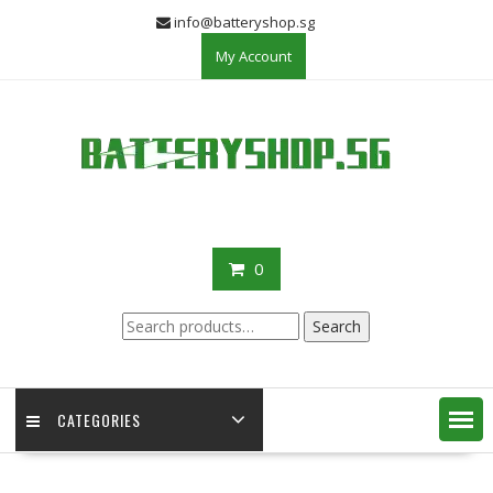
Skip
info@batteryshop.sg
to
My Account
content
0
Search
Search
for:
CATEGORIES