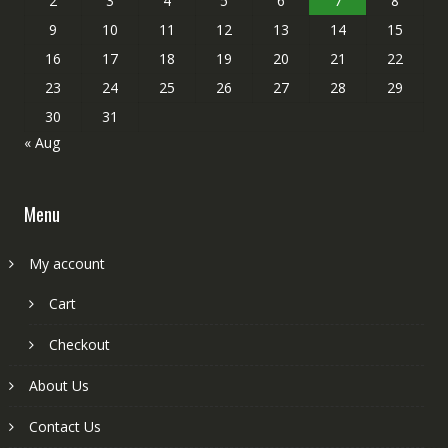
2
3
4
5
6
7
8
9
10
11
12
13
14
15
16
17
18
19
20
21
22
23
24
25
26
27
28
29
30
31
« Aug
Menu
My account
Cart
Checkout
About Us
Contact Us