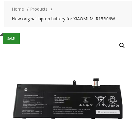
Home
Products
New original laptop battery for XIAOMI Mi R15B06W
SALE!