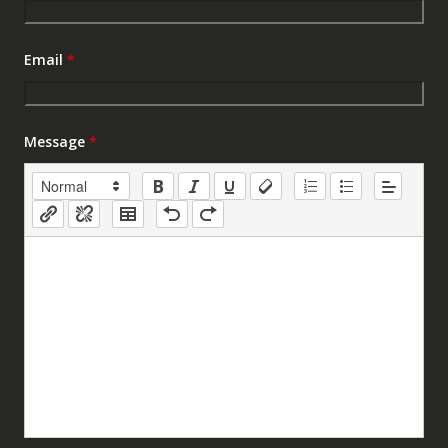
Email
*
Message
*