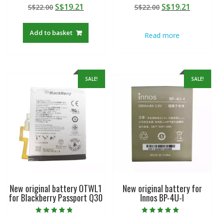
Rated
Rated
Original
Current
Original
Curren
S$
19.21
S$
19.21
S$
22.00
S$
22.00
5.00
5.00
out of 5
out of 5
price
price
price
price
was:
is:
was:
is:
Add to basket
Read more
S$22.00.
S$19.21.
S$22.00.
S$19.21
SALE!
SALE!
New original battery OTWL1
New original battery for
for Blackberry Passport Q30
Innos BP-4U-I