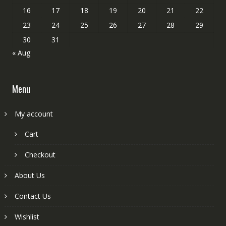
16
17
18
19
20
21
22
23
24
25
26
27
28
29
30
31
« Aug
Menu
My account
Cart
Checkout
About Us
Contact Us
Wishlist