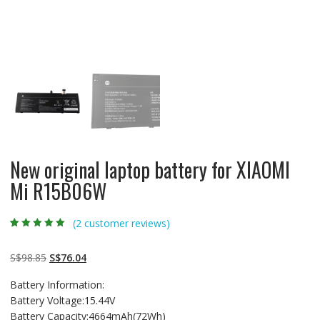
New original laptop battery for XIAOMI
Mi R15B06W
(
2
customer reviews)
Rated
2
5.00
out
of 5 based on
customer
Original
Current
S$
98.85
S$
76.04
ratings
price
price
Battery Information:
was:
is:
Battery Voltage:15.44V
S$98.85.
S$76.04.
Battery Capacity:4664mAh(72Wh)