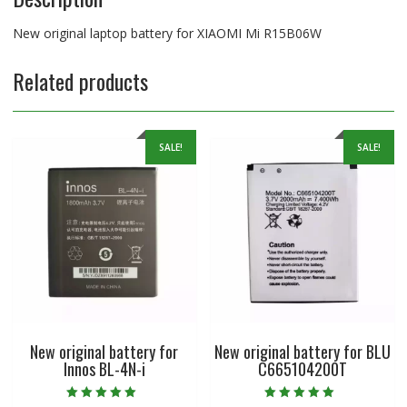
New original laptop battery for XIAOMI Mi R15B06W
Related products
SALE!
SALE!
New original battery for
New original battery for BLU
Innos BL-4N-i
C665104200T