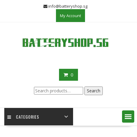
Skip
info@batteryshop.sg
to
My Account
content
0
Search
Search
for:
CATEGORIES