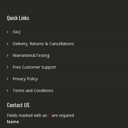
Quick Links
FAQ
Delivery, Returns & Cancellations
Warranties&Testing
Free Customer Support
Privacy Policy
Terms and Conditions
Contact US
Fields marked with an
*
are required
Name