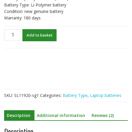
Battery Type: Li-Polymer battery
Condition: new genuine battery
Warranty: 180 days
New
Add to basket
original
laptop
battery
for
XIAOMI
Mi
R15B06W
quantity
SKU:
SL11920-sg1
Categories:
Battery Type
,
Laptop batteries
Description
Additional information
Reviews (2)
Description