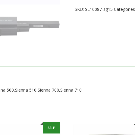
700,Sienna
SKU:
SL10087-sg15
Categories
710
quantity
enna 500,Sienna 510,Sienna 700,Sienna 710
SALE!