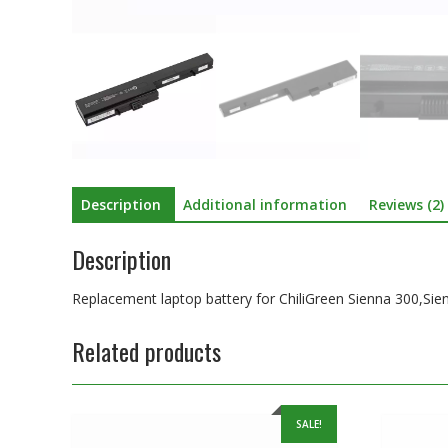
Description
Additional information
Reviews (2)
Description
Replacement laptop battery for ChiliGreen Sienna 300,Si
Related products
SALE!