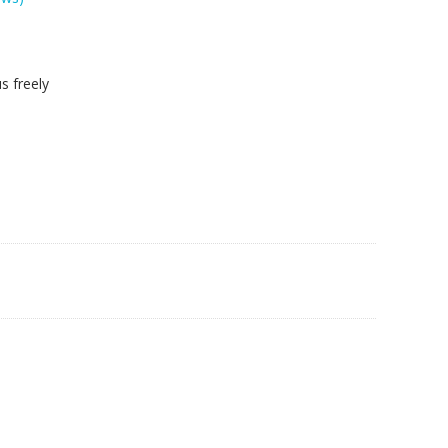
s freely