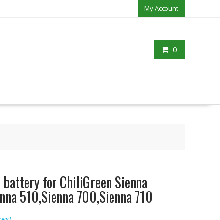
My Account
0
battery for ChiliGreen Sienna
nna 510,Sienna 700,Sienna 710
ews)