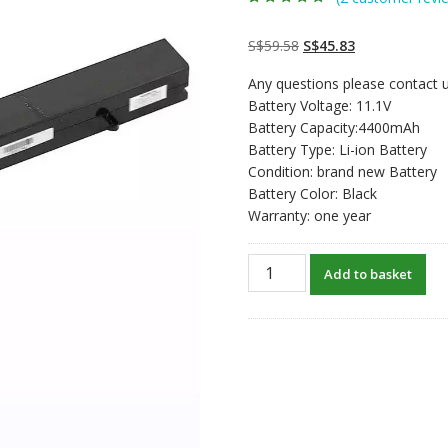
Rated
2
5.00
out
of 5 based on
customer
Original
Current
S$
59.58
S$
45.83
ratings
price
price
Any questions please contact u
was:
is:
Battery Voltage: 11.1V
S$59.58.
S$45.83.
Battery Capacity:4400mAh
Battery Type: Li-ion Battery
Condition: brand new Battery
Battery Color: Black
Warranty: one year
Replacement
Add to basket
laptop
battery
for
ChiliGreen
Sienna
300,Sienna
500,Sienna
510,Sienna