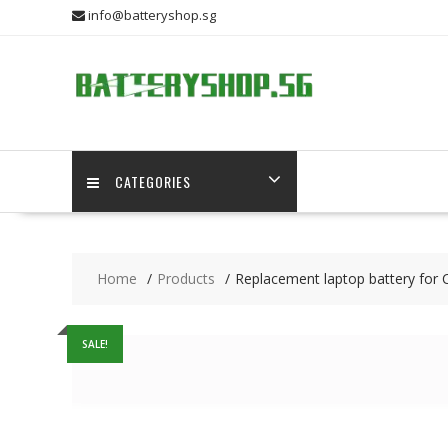
Skip
info@batteryshop.sg
to
content
CATEGORIES
Home
Products
Replacement laptop battery for 
SALE!