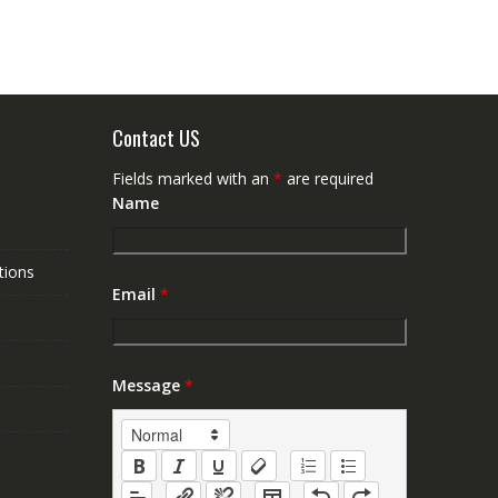
Contact US
Fields marked with an
*
are required
Name
tions
Email
*
Message
*