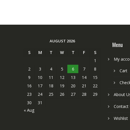
AUGUST 2026
Menu
S
M
T
W
T
F
S
My acco
1
2
3
4
5
6
7
8
Cart
9
10
11
12
13
14
15
Chec
16
17
18
19
20
21
22
23
24
25
26
27
28
29
About U
30
31
Contact
« Aug
Wishlist