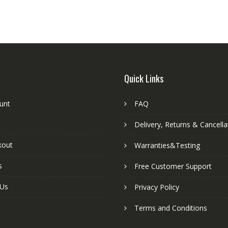
Quick Links
unt
FAQ
Delivery, Returns & Cancella
kout
Warranties&Testing
s
Free Customer Support
 Us
Privacy Policy
Terms and Conditions