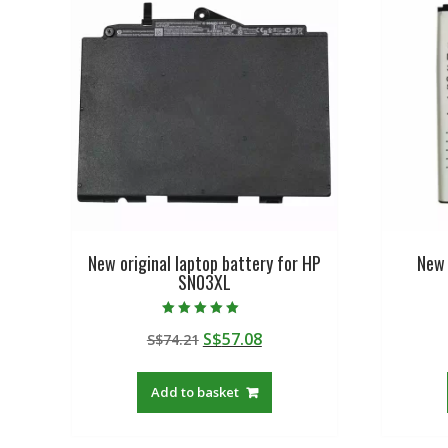
New original laptop battery for HP
New 
SN03XL
Rated
Original
Current
S$
57.08
S$
74.21
5.00
out of 5
price
price
was:
is:
Add to basket
S$74.21.
S$57.08.