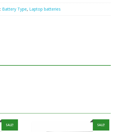
:
Battery Type
,
Laptop batteries
SALE!
SALE!