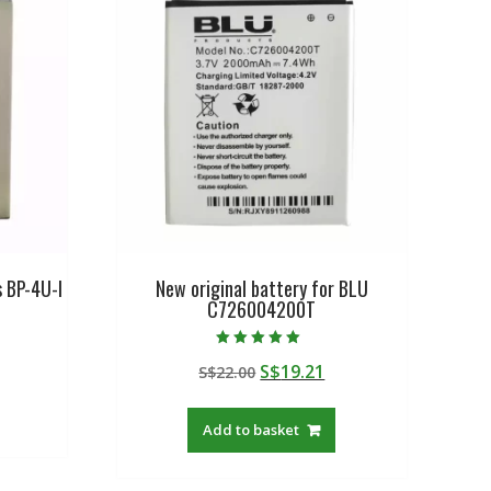
s BP-4U-I
New original battery for BLU
C726004200T
urrent
Rated
Original
Current
S$
19.21
rice
S$
22.00
5.00
out of 5
price
price
:
was:
is:
$19.21.
Add to basket
S$22.00.
S$19.21.