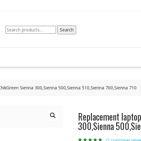
Search
Search
for:
ChiliGreen Sienna 300,Sienna 500,Sienna 510,Sienna 700,Sienna 710
Replacement laptop 
300,Sienna 500,Sie
(
2
customer revi