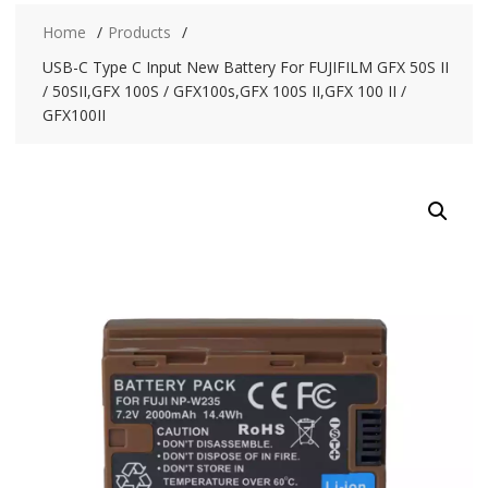
Home
Products
USB-C Type C Input New Battery For FUJIFILM GFX 50S II
/ 50SII,GFX 100S / GFX100s,GFX 100S II,GFX 100 II /
GFX100II