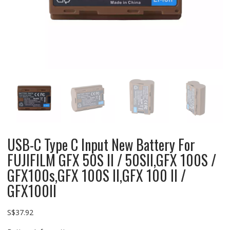
USB-C Type C Input New Battery For
FUJIFILM GFX 50S II / 50SII,GFX 100S /
GFX100s,GFX 100S II,GFX 100 II /
GFX100II
S$
37.92