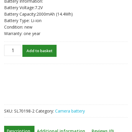
Battery Information:
Battery Voltage:7.2V
Battery Capacity:2000mAh (14.4Wh)
Battery Type: Li-ion
Condition: new
Warranty: one year
USB-
Add to basket
C
Type
C
Input
New
Battery
For
FUJIFILM
GFX
SKU:
SL70198-2
Category:
Camera battery
50S
II
/
Description
Additional information
Reviews (0)
50SII,GFX