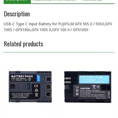
100S
Description
/
GFX100s,GFX
100S
USB-C Type C Input Battery for FUJIFILM GFX 50S II / 50SII,GFX
II,GFX
100S / GFX100s,GFX 100S II,GFX 100 II / GFX100II
100
II
Related products
/
GFX100II
quantity