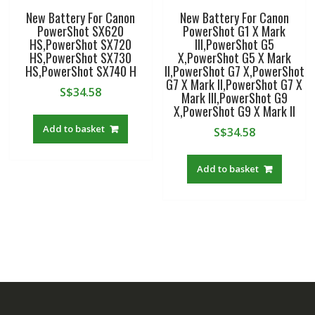
New Battery For Canon
New Battery For Canon
PowerShot SX620
PowerShot G1 X Mark
HS,PowerShot SX720
III,PowerShot G5
HS,PowerShot SX730
X,PowerShot G5 X Mark
HS,PowerShot SX740 H
II,PowerShot G7 X,PowerShot
G7 X Mark II,PowerShot G7 X
S$
34.58
Mark III,PowerShot G9
X,PowerShot G9 X Mark II
Add to basket
S$
34.58
Add to basket