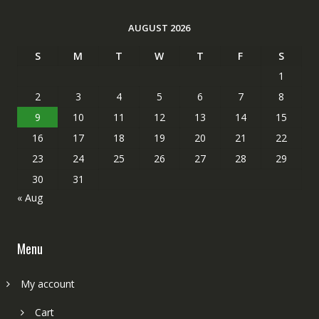
AUGUST 2026
S
M
T
W
T
F
S
1
2
3
4
5
6
7
8
9
10
11
12
13
14
15
16
17
18
19
20
21
22
23
24
25
26
27
28
29
30
31
« Aug
Menu
My account
Cart