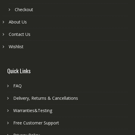
Checkout
About Us
Contact Us
Wishlist
Quick Links
FAQ
Delivery, Returns & Cancellations
Warranties&Testing
Free Customer Support