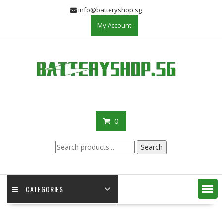
Skip
info@batteryshop.sg
to
My Account
content
0
Search
Search
for:
CATEGORIES