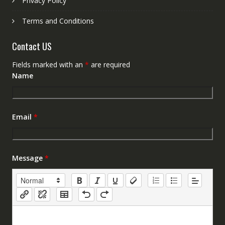
Privacy Policy
Terms and Conditions
Contact US
Fields marked with an
*
are required
Name
Email
*
Message
*