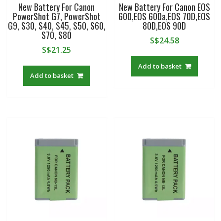
New Battery For Canon
New Battery For Canon EOS
PowerShot G7, PowerShot
60D,EOS 60Da,EOS 70D,EOS
G9, S30, S40, S45, S50, S60,
80D,EOS 90D
S70, S80
S$
24.58
S$
21.25
Add to basket
Add to basket