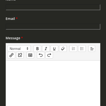
Email
*
Message
*