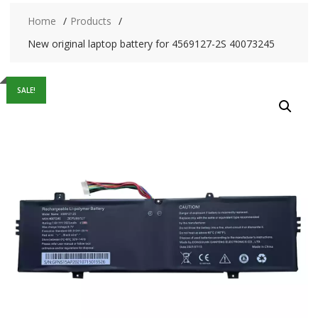
Home
Products
New original laptop battery for 4569127-2S 40073245
SALE!