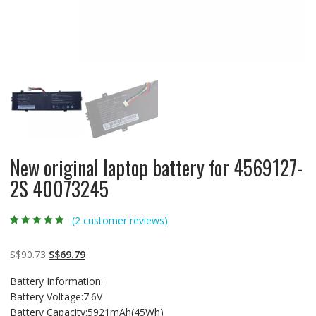
New original laptop battery for 4569127-
2S 40073245
(
2
customer reviews)
Rated
2
5.00
out
of 5 based on
customer
Original
Current
S$
90.73
S$
69.79
ratings
price
price
Battery Information:
was:
is:
Battery Voltage:7.6V
S$90.73.
S$69.79.
Battery Capacity:5921mAh(45Wh)