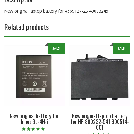
New original laptop battery for 4569127-2S 40073245
Related products
SALE!
SALE!
New original battery for
New original laptop battery
Innos BL-4N-i
for HP 800232-541,800514-
001