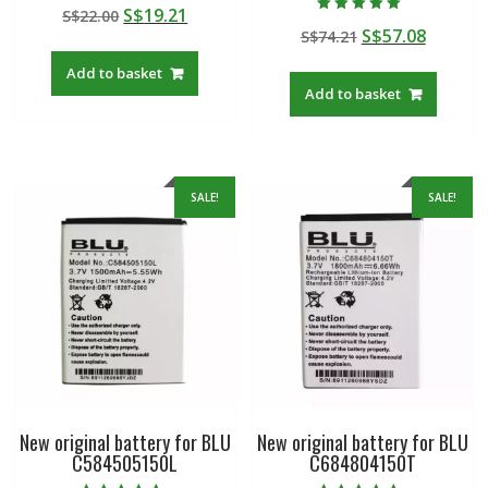
Rated
Original
Current
S$
19.21
S$
22.00
5.00
Rated
out of 5
Original
Curren
S$
57.08
price
price
S$
74.21
5.00
out of 5
price
price
was:
is:
Add to basket
was:
is:
S$22.00.
S$19.21.
Add to basket
S$74.21.
S$57.08
SALE!
SALE!
New original battery for BLU
New original battery for BLU
C584505150L
C684804150T