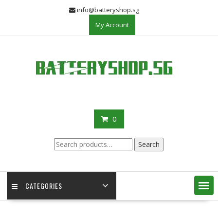
Skip
info@batteryshop.sg
to
My Account
content
0
Search
Search
for:
CATEGORIES