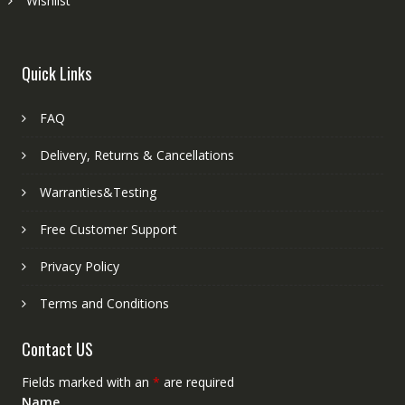
Wishlist
Quick Links
FAQ
Delivery, Returns & Cancellations
Warranties&Testing
Free Customer Support
Privacy Policy
Terms and Conditions
Contact US
Fields marked with an
*
are required
Name