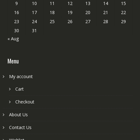
9
10
11
12
13
14
15
16
17
18
19
20
21
22
23
24
25
26
27
28
29
30
31
« Aug
Menu
My account
Cart
Checkout
About Us
Contact Us