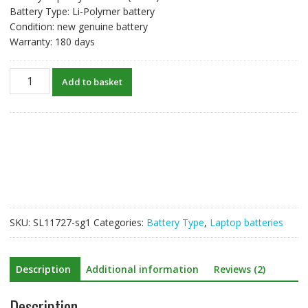
Battery Type: Li-Polymer battery
Condition: new genuine battery
Warranty: 180 days
New
Add to basket
original
laptop
battery
for
4569127-
2S
40073245
quantity
SKU:
SL11727-sg1
Categories:
Battery Type
,
Laptop batteries
Description
Additional information
Reviews (2)
Description