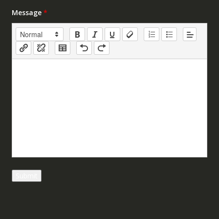
Message
*