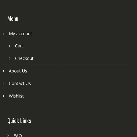
Menu
My account
Cart
Checkout
About Us
Contact Us
Wishlist
Quick Links
FAQ