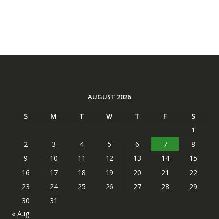
AUGUST 2026
S
M
T
W
T
F
S
1
2
3
4
5
6
7
8
9
10
11
12
13
14
15
16
17
18
19
20
21
22
23
24
25
26
27
28
29
30
31
« Aug