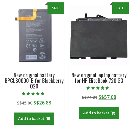
SALE!
SALE!
New original battery
New original laptop battery
BPCLS00001B for Blackberry
for HP EliteBook 720 G3
Q20
Rated
Original
Curren
S$
57.08
S$
74.21
5.00
Rated
out of 5
Original
Current
S$
26.88
S$
45.00
price
price
5.00
out of 5
price
price
was:
is:
Add to basket
was:
is:
S$74.21.
S$57.08
Add to basket
S$45.00.
S$26.88.