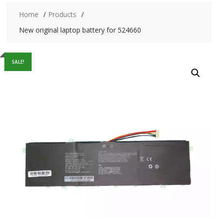
Home
Products
New original laptop battery for 524660
SALE!