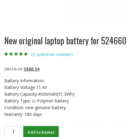
New original laptop battery for 524660
(
2
customer reviews)
Rated
2
5.00
out
of 5 based on
customer
Original
Current
S$
115.10
S$
88.54
ratings
price
price
Battery Information:
was:
is:
Battery Voltage:11.4V
S$115.10.
S$88.54.
Battery Capacity:4500mAh(51.3Wh)
Battery Type: Li-Polymer battery
Condition: new genuine battery
Warranty: 180 days
New
Add to basket
original