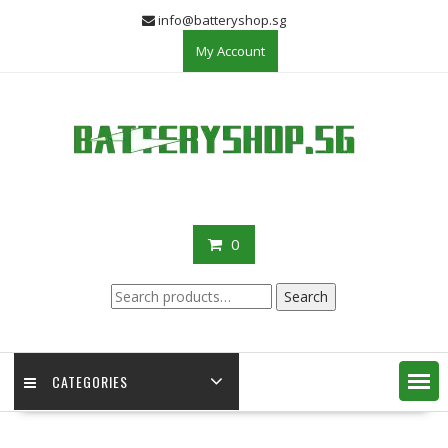
Skip
info@batteryshop.sg
to
My Account
content
0
Search
Search
for:
CATEGORIES