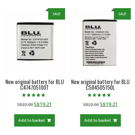
SALE!
SALE!
New original battery for BLU
New original battery for BLU
C474705100T
C584505150L
Rated
Rated
Original
Current
Original
Curren
S$
19.21
S$
19.21
S$
22.00
S$
22.00
4.50
5.00
out of 5
out of 5
price
price
price
price
was:
is:
was:
is:
Add to basket
Add to basket
S$22.00.
S$19.21.
S$22.00.
S$19.21