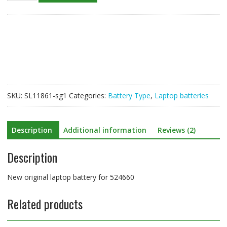
laptop
battery
for
524660
quantity
SKU:
SL11861-sg1
Categories:
Battery Type
,
Laptop batteries
Description
Additional information
Reviews (2)
Description
New original laptop battery for 524660
Related products