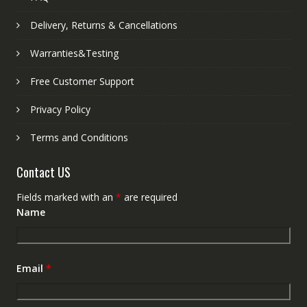
Delivery, Returns & Cancellations
Warranties&Testing
Free Customer Support
Privacy Policy
Terms and Conditions
Contact US
Fields marked with an
*
are required
Name
Email
*