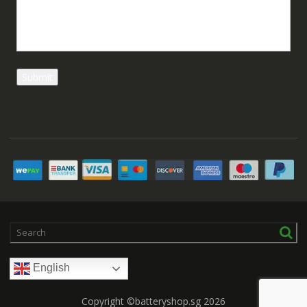
English
Copyright ©batteryshop.sg 2026