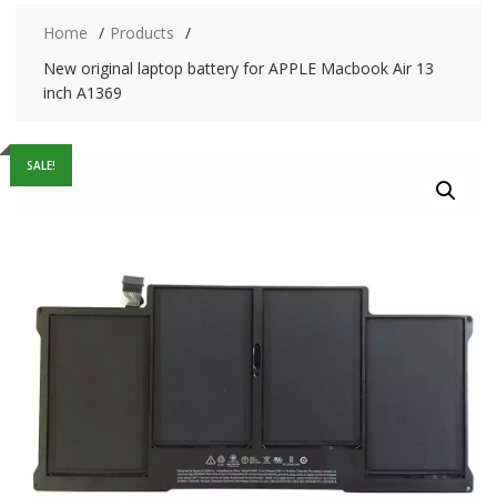
Home
Products
New original laptop battery for APPLE Macbook Air 13
inch A1369
SALE!