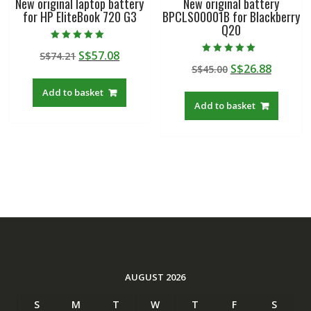
New original laptop battery
New original battery
for HP EliteBook 720 G3
BPCLS00001B for Blackberry
Q20
Rated
Original
Current
S$
57.08
S$
74.21
5.00
Rated
out of 5
Original
Curren
S$
26.88
price
price
S$
45.00
5.00
out of 5
price
price
was:
is:
Add to basket
was:
is:
S$74.21.
S$57.08.
Add to basket
S$45.00.
S$26.88
AUGUST 2026
S
M
T
W
T
F
S