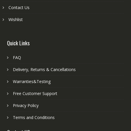
Contact Us
Wishlist
Quick Links
FAQ
Delivery, Returns & Cancellations
Warranties&Testing
Free Customer Support
Privacy Policy
Terms and Conditions