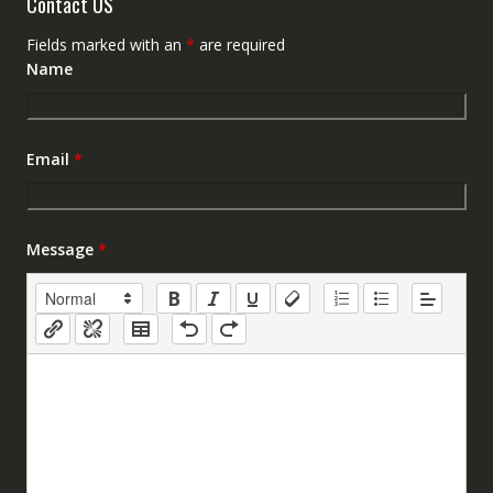
Contact US
Fields marked with an
*
are required
Name
Email
*
Message
*