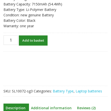
Battery Capacity: 7150mAh (54.4Wh)
Battery Type: Li-Polymer Battery
Condition: new genuine Battery
Battery Color: Black
Warranty: one year
New
Add to basket
original
laptop
battery
for
APPLE
Macbook
Air
13
inch
SKU:
SL10072-sg3
Categories:
Battery Type
,
Laptop batteries
A1369
quantity
Description
Additional information
Reviews (2)