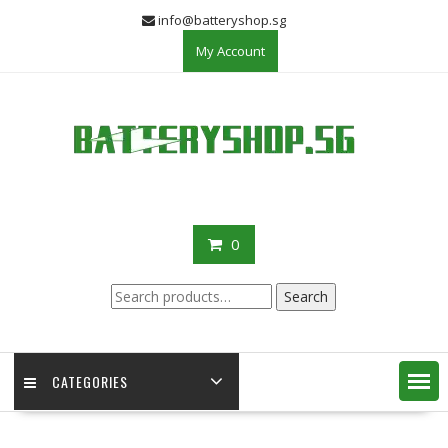
Skip
info@batteryshop.sg
to
My Account
content
0
Search
Search
for:
CATEGORIES