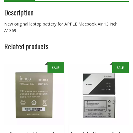
Description
New original laptop battery for APPLE Macbook Air 13 inch
A1369
Related products
SALE!
SALE!