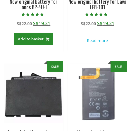
New original battery for
New original battery for Lava
Innos BP-4U-I
LEB-101
Rated
Rated
Original
Current
Original
Curren
S$
19.21
S$
19.21
S$
22.00
S$
22.00
5.00
5.00
out of 5
out of 5
price
price
price
price
was:
is:
was:
is:
Add to basket
Read more
S$22.00.
S$19.21.
S$22.00.
S$19.21
SALE!
SALE!