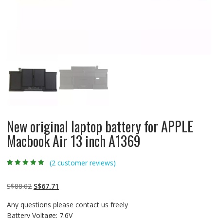
New original laptop battery for APPLE
Macbook Air 13 inch A1369
(
2
customer reviews)
Rated
2
5.00
out
of 5 based on
customer
Original
Current
S$
88.02
S$
67.71
ratings
price
price
Any questions please contact us freely
was:
is:
Battery Voltage: 7.6V
S$88.02.
S$67.71.