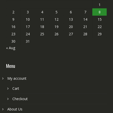
1
2
3
4
5
6
7
8
9
10
11
12
13
14
15
16
17
18
19
20
21
22
23
24
25
26
27
28
29
30
31
« Aug
Menu
My account
Cart
Checkout
About Us