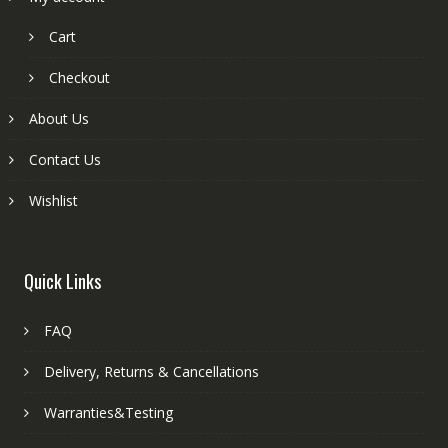
Cart
Checkout
About Us
Contact Us
Wishlist
Quick Links
FAQ
Delivery, Returns & Cancellations
Warranties&Testing