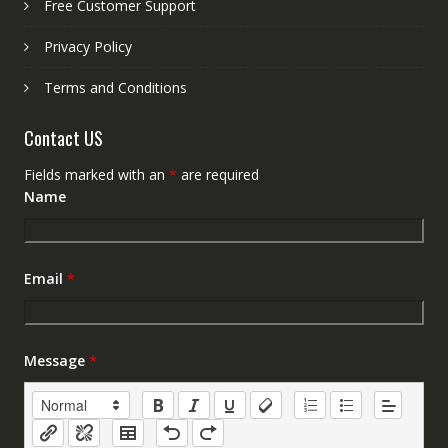
Free Customer Support
Privacy Policy
Terms and Conditions
Contact US
Fields marked with an
*
are required
Name
Email
*
Message
*