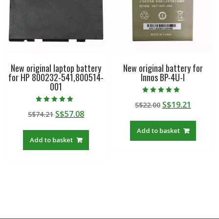
New original laptop battery
New original battery for
for HP 800232-541,800514-
Innos BP-4U-I
001
Rated
Original
Curren
S$
19.21
S$
22.00
5.00
Rated
out of 5
Original
Current
S$
57.08
S$
74.21
price
price
5.00
out of 5
price
price
was:
is:
Add to basket
was:
is:
S$22.00.
S$19.21
Add to basket
S$74.21.
S$57.08.