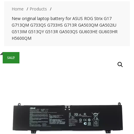
Home
Products
New original laptop battery for ASUS ROG Strix G17
G713QM G733QS G733HS G713R GA503QM GA502IU
G513IM G513QY G513R GA503QS GU603HE GU603HR
H5600QM
SALE!