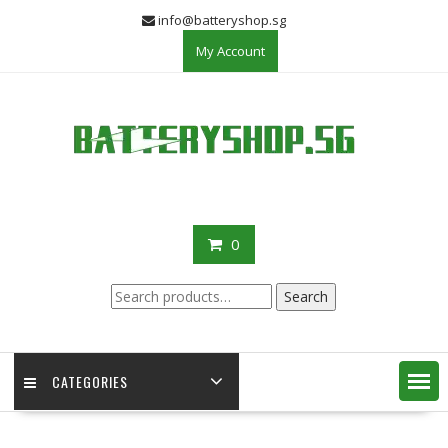
Skip
info@batteryshop.sg
to
My Account
content
0
Search
Search
for:
CATEGORIES