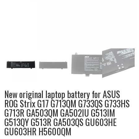
New original laptop battery for ASUS
ROG Strix G17 G713QM G733QS G733HS
G713R GA503QM GA502IU G513IM
G513QY G513R GA503QS GU603HE
GU603HR H5600QM