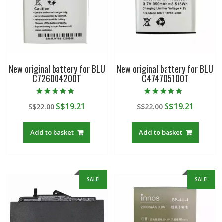
New original battery for BLU
New original battery for BLU
C726004200T
C474705100T
Rated
Rated
Original
Current
Original
Curren
S$
19.21
S$
19.21
S$
22.00
S$
22.00
5.00
4.50
out of 5
out of 5
price
price
price
price
was:
is:
was:
is:
Add to basket
Add to basket
S$22.00.
S$19.21.
S$22.00.
S$19.21
SALE!
SALE!