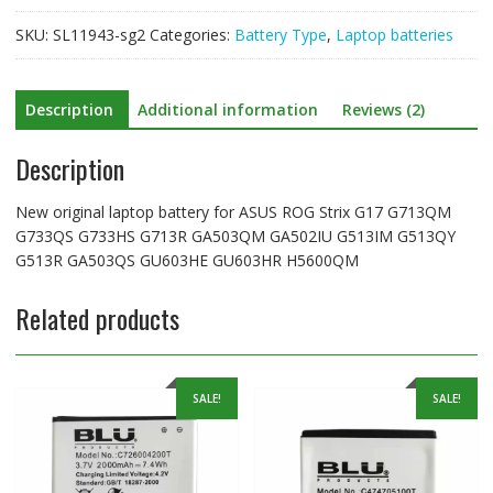
G713QM
SKU:
SL11943-sg2
Categories:
Battery Type
,
Laptop batteries
G733QS
G733HS
G713R
Description
Additional information
Reviews (2)
GA503QM
GA502IU
Description
G513IM
G513QY
G513R
New original laptop battery for ASUS ROG Strix G17 G713QM
GA503QS
G733QS G733HS G713R GA503QM GA502IU G513IM G513QY
GU603HE
G513R GA503QS GU603HE GU603HR H5600QM
GU603HR
H5600QM
Related products
quantity
SALE!
SALE!