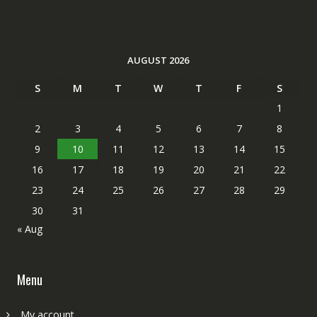
AUGUST 2026
S
M
T
W
T
F
S
1
2
3
4
5
6
7
8
9
10
11
12
13
14
15
16
17
18
19
20
21
22
23
24
25
26
27
28
29
30
31
« Aug
Menu
My account