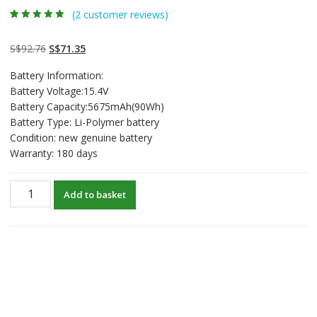
(
2
customer reviews)
Rated
2
5.00
out
of 5 based on
customer
Original
Current
S$
92.76
S$
71.35
ratings
price
price
Battery Information:
was:
is:
Battery Voltage:15.4V
S$92.76.
S$71.35.
Battery Capacity:5675mAh(90Wh)
Battery Type: Li-Polymer battery
Condition: new genuine battery
Warranty: 180 days
New
Add to basket
original
laptop
battery
for
ASUS
ROG
Strix
G17