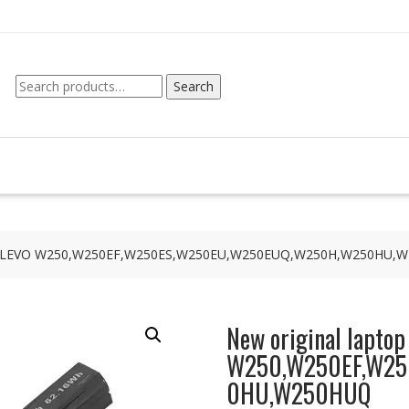
Search
Search
for:
 for CLEVO W250,W250EF,W250ES,W250EU,W250EUQ,W250H,W250HU,
New original laptop
W250,W250EF,W25
0HU,W250HUQ