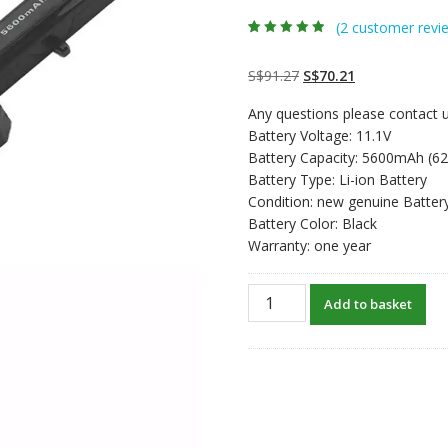
(
2
customer revi
Rated
2
4.50
out
of 5 based
on
customer
Original
Current
S$
91.27
S$
70.21
ratings
price
price
Any questions please contact u
was:
is:
Battery Voltage: 11.1V
S$91.27.
S$70.21.
Battery Capacity: 5600mAh (6
Battery Type: Li-ion Battery
Condition: new genuine Batter
Battery Color: Black
Warranty: one year
New
Add to basket
original
laptop
battery
for
CLEVO
W250,W250EF,W250ES,W250
quantity