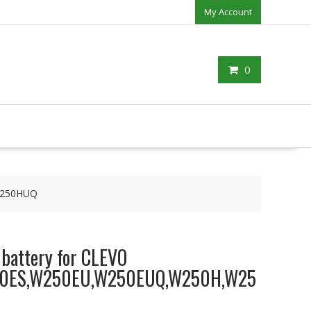
My Account
0
W250HUQ
 battery for CLEVO
0ES,W250EU,W250EUQ,W250H,W25