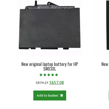
New original laptop battery for HP
New 
SN03XL
Rated
Original
Current
S$
57.08
S$
74.21
5.00
out of 5
price
price
was:
is:
Add to basket
S$74.21.
S$57.08.