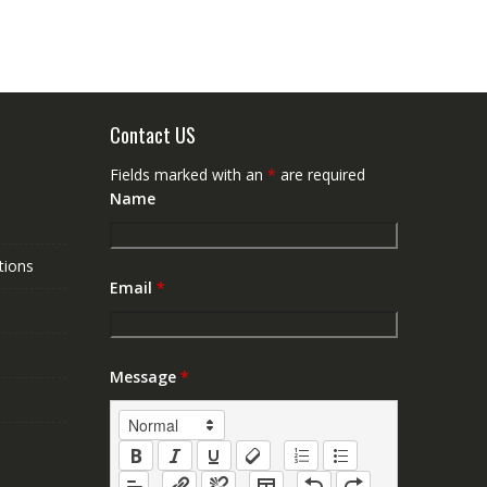
Contact US
Fields marked with an
*
are required
Name
tions
Email
*
Message
*