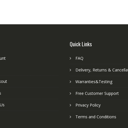
Quick Links
unt
FAQ
Delivery, Returns & Cancella
kout
Warranties&Testing
s
Free Customer Support
 Us
Privacy Policy
Terms and Conditions