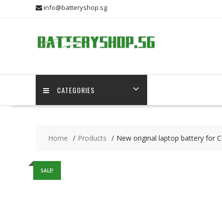
Skip
info@batteryshop.sg
to
content
CATEGORIES
Home
Products
New original laptop battery
SALE!