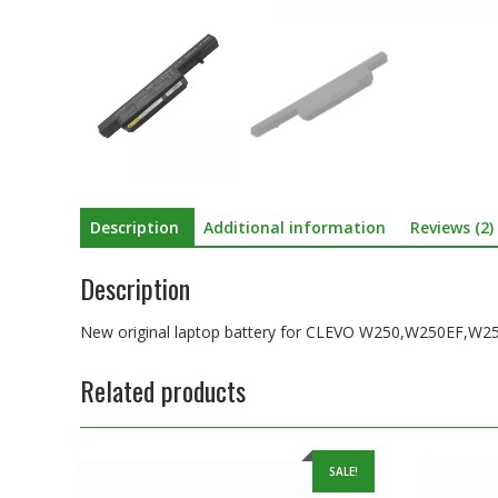
Description
Additional information
Reviews (2)
Description
New original laptop battery for CLEVO W250,W250E
Related products
SALE!