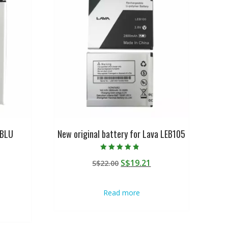
 BLU
New original battery for Lava LEB105
Rated
Original
Current
S$
19.21
S$
22.00
4.50
out of 5
urrent
price
price
rice
was:
is:
Read more
:
S$22.00.
S$19.21.
$19.21.