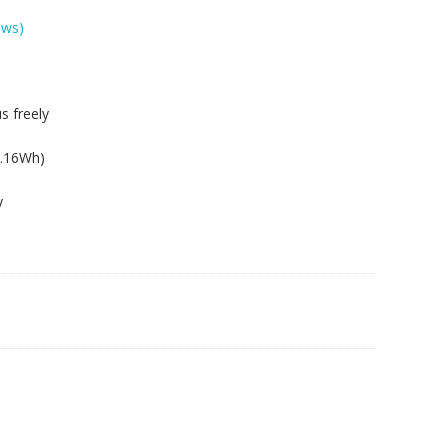
ews)
s freely
2.16Wh)
y
EU,W250EUQ,W250H,W250HU,W250HUQ