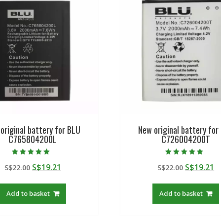
original battery for BLU
New original battery for
C765804200L
C726004200T
Rated
Rated
Original
Current
Original
C
S$
19.21
S$
19.21
S$
22.00
S$
22.00
5.00
5.00
out of 5
out of 5
price
price
price
p
was:
is:
was:
is
Add to basket
Add to basket
S$22.00.
S$19.21.
S$22.00.
S