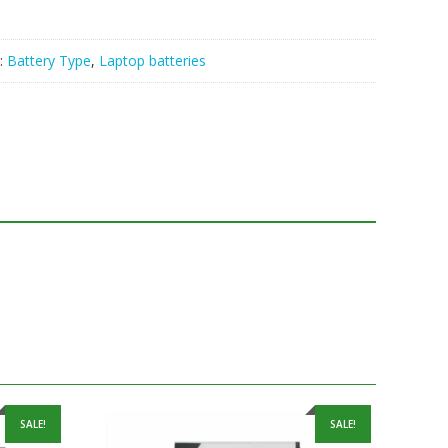
:
Battery Type
,
Laptop batteries
SALE!
SALE!