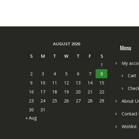
AUGUST 2026
Menu
S
M
T
W
T
F
S
My acco
1
2
3
4
5
6
7
8
Cart
9
10
11
12
13
14
15
Chec
16
17
18
19
20
21
22
23
24
25
26
27
28
29
About U
30
31
Contact
« Aug
Wishlist