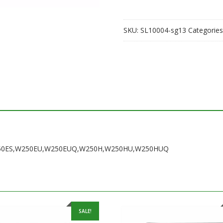
SKU:
SL10004-sg13
Categories
F,W250ES,W250EU,W250EUQ,W250H,W250HU,W250HUQ
SALE!