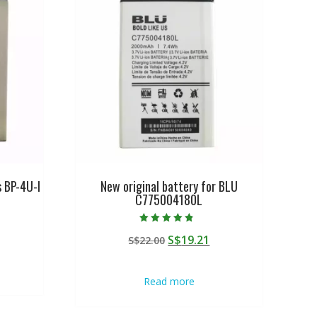
s BP-4U-I
New original battery for BLU
C775004180L
urrent
Rated
Original
Current
S$
19.21
rice
S$
22.00
4.50
out of 5
price
price
:
was:
is:
$19.21.
Read more
S$22.00.
S$19.21.