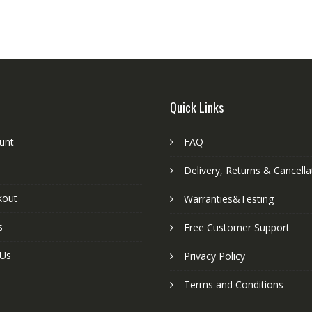
Quick Links
unt
FAQ
Delivery, Returns & Cancella
kout
Warranties&Testing
s
Free Customer Support
 Us
Privacy Policy
Terms and Conditions