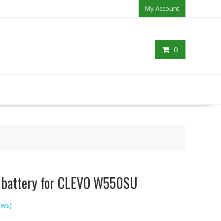
My Account
0
p battery for CLEVO W550SU
ews)