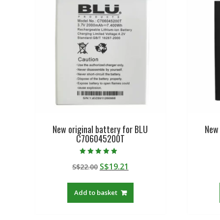
New original battery for BLU
New 
C706045200T
Rated
Original
Current
S$
19.21
S$
22.00
5.00
out of 5
price
price
was:
is:
Add to basket
S$22.00.
S$19.21.