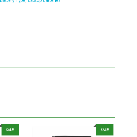
Battery Type
,
Laptop batteries
SALE!
SALE!