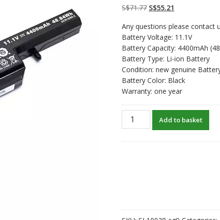
on
customer
Original
Current
S$
71.77
S$
55.21
ratings
price
price
Any questions please contact u
was:
is:
Battery Voltage: 11.1V
S$71.77.
S$55.21.
Battery Capacity: 4400mAh (4
Battery Type: Li-ion Battery
Condition: new genuine Batter
Battery Color: Black
Warranty: one year
New
Add to basket
original
laptop
battery
for
CLEVO
W550SU
quantity