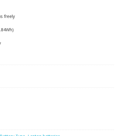
s freely
8.84Wh)
y