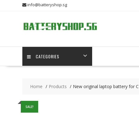
Skip
info@batteryshop.sg
to
content
CATEGORIES
Home
Products
New original laptop battery fo
SALE!