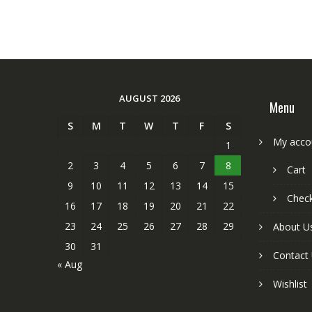
AUGUST 2026
Menu
S
M
T
W
T
F
S
My acco
1
2
3
4
5
6
7
8
Cart
9
10
11
12
13
14
15
Chec
16
17
18
19
20
21
22
23
24
25
26
27
28
29
About U
30
31
Contact
« Aug
Wishlist