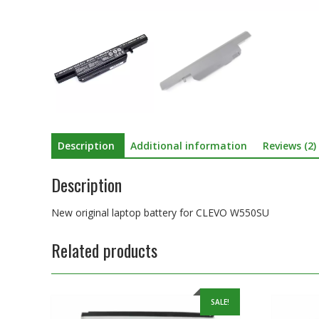
Description
Additional information
Reviews (2)
Description
New original laptop battery for CLEVO W550SU
Related products
SALE!