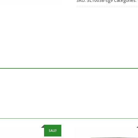
SKU:
SL10038-sg9
Categories:
SALE!