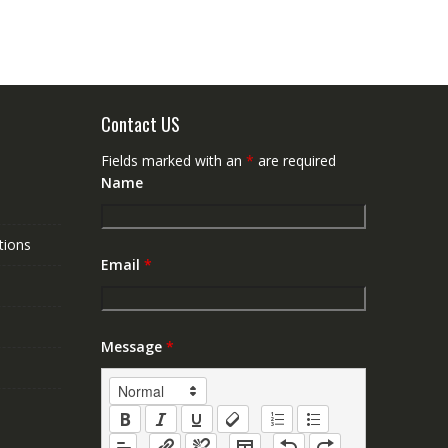
Contact US
Fields marked with an
*
are required
Name
tions
Email
*
Message
*