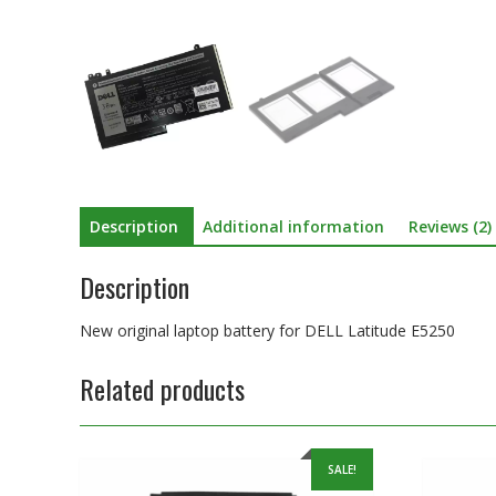
Description
Additional information
Reviews (2)
Description
New original laptop battery for DELL Latitude E5250
Related products
SALE!