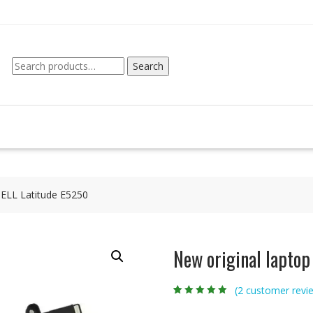
Search
Search
for:
DELL Latitude E5250
New original laptop
(
2
customer revi
Rated
2
5.00
out
of 5 based on