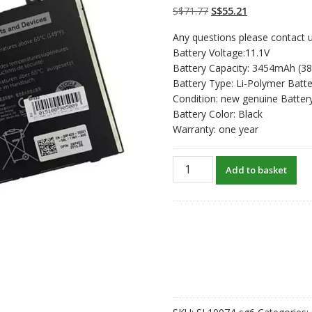
customer
Original
Current
S$
71.77
S$
55.21
ratings
price
price
Any questions please contact u
was:
is:
Battery Voltage:11.1V
S$71.77.
S$55.21.
Battery Capacity: 3454mAh (3
Battery Type: Li-Polymer Batte
Condition: new genuine Batter
Battery Color: Black
Warranty: one year
New
Add to basket
original
laptop
battery
for
DELL
Latitude
E5250
quantity