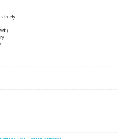
s freely
8Wh)
ry
y