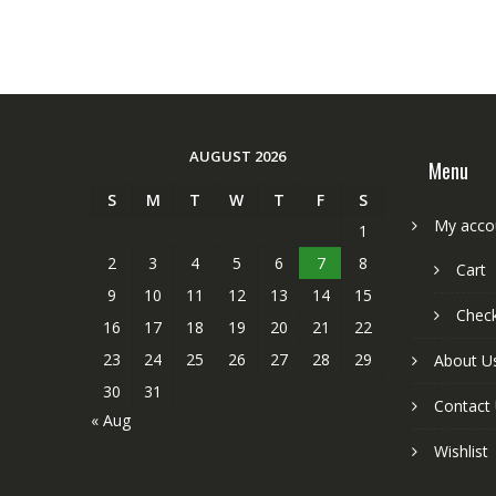
AUGUST 2026
Menu
S
M
T
W
T
F
S
My acco
1
2
3
4
5
6
7
8
Cart
9
10
11
12
13
14
15
Chec
16
17
18
19
20
21
22
23
24
25
26
27
28
29
About U
30
31
Contact
« Aug
Wishlist