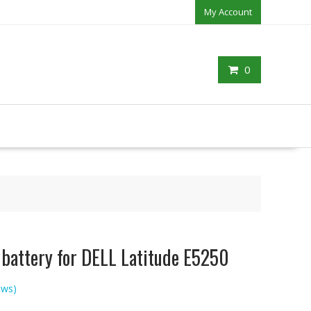
My Account
0
 battery for DELL Latitude E5250
ews)