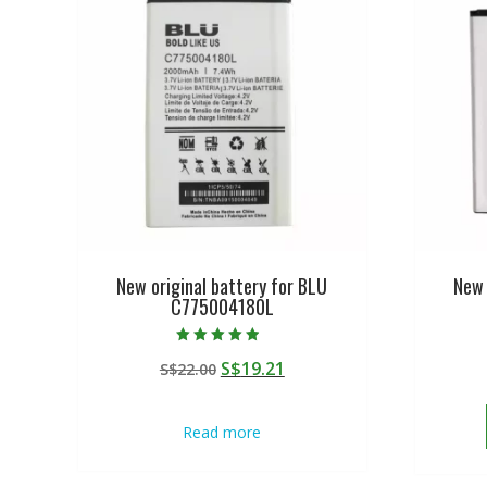
New original battery for BLU
New 
C775004180L
Rated
Original
Current
S$
19.21
S$
22.00
4.50
out of 5
price
price
was:
is:
Read more
S$22.00.
S$19.21.