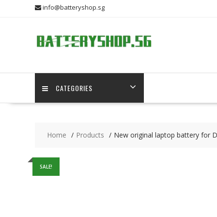
Skip
info@batteryshop.sg
to
content
CATEGORIES
Home
Products
New original laptop battery for 
SALE!