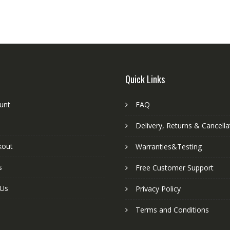
Quick Links
unt
FAQ
Delivery, Returns & Cancella
kout
Warranties&Testing
s
Free Customer Support
 Us
Privacy Policy
Terms and Conditions