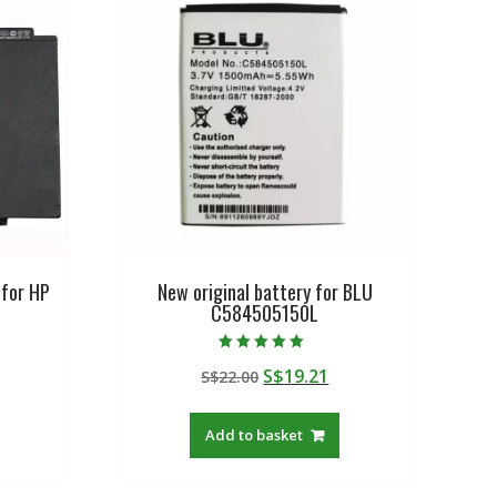
 for HP
New original battery for BLU
C584505150L
Rated
urrent
Original
Current
S$
19.21
S$
22.00
5.00
out of 5
rice
price
price
:
was:
is:
Add to basket
$57.08.
S$22.00.
S$19.21.