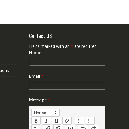
Contact US
Fields marked with an
*
are required
Name
tions
Email
*
Message
*