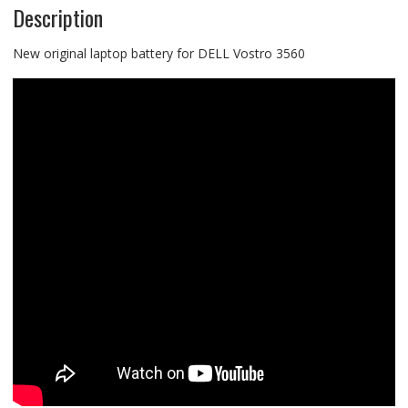
Description
New original laptop battery for DELL Vostro 3560