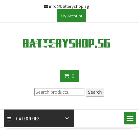
Skip
info@batteryshop.sg
to
My Account
content
0
Search
Search
for:
CATEGORIES