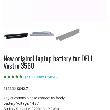
New original laptop battery for DELL
Vostro 3560
(
2
customer reviews)
Rated
2
5.00
out
of 5 based on
customer
Original
Current
S$
55.52
S$
42.71
ratings
price
price
Any questions please contact us freely
was:
is:
Battery Voltage: 14.8V
S$55.52.
S$42.71.
Battery Capacity: 2700mAh (40Wh)