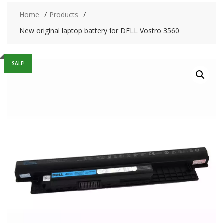
Home
Products
New original laptop battery for DELL Vostro 3560
SALE!