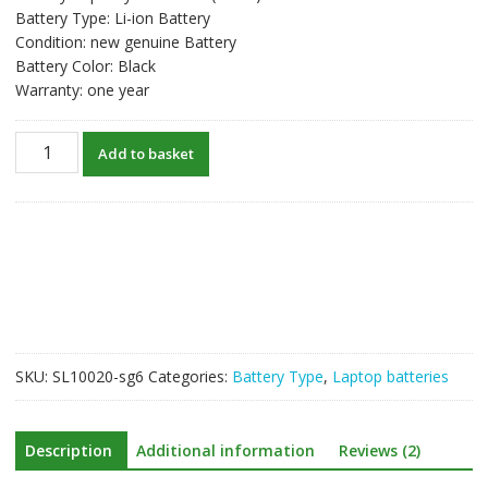
Battery Type: Li-ion Battery
Condition: new genuine Battery
Battery Color: Black
Warranty: one year
New
Add to basket
original
laptop
battery
for
DELL
Vostro
3560
quantity
SKU:
SL10020-sg6
Categories:
Battery Type
,
Laptop batteries
Description
Additional information
Reviews (2)