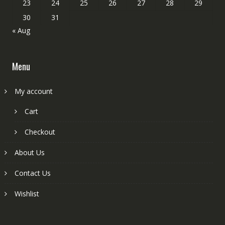
23
24
25
26
27
28
29
30
31
« Aug
Menu
My account
Cart
Checkout
About Us
Contact Us
Wishlist