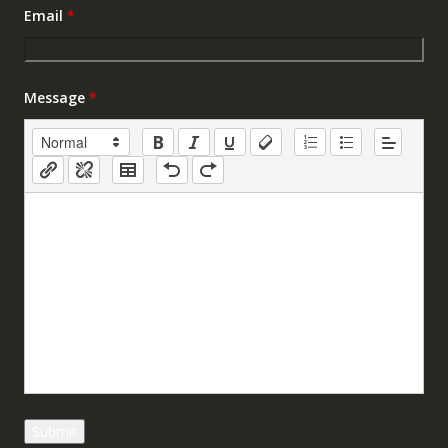
Email
*
Message
*