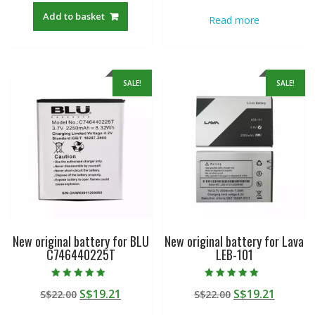
was:
is:
was:
is:
Add to basket
Read more
S$22.00.
S$19.21.
S$22.00.
S$19.21
SALE!
SALE!
New original battery for BLU
New original battery for Lava
C746440225T
LEB-101
Rated
Rated
Original
Current
Original
Curren
S$
19.21
S$
19.21
S$
22.00
S$
22.00
5.00
5.00
out of 5
out of 5
price
price
price
price