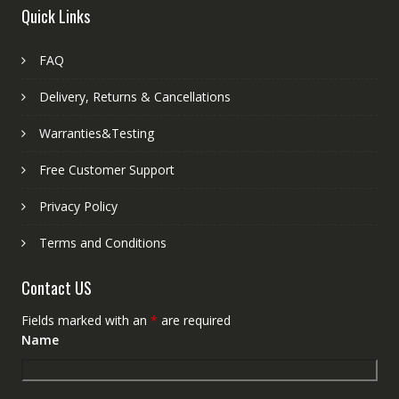
Quick Links
FAQ
Delivery, Returns & Cancellations
Warranties&Testing
Free Customer Support
Privacy Policy
Terms and Conditions
Contact US
Fields marked with an
*
are required
Name