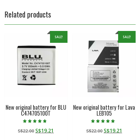
Related products
SALE!
SALE!
New original battery for BLU
New original battery for Lava
C474705100T
LEB105
Rated
Rated
Original
Current
Original
Curren
S$
19.21
S$
19.21
S$
22.00
S$
22.00
4.50
4.50
out of 5
out of 5
price
price
price
price