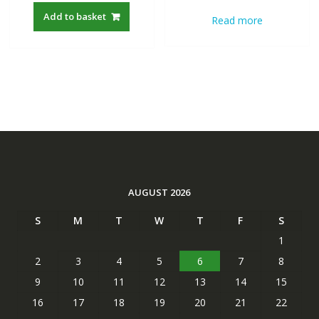
was:
is:
was:
is:
Add to basket
Read more
S$22.00.
S$19.21.
S$22.00.
S$19.21
AUGUST 2026
S
M
T
W
T
F
S
1
2
3
4
5
6
7
8
9
10
11
12
13
14
15
16
17
18
19
20
21
22