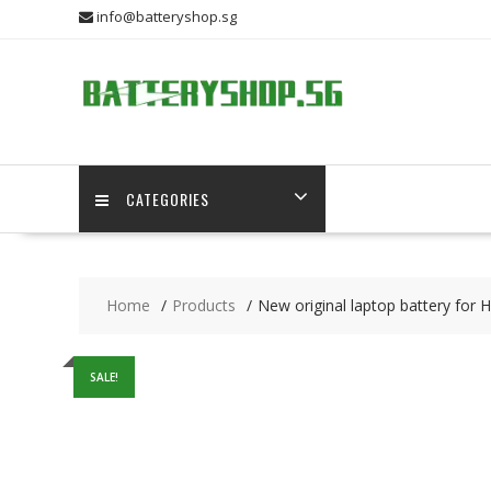
Skip
info@batteryshop.sg
to
content
CATEGORIES
Home
Products
New original laptop battery for
SALE!