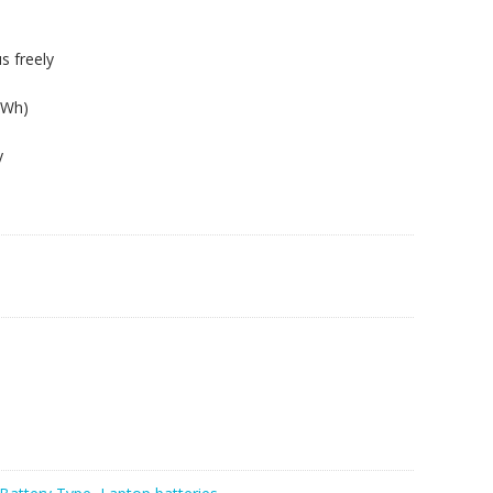
s freely
6Wh)
y