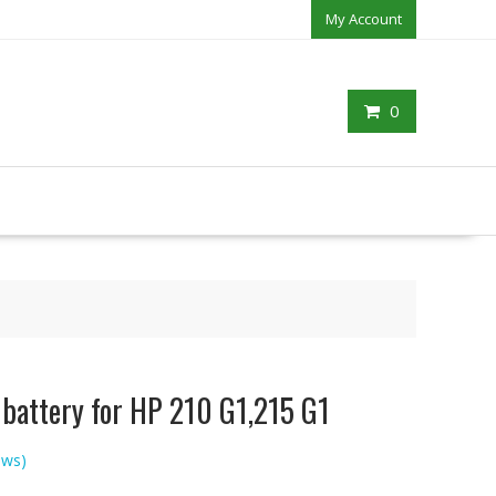
My Account
0
 battery for HP 210 G1,215 G1
ews)