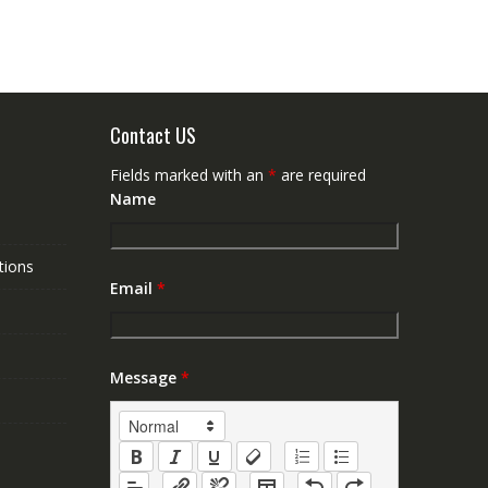
Contact US
Fields marked with an
*
are required
Name
tions
Email
*
Message
*