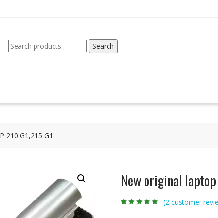
Search
Search
for:
 HP 210 G1,215 G1
New original laptop
(
2
customer revi
Rated
2
4.50
out
of 5 based