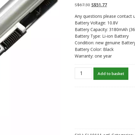
on
customer
Original
Current
S$
67.30
S$
51.77
ratings
price
price
Any questions please contact u
was:
is:
Battery Voltage: 10.8V
S$67.30.
S$51.77.
Battery Capacity: 3180mAh (3
Battery Type: Li-ion Battery
Condition: new genuine Batter
Battery Color: Black
Warranty: one year
New
Add to basket
original
laptop
battery
for
HP
210
G1,215
G1
quantity