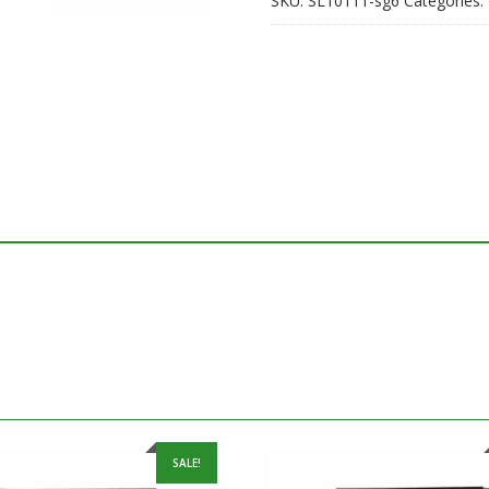
SKU:
SL10111-sg6
Categories:
SALE!