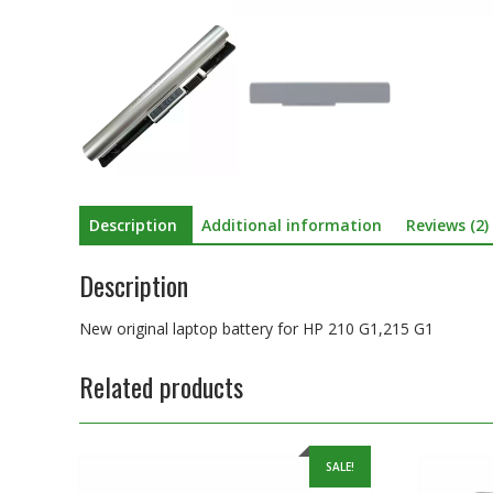
Description
Additional information
Reviews (2)
Description
New original laptop battery for HP 210 G1,215 G1
Related products
SALE!