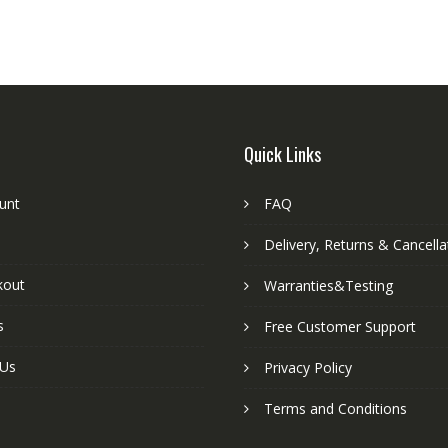
Quick Links
unt
FAQ
Delivery, Returns & Cancella
kout
Warranties&Testing
s
Free Customer Support
 Us
Privacy Policy
Terms and Conditions