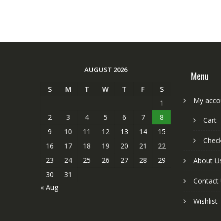
AUGUST 2026
Menu
S
M
T
W
T
F
S
My acco
1
2
3
4
5
6
7
8
Cart
9
10
11
12
13
14
15
Chec
16
17
18
19
20
21
22
23
24
25
26
27
28
29
About U
30
31
Contact
« Aug
Wishlist