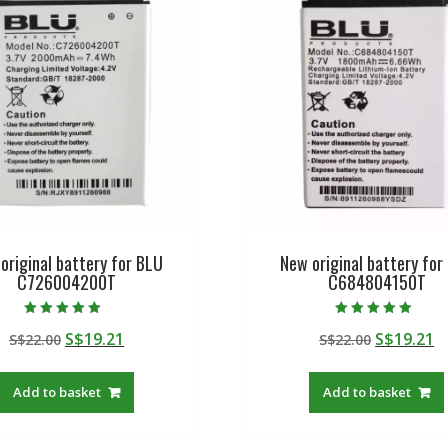
original battery for BLU
New original battery for
C726004200T
C684804150T
Rated
Rated
Original
Current
Original
C
S$
19.21
S$
19.21
S$
22.00
S$
22.00
5.00
5.00
out of 5
out of 5
price
price
price
p
was:
is:
was:
is
Add to basket
Add to basket
S$22.00.
S$19.21.
S$22.00.
S