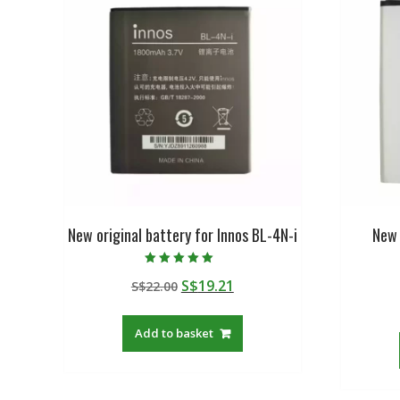
New original battery for Innos BL-4N-i
New 
Rated
Original
Current
S$
19.21
S$
22.00
5.00
out of 5
price
price
was:
is:
Add to basket
S$22.00.
S$19.21.