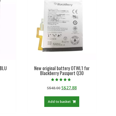
 BLU
New original battery OTWL1 for
Blackberry Passport Q30
Rated
urrent
Original
Current
S$
27.88
S$
48.00
4.50
out of 5
rice
price
price
:
was:
is:
Add to basket
$19.21.
S$48.00.
S$27.88.