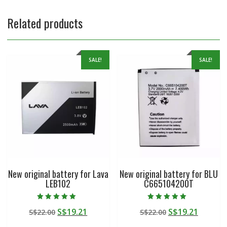
Related products
SALE!
SALE!
New original battery for Lava
New original battery for BLU
LEB102
C665104200T
Rated
Rated
Original
Current
Original
Curren
S$
19.21
S$
19.21
S$
22.00
S$
22.00
5.00
5.00
out of 5
out of 5
price
price
price
price