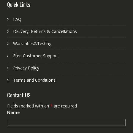
Quick Links
FAQ
Delivery, Returns & Cancellations
Warranties&Testing
Free Customer Support
Privacy Policy
Terms and Conditions
Contact US
Fields marked with an
*
are required
Name