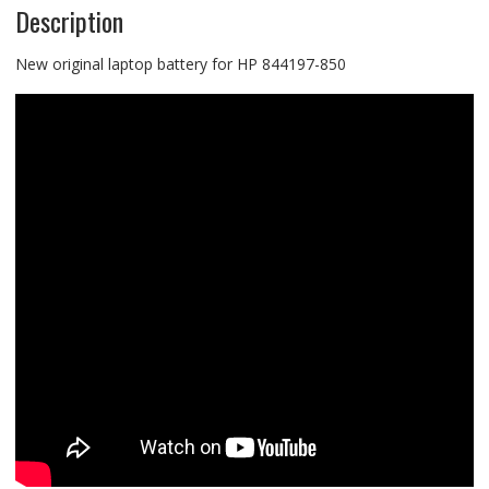
Description
New original laptop battery for HP 844197-850