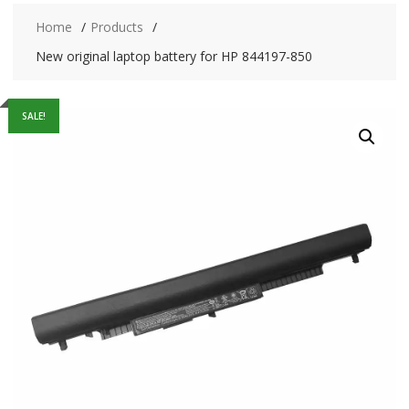
Home
Products
New original laptop battery for HP 844197-850
SALE!