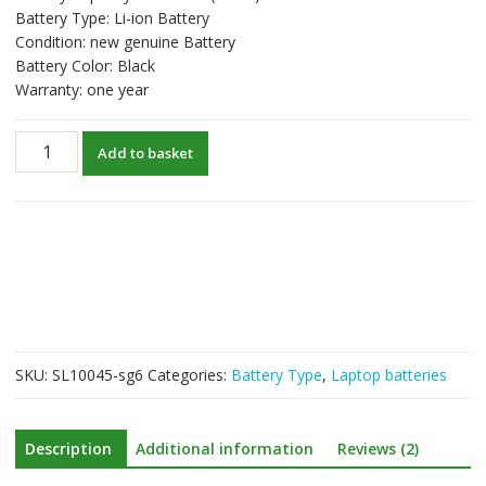
Battery Type: Li-ion Battery
Condition: new genuine Battery
Battery Color: Black
Warranty: one year
New
Add to basket
original
laptop
battery
for
HP
844197-
850
quantity
SKU:
SL10045-sg6
Categories:
Battery Type
,
Laptop batteries
Description
Additional information
Reviews (2)