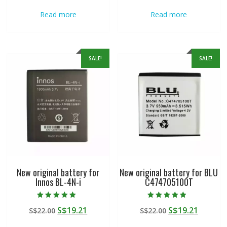
was:
is:
was:
is:
Read more
Read more
S$22.00.
S$19.21.
S$22.00.
S$19.21
SALE!
SALE!
New original battery for
New original battery for BLU
Innos BL-4N-i
C474705100T
Rated
Rated
Original
Current
Original
Curren
S$
19.21
S$
19.21
S$
22.00
S$
22.00
5.00
4.50
out of 5
out of 5
price
price
price
price