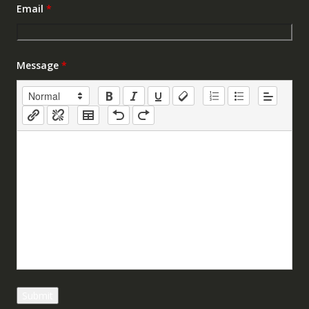
Email
*
Message
*