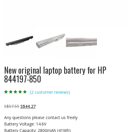
New original laptop battery for HP
844197-850
(
2
customer reviews)
Rated
2
5.00
out
of 5 based on
customer
Original
Current
S$
57.55
S$
44.27
ratings
price
price
Any questions please contact us freely
was:
is:
Battery Voltage: 14.6V
S$57.55.
S$44.27.
Battery Capacity: 2800mAh (41Wh)