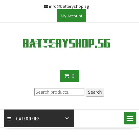
Skip
info@batteryshop.sg
to
My Account
content
0
Search
Search
for:
CATEGORIES