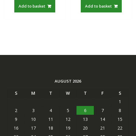
was:
is:
was:
is:
Add to basket
Add to basket
S$22.00.
S$19.21.
S$22.00.
S$19.21
AUGUST 2026
S
M
T
W
T
F
S
1
2
3
4
5
6
7
8
9
10
11
12
13
14
15
16
17
18
19
20
21
22