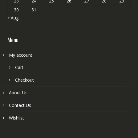
23
24
25
26
27
28
29
30
31
« Aug
Menu
My account
Cart
Checkout
About Us
Contact Us
Wishlist